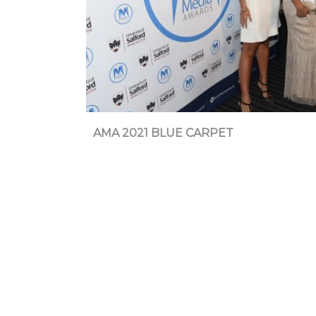
AMA 2021 BLUE CARPET