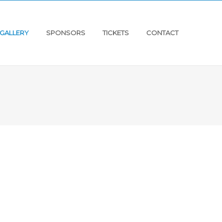
GALLERY
SPONSORS
TICKETS
CONTACT