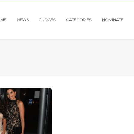
ME
NEWS
JUDGES
CATEGORIES
NOMINATE