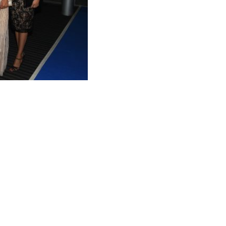
AMA 2021 WINNERS