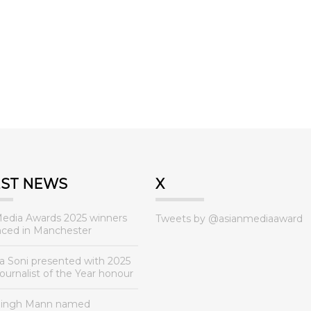
EST NEWS
X
Media Awards 2025 winners
Tweets by @asianmediaaward
ced in Manchester
a Soni presented with 2025
urnalist of the Year honour
Singh Mann named