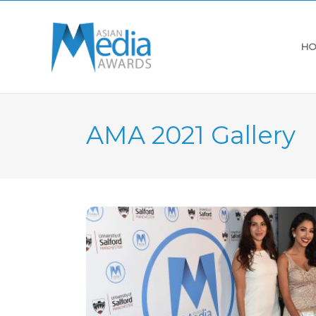
HO
AMA 2021 Gallery