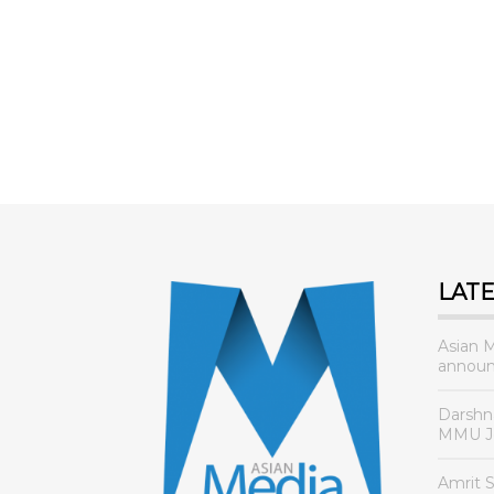
AMA 2021 CEREMONY
LAT
Asian 
announ
Darshn
MMU Jo
Amrit 