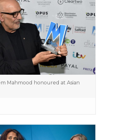
em Mahmood honoured at Asian