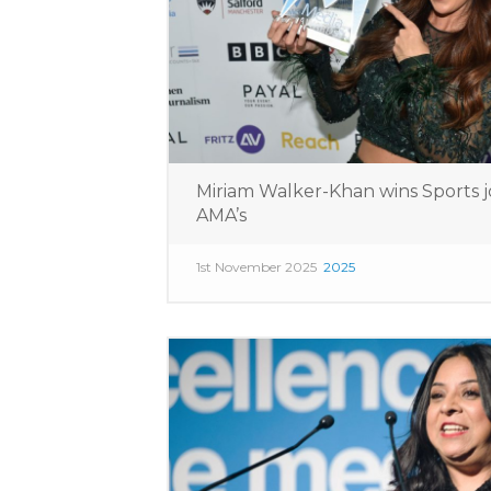
Miriam Walker-Khan wins Sports j
AMA’s
1st November 2025
2025