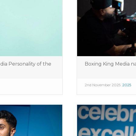
 Personality of the
Boxing King Media n
2nd November 2025
2025