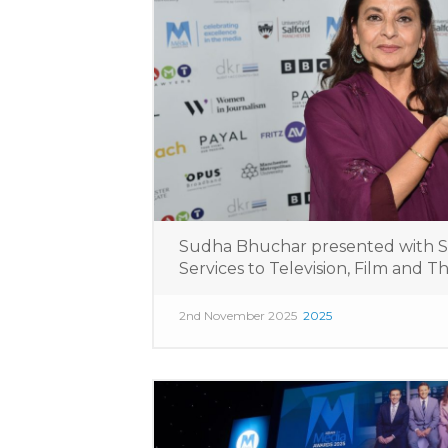
Sudha Bhuchar presented with 
Services to Television, Film and 
2nd November 2025
2025