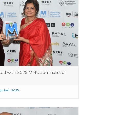
ted with 2025 MMU Journalist of
,
orised
2025