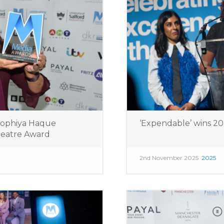
Sophiya Haque
‘Expendable’ wins 2
Theatre Award
2nd November 2025
2025