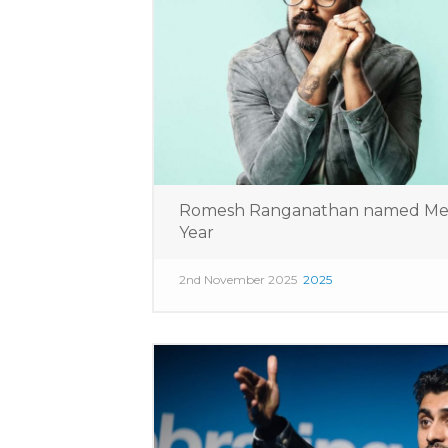
Romesh Ranganathan named Media
Year
2nd November 2025
2025