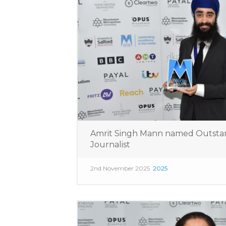
Amrit Singh Mann named Outsta
Journalist
2nd November 2025
2025