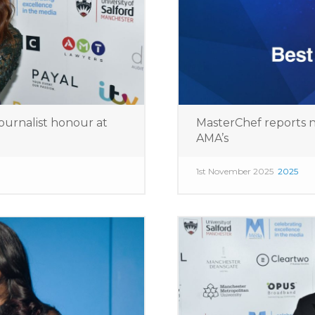
ournalist honour at
MasterChef reports n
AMA’s
1st November 2025
2025