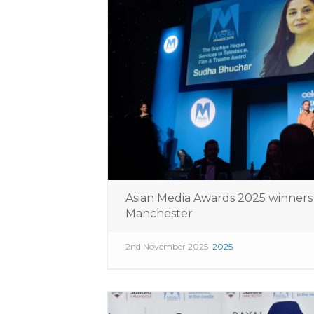
Asian Media Awards 2025 winner
Manchester
2nd November 2025
2025