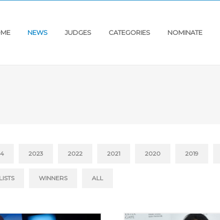
ME
NEWS
JUDGES
CATEGORIES
NOMINATE
24
2023
2022
2021
2020
2019
LISTS
WINNERS
ALL