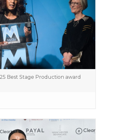
025 Best Stage Production award