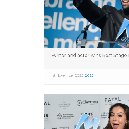
Writer and actor wins Best Stag
1st November 2025
2025