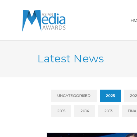
HO
Latest News
UNCATEGORISED
2025
20
2015
2014
2013
FINA