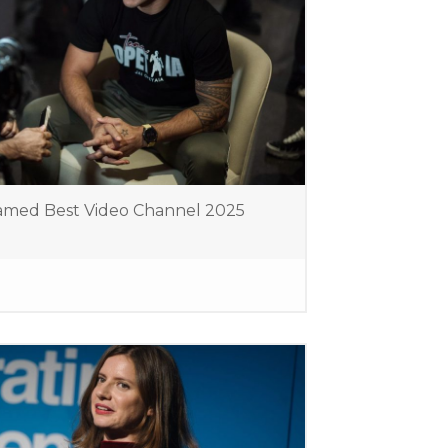
amed Best Video Channel 2025