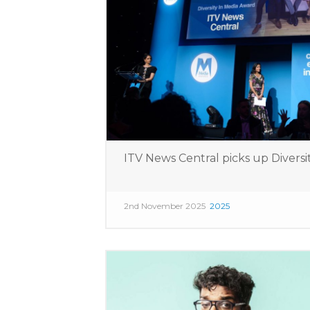
ITV News Central picks up Diversi
2nd November 2025
2025