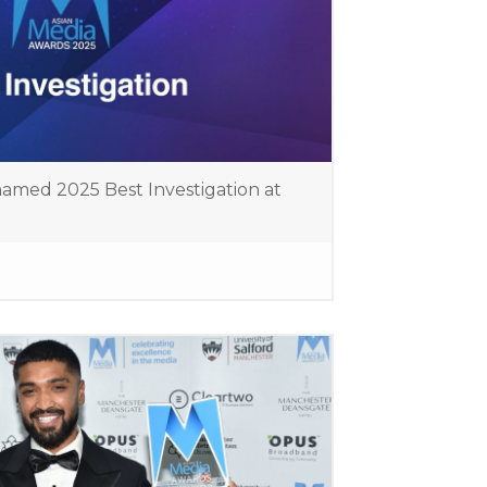
amed 2025 Best Investigation at