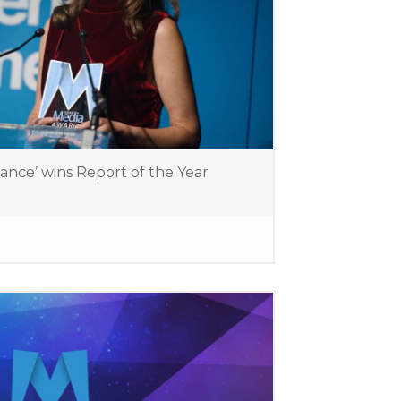
lance’ wins Report of the Year