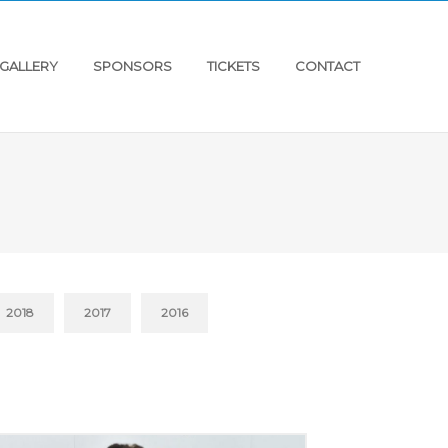
GALLERY
SPONSORS
TICKETS
CONTACT
2018
2017
2016