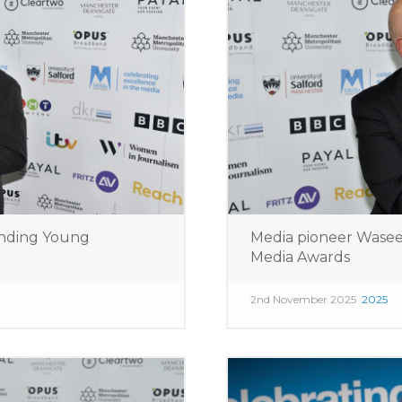
nding Young
Media pioneer Wase
Media Awards
2nd November 2025
2025