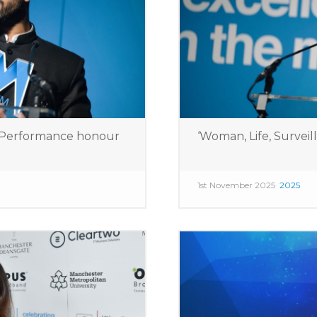
e Performance honour
‘Woman, Life, Surveil
1st November 2025
2025