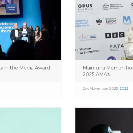
ty in the Media Award
Maimuna Memon hon
2025 AMA’s
2nd November 2025
2025