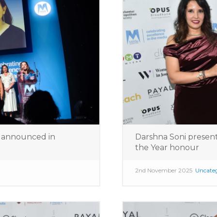
s announced in
Darshna Soni presen
the Year honour
2nd November 2025
Uncateg