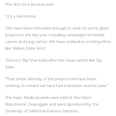
this. Not for a second year!
“It’s a real honour.
“We have been fortunate enough to work on some great
projects in the last year, including campaigns for breast
cancer and lung cancer. We have worked on exciting films
like ‘Million Dollar Arm.’
“Director Raj Ghai looks after the music artists like Jay
Sean.
“That whole diversity of the projects we have been
working on means we have had a fantastic and fun year.”
The Asian Media Awards were held at the Hilton
Manchester Deansgate and were sponsored by the
University of Salford and Asons Solicitors.