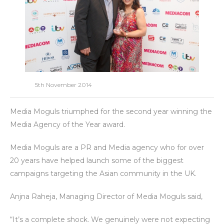
5th November 2014
Media Moguls triumphed for the second year winning the
Media Agency of the Year award.
Media Moguls are a PR and Media agency who for over
20 years have helped launch some of the biggest
campaigns targeting the Asian community in the UK.
Anjna Raheja, Managing Director of Media Moguls said,
“It’s a complete shock. We genuinely were not expecting