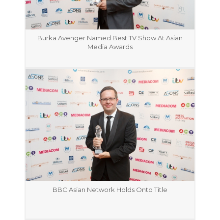
Burka Avenger Named Best TV Show At Asian
Media Awards
BBC Asian Network Holds Onto Title