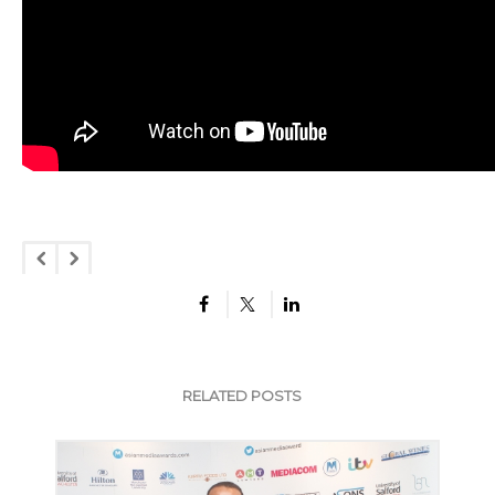
RELATED POSTS