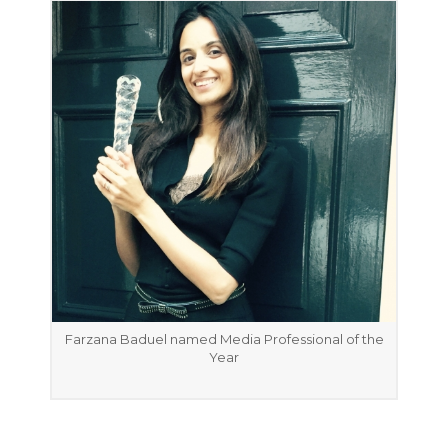
Farzana Baduel named Media Professional of the
Year