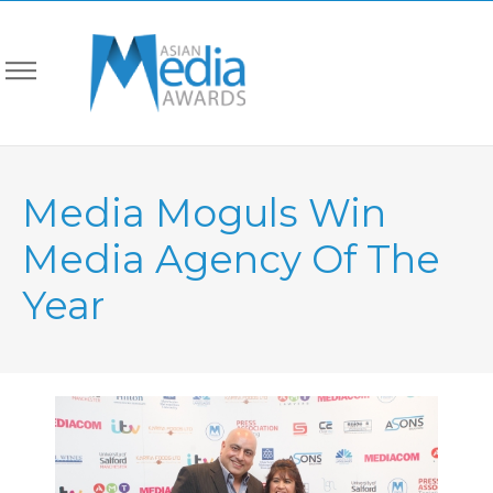
Media Moguls Win
Media Agency Of The
Year