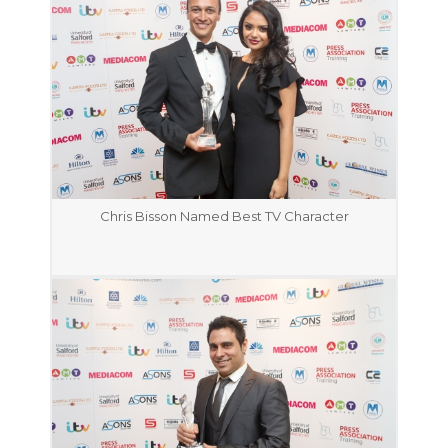
Chris Bisson Named Best TV Character