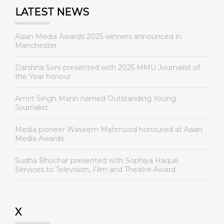
LATEST NEWS
Asian Media Awards 2025 winners announced in
Manchester
Darshna Soni presented with 2025 MMU Journalist of
the Year honour
Amrit Singh Mann named Outstanding Young
Journalist
Media pioneer Waseem Mahmood honoured at Asian
Media Awards
Sudha Bhuchar presented with Sophiya Haque
Services to Television, Film and Theatre Award
X