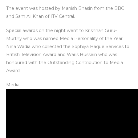
The event was hosted by Manish Bhasin from the BBC
and Sam Ali Khan of ITV Central.
Special awards on the night went to Krishnan Guru-
Murthy who was named Media Personality of the Year;
Nina Wadia who collected the Sophiya Haque Services to
British Television Award and Waris Hussein who was
honoured with the Outstanding Contribution to Media
Award.
Media