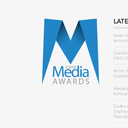
LAT
Asian 
announ
Darshn
MMU Jo
Amrit 
Outsta
Media
honour
Sudha 
Sophiy
Televis