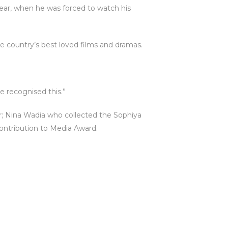
 year, when he was forced to watch his
e country’s best loved films and dramas.
ve recognised this.”
; Nina Wadia who collected the Sophiya
ontribution to Media Award.