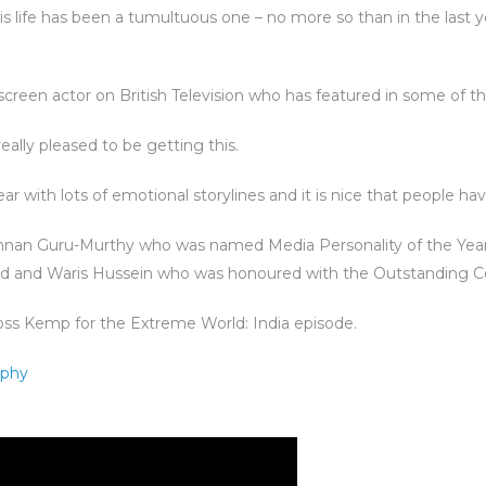
, his life has been a tumultuous one – no more so than in the last
creen actor on British Television who has featured in some of th
eally pleased to be getting this.
ar with lots of emotional storylines and it is nice that people ha
shnan Guru-Murthy who was named Media Personality of the Year
ard and Waris Hussein who was honoured with the Outstanding C
ss Kemp for the Extreme World: India episode.
aphy