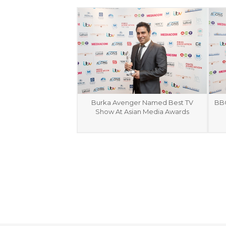
Burka Avenger Named Best TV
BBC
Show At Asian Media Awards