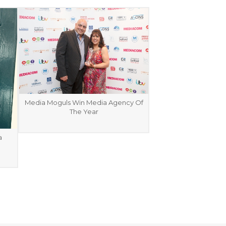
Media Moguls Win Media Agency Of
The Year
a