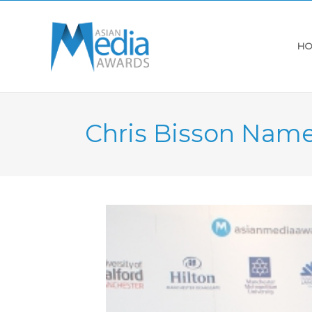
HO
Chris Bisson Name