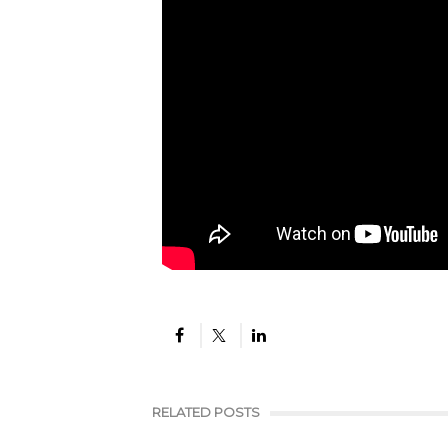
RELATED POSTS