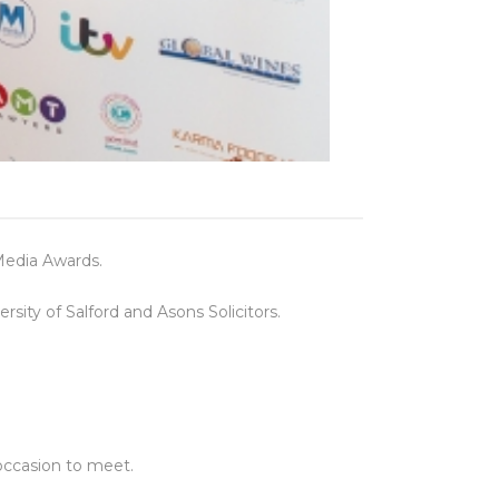
Media Awards.
ity of Salford and Asons Solicitors.
 occasion to meet.