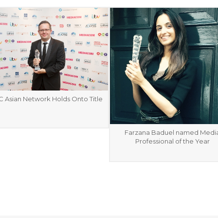
 Asian Network Holds Onto Title
Farzana Baduel named Medi
Professional of the Year