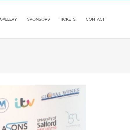
GALLERY
SPONSORS
TICKETS
CONTACT