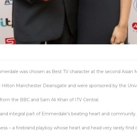
mmerdale was chosen as Best TV character at the second Asian 
 Hilton Manchester Deansgate and were sponsored by the Univers
from the BBC and Sam Ali Khan of ITV Central.
g and integral part of Emmerdale’s beating heart and community.
iness – a firebrand playboy whose heart and head very rarely find