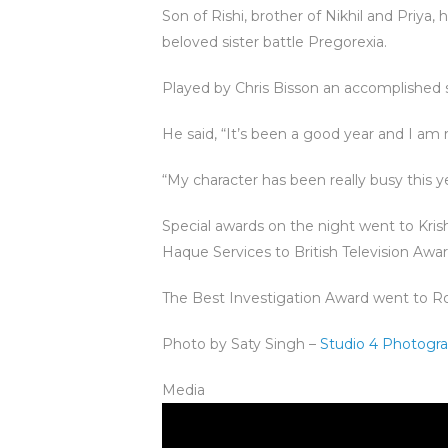
Son of Rishi, brother of Nikhil and Priya
beloved sister battle Pregorexia.
Played by Chris Bisson an accomplished s
He said, “It’s been a good year and I am r
“My character has been really busy this ye
Special awards on the night went to Kri
Haque Services to British Television Aw
The Best Investigation Award went to Ro
Photo by Saty Singh –
Studio 4 Photogr
Media