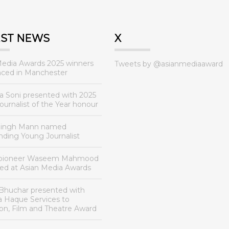
EST NEWS
X
Media Awards 2025 winners
Tweets by @asianmediaaward
ced in Manchester
a Soni presented with 2025
urnalist of the Year honour
Singh Mann named
nding Young Journalist
 pioneer Waseem Mahmood
ed at Asian Media Awards
Bhuchar presented with
a Haque Services to
ion, Film and Theatre Award