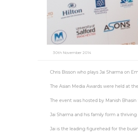
30th November 2014
Chris Bisson who plays Jai Sharma on E
The Asian Media Awards were held at the
The event was hosted by Manish Bhasin 
Jai Sharma and his family form a thrivin
Jai is the leading figurehead for the bus