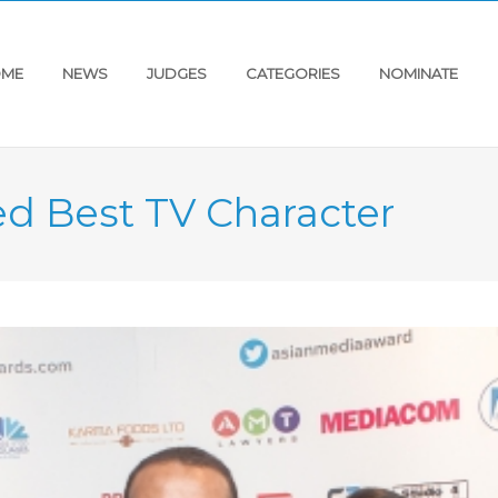
ME
NEWS
JUDGES
CATEGORIES
NOMINATE
d Best TV Character