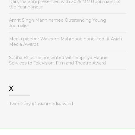
Darshna Soni presented with 2025 MMU Journalist of
the Year honour
Amrit Singh Mann named Outstanding Young
Journalist
Media pioneer Waseem Mahmood honoured at Asian
Media Awards
Sudha Bhuchar presented with Sophiya Haque
Services to Television, Film and Theatre Award
X
Tweets by @asianmediaaward