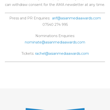
can withdraw consent for the AMA newsletter at any time.
Press and PR Enquiries:
arif@asianmediaawards.com
07540 274 995
Nominations Enquiries:
nominate@asianmediaawards.com
Tickets:
rachel@asianmediaawards.com