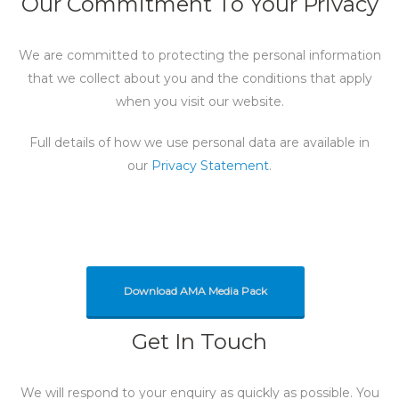
Our Commitment To Your Privacy
We are committed to protecting the personal information
that we collect about you and the conditions that apply
when you visit our website.
Full details of how we use personal data are available in
our
Privacy Statement
.
Download AMA Media Pack
Get In Touch
We will respond to your enquiry as quickly as possible. You