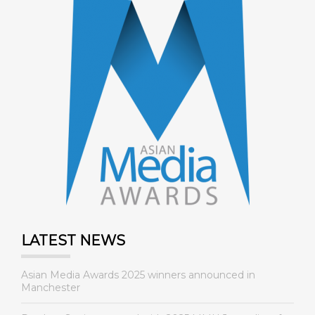
LATEST NEWS
Asian Media Awards 2025 winners announced in
Manchester