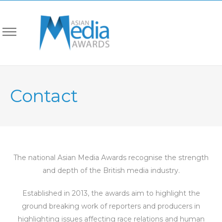
Contact
The national Asian Media Awards recognise the strength
and depth of the British media industry.
Established in 2013, the awards aim to highlight the
ground breaking work of reporters and producers in
highlighting issues affecting race relations and human