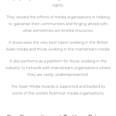
rights.
They reward the efforts of media organisations in helping
to galvanise their communities and forging ahead with
what sometimes are limited resources.
It showcases the very best talent working in the British
Asian media and those working in the mainstream media.
It also performs as a platform for those working in the
industry to network with mainstream organisations where
they are vastly underrepresented.
The Asian Media Awards is supported and backed by
some of the world’s foremost media organisations.