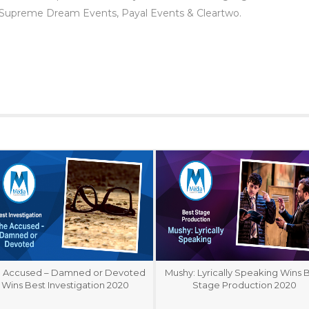
 Supreme Dream Events, Payal Events & Cleartwo.
 Accused – Damned or Devoted
Mushy: Lyrically Speaking Wins 
Wins Best Investigation 2020
Stage Production 2020