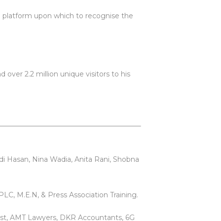
e platform upon which to recognise the
over 2.2 million unique visitors to his
di Hasan, Nina Wadia, Anita Rani, Shobna
LC, M.E.N, & Press Association Training.
est, AMT Lawyers, DKR Accountants, 6G