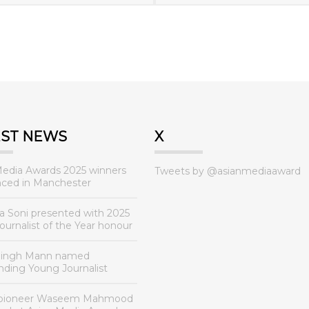
EST NEWS
X
Media Awards 2025 winners
Tweets by @asianmediaaward
ced in Manchester
a Soni presented with 2025
urnalist of the Year honour
Singh Mann named
nding Young Journalist
 pioneer Waseem Mahmood