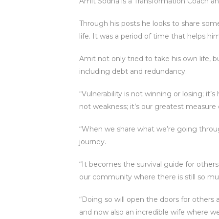
Amit Sodha is a Transformation Coach and
Through his posts he looks to share som
life. It was a period of time that helps h
Amit not only tried to take his own life, 
including debt and redundancy.
“Vulnerability is not winning or losing; 
not weakness; it’s our greatest measure
“When we share what we’re going throug
journey.
“It becomes the survival guide for others
our community where there is still so m
“Doing so will open the doors for other
and now also an incredible wife where w