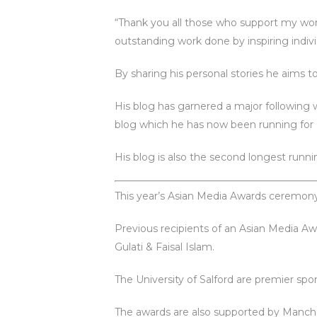
“Thank you all those who support my wor
outstanding work done by inspiring indivi
By sharing his personal stories he aims t
His blog has garnered a major following wi
blog which he has now been running for 
His blog is also the second longest runn
This year’s Asian Media Awards ceremony
Previous recipients of an Asian Media Aw
Gulati & Faisal Islam.
The University of Salford are premier sp
The awards are also supported by Manch