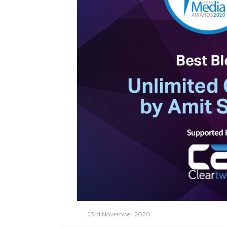
23rd November 2020