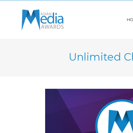
HO
Unlimited C