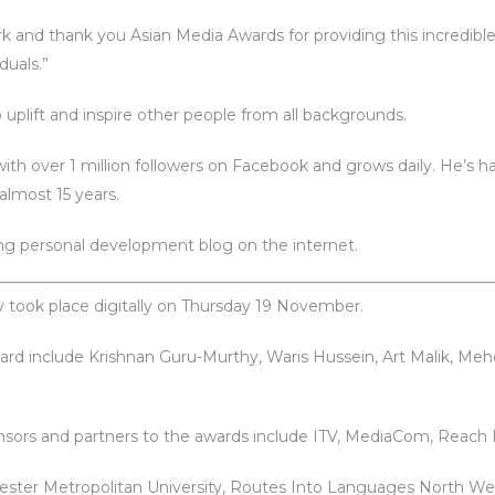
k and thank you Asian Media Awards for providing this incredibl
duals.”
o uplift and inspire other people from all backgrounds.
th over 1 million followers on Facebook and grows daily. He’s had 
almost 15 years.
ing personal development blog on the internet.
 took place digitally on Thursday 19 November.
ard include Krishnan Guru-Murthy, Waris Hussein, Art Malik, Meh
onsors and partners to the awards include ITV, MediaCom, Reach P
ester Metropolitan University, Routes Into Languages North W