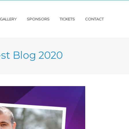
GALLERY
SPONSORS
TICKETS
CONTACT
st Blog 2020