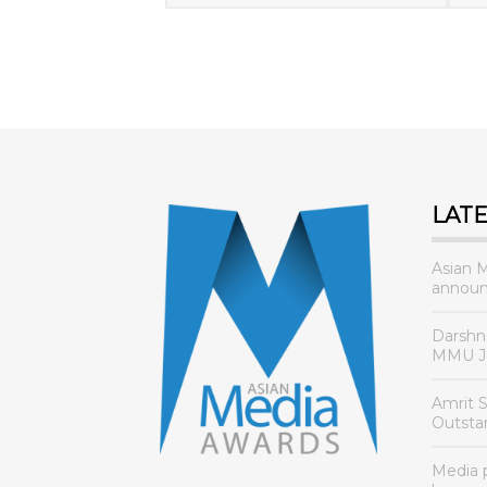
LAT
Asian 
announ
Darshn
MMU Jo
Amrit 
Outsta
Media