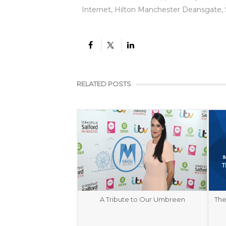
Internet, Hilton Manchester Deansgate,
RELATED POSTS
A Tribute to Our Umbreen
The