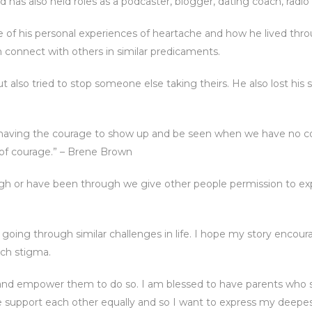
 has also held roles as a podcaster, blogger, dating coach, radi
e of his personal experiences of heartache and how he lived th
im connect with others in similar predicaments.
but also tried to stop someone else taking theirs. He also lost his
it’s having the courage to show up and be seen when we have no co
 of courage.” – Brene Brown
h or have been through we give other people permission to ex
 going through similar challenges in life. I hope my story encour
uch stigma.
s and empower them to do so. I am blessed to have parents who s
e support each other equally and so I want to express my deepes