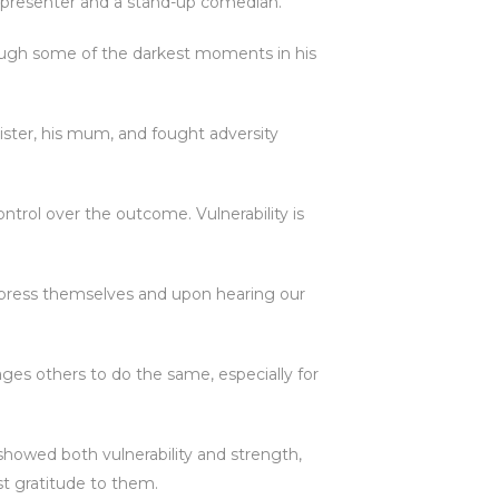
o presenter and a stand-up comedian.
rough some of the darkest moments in his
 sister, his mum, and fought adversity
ntrol over the outcome. Vulnerability is
press themselves and upon hearing our
ages others to do the same, especially for
howed both vulnerability and strength,
t gratitude to them.