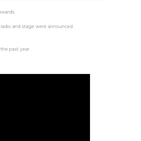
Awards.
m, radio and stage were announced
the past year.