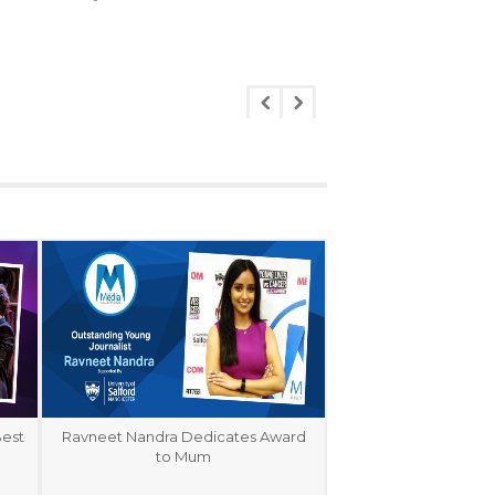
Best
Ravneet Nandra Dedicates Award
to Mum