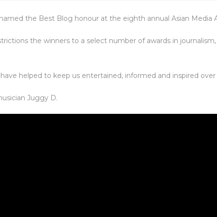
 named the Best Blog honour at the eighth annual Asian Media 
rictions the winners to a select number of awards in journalis
 have helped to keep us entertained, informed and inspired over 
usician Juggy D.