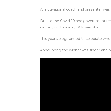
A motivational coach and presenter was
Due to the Covid-19 and government rest
digitally on Thursday 19 November.
This year’s blogs aimed to celebrate who
Announcing the winner was singer and m