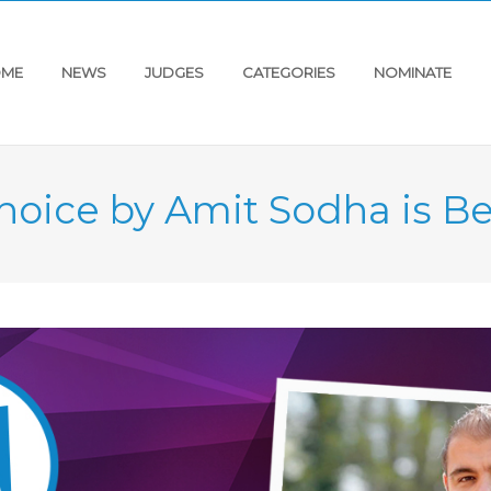
ME
NEWS
JUDGES
CATEGORIES
NOMINATE
hoice by Amit Sodha is Be