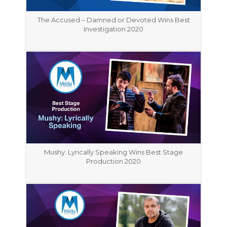
The Accused – Damned or Devoted Wins Best
Investigation 2020
Mushy: Lyrically Speaking Wins Best Stage
Production 2020