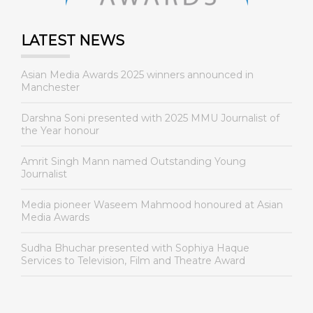
LATEST NEWS
Asian Media Awards 2025 winners announced in
Manchester
Darshna Soni presented with 2025 MMU Journalist of
the Year honour
Amrit Singh Mann named Outstanding Young
Journalist
Media pioneer Waseem Mahmood honoured at Asian
Media Awards
Sudha Bhuchar presented with Sophiya Haque
Services to Television, Film and Theatre Award