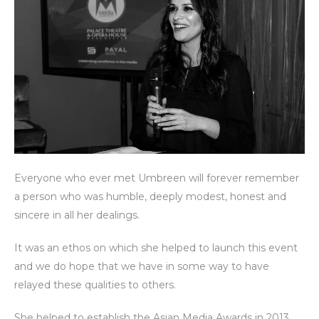
Everyone who ever met Umbreen will forever remember
a person who was humble, deeply modest, honest and
sincere in all her dealings.
It was an ethos on which she helped to launch this event
and we do hope that we have in some way to have
relayed these qualities to others.
She helped to establish the Asian Media Awards in 2013