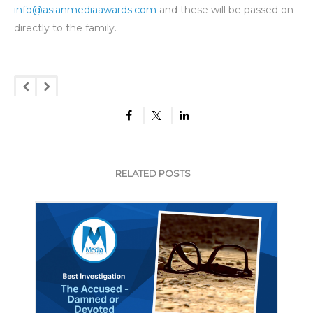
info@asianmediaawards.com
and these will be passed on
directly to the family.
RELATED POSTS