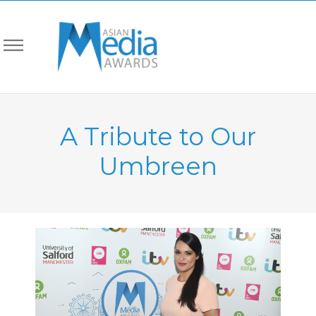
A Tribute to Our
Umbreen