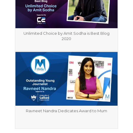
Unlimited Choice by Amit Sodha is Best Blog
2020
Ravneet Nandra Dedicates Award to Mum