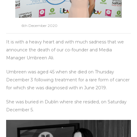
6th December 2020
It is with a heavy heart and with much sadness that we
announce the death of our co-founder and Media
Manager Umbreen Ali.
Umbreen was aged 45 when she died on Thursday
December 3 following treatment for a rare form of cancer
for which she was diagnosed with in June 2019.
She was buried in Dublin where she resided, on Saturday
December 5.