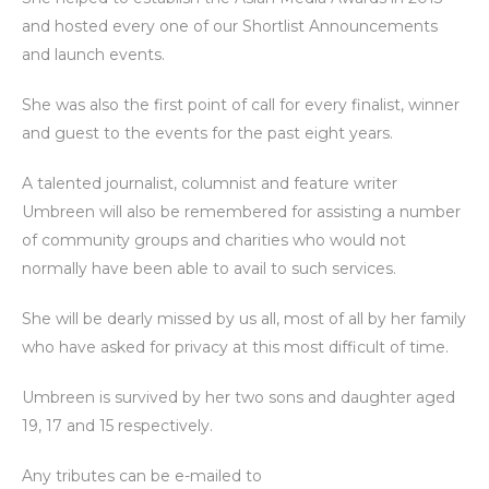
and hosted every one of our Shortlist Announcements
and launch events.
She was also the first point of call for every finalist, winner
and guest to the events for the past eight years.
A talented journalist, columnist and feature writer
Umbreen will also be remembered for assisting a number
of community groups and charities who would not
normally have been able to avail to such services.
She will be dearly missed by us all, most of all by her family
who have asked for privacy at this most difficult of time.
Umbreen is survived by her two sons and daughter aged
19, 17 and 15 respectively.
Any tributes can be e-mailed to