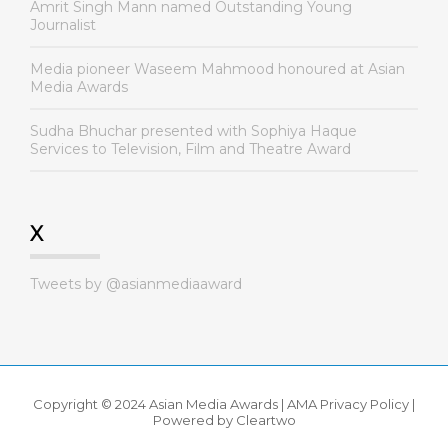
Amrit Singh Mann named Outstanding Young
Journalist
Media pioneer Waseem Mahmood honoured at Asian
Media Awards
Sudha Bhuchar presented with Sophiya Haque
Services to Television, Film and Theatre Award
X
Tweets by @asianmediaaward
Copyright © 2024 Asian Media Awards |
AMA Privacy Policy
|
Powered by
Cleartwo