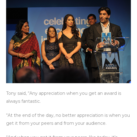
Tony said, “Any appreciation when you get an award is
always fantastic.
“At the end of the day, no better appreciation is when you
get it from your peers and from your audience.