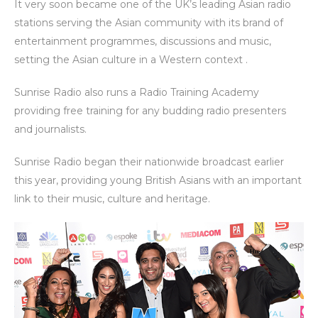
It very soon became one of the UK’s leading Asian radio
stations serving the Asian community with its brand of
entertainment programmes, discussions and music,
setting the Asian culture in a Western context .
Sunrise Radio also runs a Radio Training Academy
providing free training for any budding radio presenters
and journalists.
Sunrise Radio began their nationwide broadcast earlier
this year, providing young British Asians with an important
link to their music, culture and heritage.