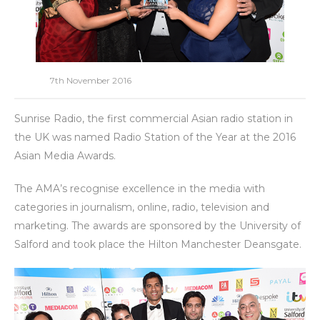
7th November 2016
Sunrise Radio, the first commercial Asian radio station in
the UK was named Radio Station of the Year at the 2016
Asian Media Awards.
The AMA’s recognise excellence in the media with
categories in journalism, online, radio, television and
marketing. The awards are sponsored by the University of
Salford and took place the Hilton Manchester Deansgate.