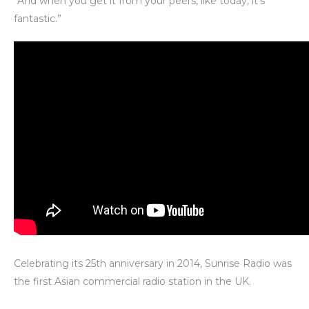
“And when you get it from your peers, like today, it’s
fantastic.”
Celebrating its 25th anniversary in 2014, Sunrise Radio was
the first Asian commercial radio station in the UK.