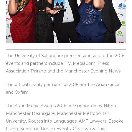
The University of Salford are premier sponsors to the 2016
events and partners include ITV, MediaCom, Press
Association Training and the Manchester Evening News.
The official charity partners for 2016 are The Asian Circle
and Oxfam.
The Asian Media Awards 2016 are supported by Hilton
Manchester Deansgate, Manchester Metropolitan
University, Routes into Languages, AMT Lawyers, Espoke
Living, Supreme Dream Events, Cleartwo & Payal.