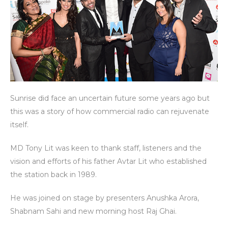
Sunrise did face an uncertain future some years ago but
this was a story of how commercial radio can rejuvenate
itself.
MD Tony Lit was keen to thank staff, listeners and the
vision and efforts of his father Avtar Lit who established
the station back in 1989.
He was joined on stage by presenters Anushka Arora,
Shabnam Sahi and new morning host Raj Ghai.