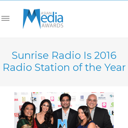
Sunrise Radio Is 2016
Radio Station of the Year