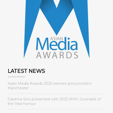
LATEST NEWS
Asian Media Awards 2025 winners announced in
Manchester
Darshna Soni presented with 2025 MMU Journalist of
the Year honour