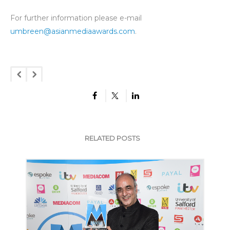
For further information please e-mail
umbreen@asianmediaawards.com
.
RELATED POSTS