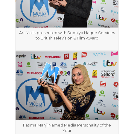
Art Malik presented with Sophiya Haque Services
to British Television & Film Award
Fatima Manji Named Media Personality of the
Year