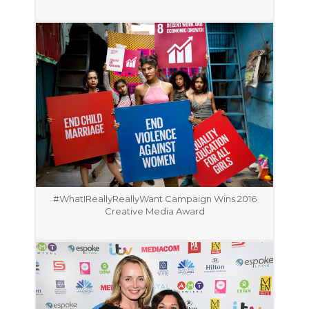
#WhatIReallyReallyWant Campaign Wins 2016
Creative Media Award