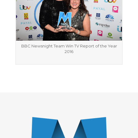
BBC Newsnight Team Win TV Report of the Year
2016