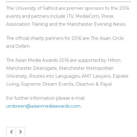
The University of Salford are premier sponsors to the 2016
events and partners include ITV, MediaCom, Press
Association Training and the Manchester Evening News.
The official charity partners for 2016 are The Asian Circle
and Oxfam.
The Asian Media Awards 2016 are supported by Hilton
Manchester Deansgate, Manchester Metropolitan
University, Routes into Languages, AMT Lawyers, Espoke
Living, Supreme Dream Events, Cleartwo & Payal.
For further information please e-mail
umbreen@asianmediaawards.com
.