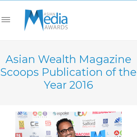
Asian Wealth Magazine
Scoops Publication of the
Year 2016