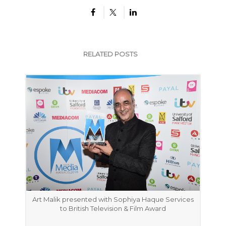
RELATED POSTS
Art Malik presented with Sophiya Haque Services
to British Television & Film Award