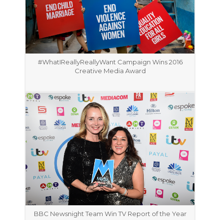
#WhatIReallyReallyWant Campaign Wins 2016
Creative Media Award
BBC Newsnight Team Win TV Report of the Year