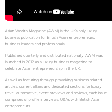
Asian Wealth Magazine (AWM) is the UKs only luxury
business publication for British Asian entrepreneurs,
business leaders and professionals.
Published quarterly and distributed nationally, AWM was
launched in 2012 as a luxury business magazine to
celebrate Asian entrepreneurship in the UK.
As well as featuring through-provoking business related
articles, current affairs and dedicated sections for luxury
travel, automotive, event previews and reviews, each issue
comprises of profile interviews, Q&As with British Asian
entrepreneurs.