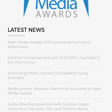
LATEST NEWS
Asian Media Awards 2025 winners announced in
Manchester
Darshna Soni presented with 2025 MMU Journalist of
the Year honour
Amrit Singh Mann named Outstanding Young
Journalist
Media pioneer Waseem Mahmood honoured at Asian
Media Awards
Sudha Bhuchar presented with Sophiya Haque
Services to Television, Film and Theatre Award