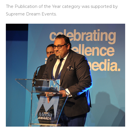
The Publication of the Year category was supported by
Supreme Dream Events.