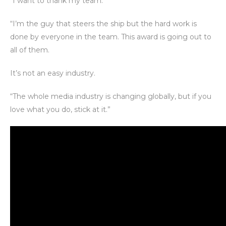
“I want to thank my team.
“I’m the guy that steers the ship but the hard work is
done by everyone in the team. This award is going out to
all of them.
It’s not an easy industry.
“The whole media industry is changing globally, but if you
love what you do, stick at it.”