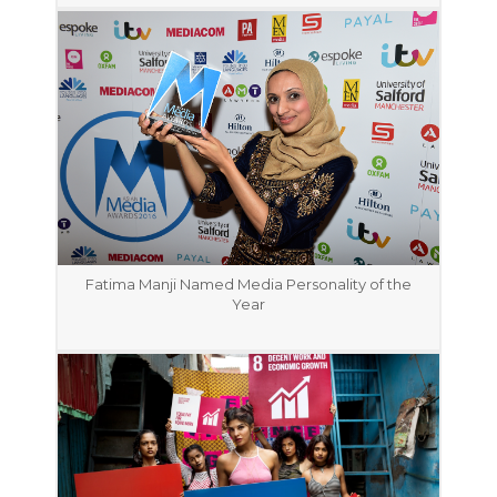
Fatima Manji Named Media Personality of the
Year