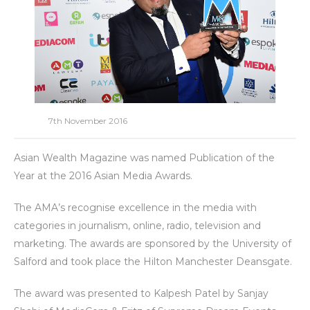
7th November 2016
Asian Wealth Magazine was named Publication of the
Year at the 2016 Asian Media Awards.
The AMA’s recognise excellence in the media with
categories in journalism, online, radio, television and
marketing. The awards are sponsored by the University of
Salford and took place the Hilton Manchester Deansgate.
The award was presented to Kalpesh Patel by Sanjay