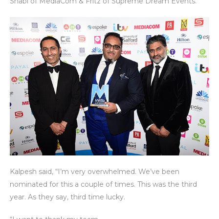
Shabi of MediaCom & Fritz of Supreme Dream Events.
Kalpesh said, “I’m very overwhelmed. We’ve been
nominated for this a couple of times. This was the third
year. As they say, third time lucky.