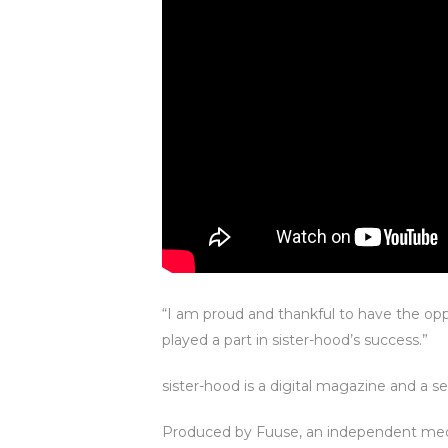
“I am proud and thankful to have the op
played a part in sister-hood’s success.”
sister-hood is a digital magazine and a s
Produced by Fuuse, an independent med