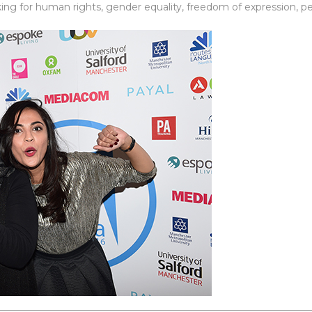
 for human rights, gender equality, freedom of expression, pea