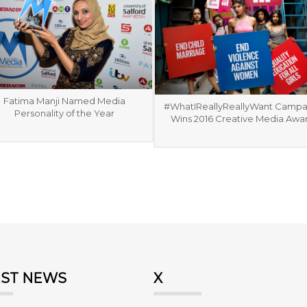
Fatima Manji Named Media
#WhatIReallyReallyWant Campa
Personality of the Year
Wins 2016 Creative Media Awa
EST NEWS
X