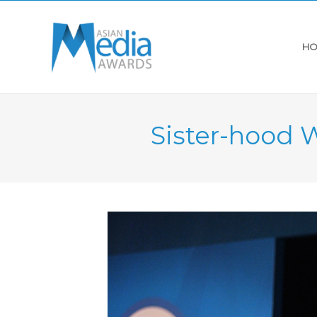
HO
Sister-hood 