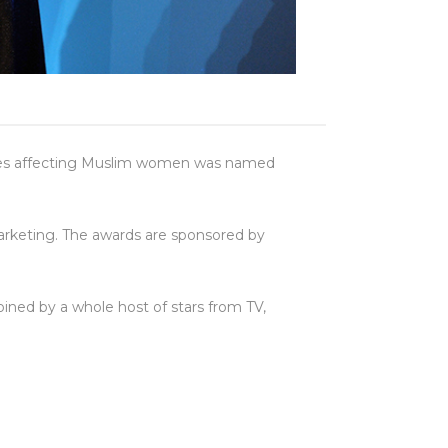
issues affecting Muslim women was named
marketing. The awards are sponsored by
ned by a whole host of stars from TV,