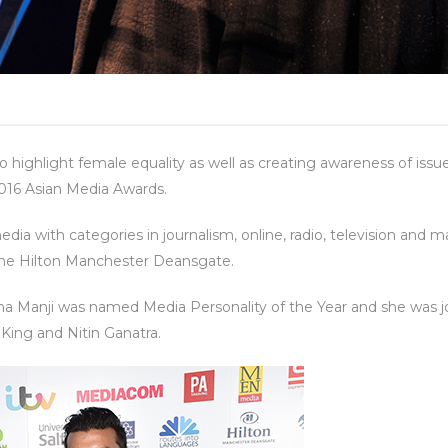
to highlight female equality as well as creating awareness of 
016 Asian Media Awards.
dia with categories in journalism, online, radio, television and 
 the Hilton Manchester Deansgate.
Manji was named Media Personality of the Year and she was joi
y King and Nitin Ganatra.