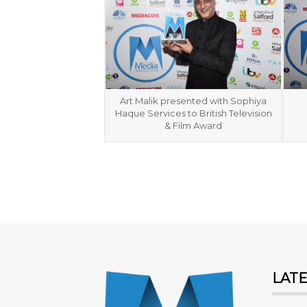
Art Malik presented with Sophiya
Haque Services to British Television
& Film Award
LAT