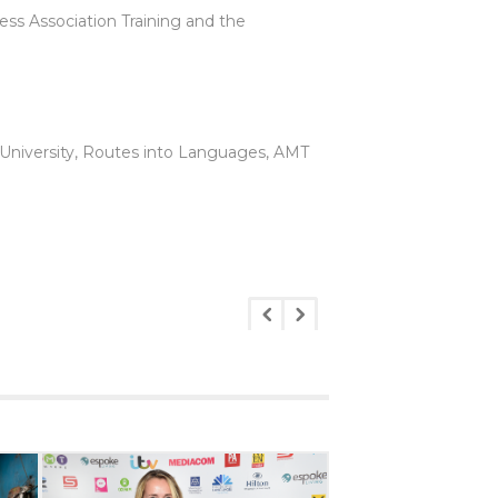
ess Association Training and the
University, Routes into Languages, AMT