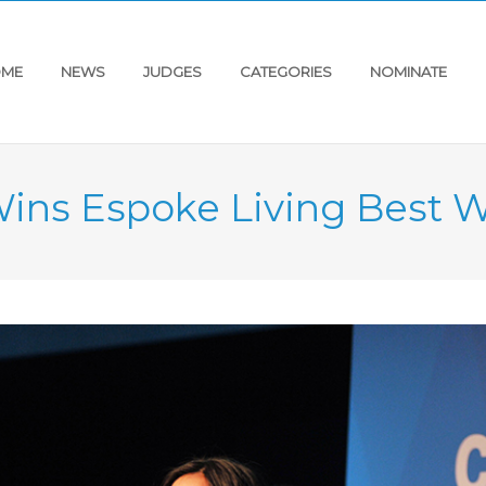
ME
NEWS
JUDGES
CATEGORIES
NOMINATE
Wins Espoke Living Best 