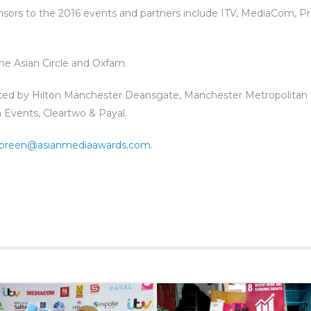
onsors to the 2016 events and partners include ITV, MediaCom, Pr
 The Asian Circle and Oxfam.
ted by Hilton Manchester Deansgate, Manchester Metropolitan 
Events, Cleartwo & Payal.
breen@asianmediaawards.com
.