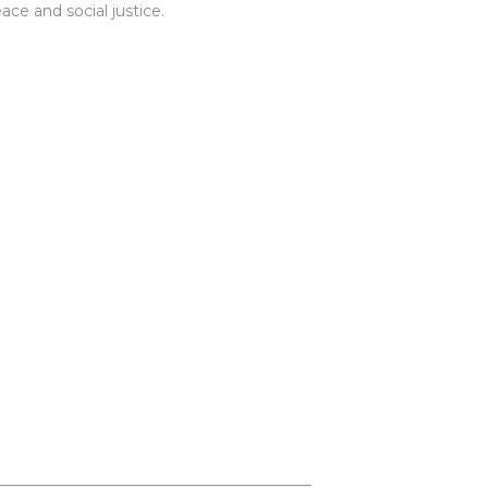
ce and social justice.