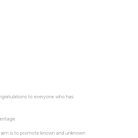
ngratulations to everyone who has
eritage.
e aim is to promote known and unknown