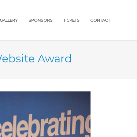
GALLERY
SPONSORS
TICKETS
CONTACT
Website Award