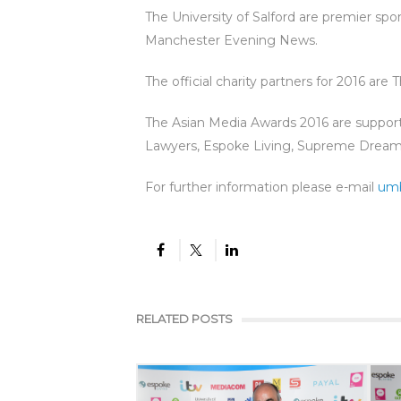
The University of Salford are premier sp
Manchester Evening News.
The official charity partners for 2016 are
The Asian Media Awards 2016 are suppor
Lawyers, Espoke Living, Supreme Dream 
For further information please e-mail
um
RELATED POSTS