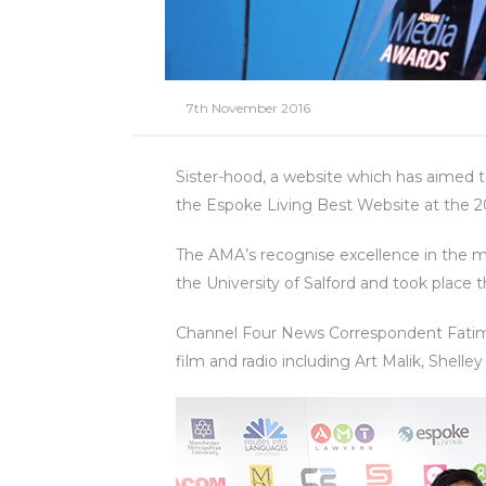
7th November 2016
Sister-hood, a website which has aimed 
the Espoke Living Best Website at the 2
The AMA’s recognise excellence in the me
the University of Salford and took place
Channel Four News Correspondent Fatima 
film and radio including Art Malik, Shelle