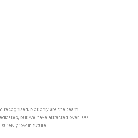
m recognised. Not only are the team
dicated, but we have attracted over 100
 surely grow in future.