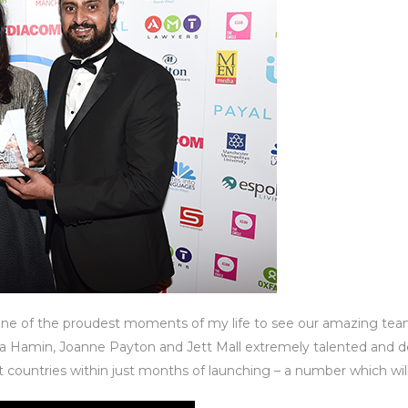
one of the proudest moments of my life to see our amazing tea
Hamin, Joanne Payton and Jett Mall extremely talented and de
t countries within just months of launching – a number which will