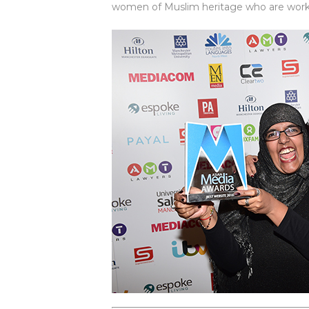
women of Muslim heritage who are working