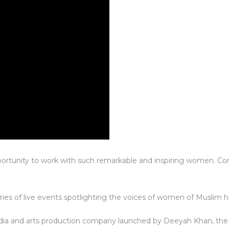
portunity to work with such remarkable and inspiring women. Co
eries of live events spotlighting the voices of women of Muslim h
ia and arts production company launched by Deeyah Khan, th