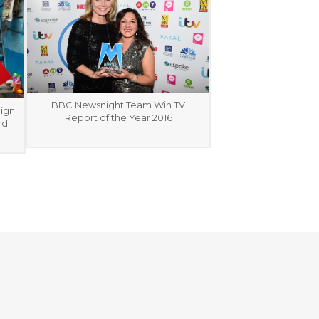
BBC Newsnight Team Win TV
ign
Report of the Year 2016
rd