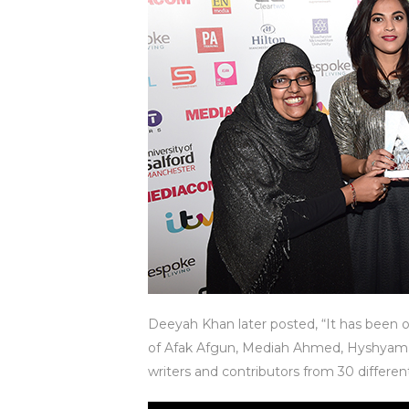
Deeyah Khan later posted, “It has been 
of Afak Afgun, Mediah Ahmed, Hyshyama 
writers and contributors from 30 differen