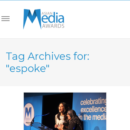
Tag Archives for:
"espoke"