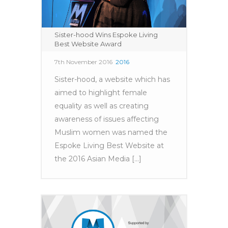
Sister-hood Wins Espoke Living
Best Website Award
7th November 2016
2016
Sister-hood, a website which has
aimed to highlight female
equality as well as creating
awareness of issues affecting
Muslim women was named the
Espoke Living Best Website at
the 2016 Asian Media [...]