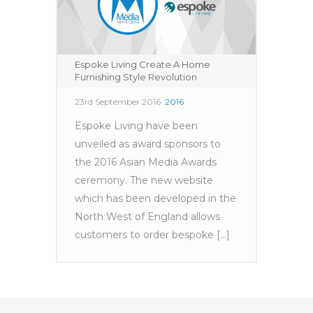
Espoke Living Create A Home
Furnishing Style Revolution
23rd September 2016
2016
Espoke Living have been
unveiled as award sponsors to
the 2016 Asian Media Awards
ceremony. The new website
which has been developed in the
North West of England allows
customers to order bespoke [...]