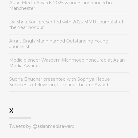
Asian Media Awards 2025 winners announced in
Manchester
Darshna Soni presented with 2025 MMU Journalist of
the Year honour
Amrit Singh Mann named Outstanding Young
Journalist
Media pioneer Waseem Mahmood honoured at Asian
Media Awards
Sudha Bhuchar presented with Sophiya Haque
Services to Television, Film and Theatre Award
X
Tweets by @asianmediaaward