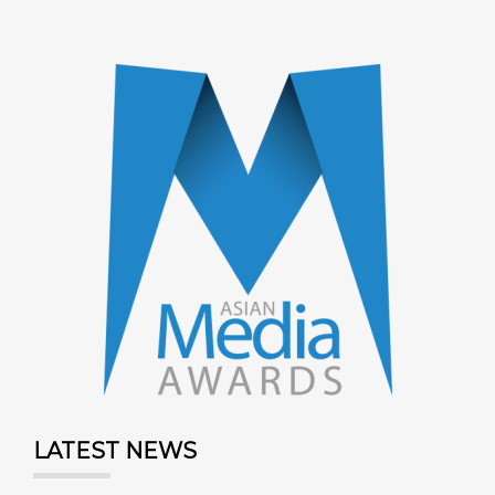
LATEST NEWS