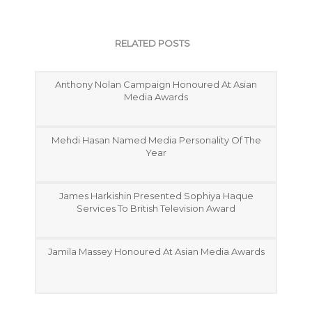
RELATED POSTS
Anthony Nolan Campaign Honoured At Asian
Media Awards
Mehdi Hasan Named Media Personality Of The
Year
James Harkishin Presented Sophiya Haque
Services To British Television Award
Jamila Massey Honoured At Asian Media Awards