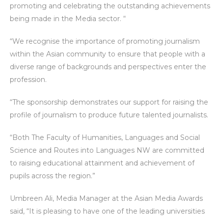
promoting and celebrating the outstanding achievements
being made in the Media sector. “
“We recognise the importance of promoting journalism
within the Asian community to ensure that people with a
diverse range of backgrounds and perspectives enter the
profession.
“The sponsorship demonstrates our support for raising the
profile of journalism to produce future talented journalists.
“Both The Faculty of Humanities, Languages and Social
Science and Routes into Languages NW are committed
to raising educational attainment and achievement of
pupils across the region.”
Umbreen Ali, Media Manager at the Asian Media Awards
said, “It is pleasing to have one of the leading universities