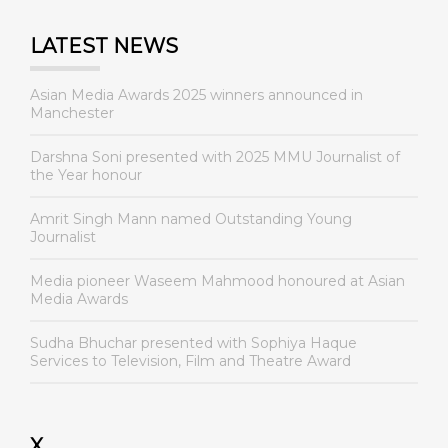
LATEST NEWS
Asian Media Awards 2025 winners announced in
Manchester
Darshna Soni presented with 2025 MMU Journalist of
the Year honour
Amrit Singh Mann named Outstanding Young
Journalist
Media pioneer Waseem Mahmood honoured at Asian
Media Awards
Sudha Bhuchar presented with Sophiya Haque
Services to Television, Film and Theatre Award
X