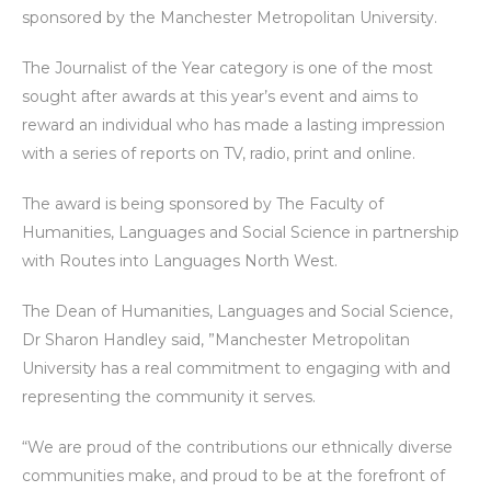
sponsored by the Manchester Metropolitan University.
The Journalist of the Year category is one of the most
sought after awards at this year’s event and aims to
reward an individual who has made a lasting impression
with a series of reports on TV, radio, print and online.
The award is being sponsored by The Faculty of
Humanities, Languages and Social Science in partnership
with Routes into Languages North West.
The Dean of Humanities, Languages and Social Science,
Dr Sharon Handley said, ”Manchester Metropolitan
University has a real commitment to engaging with and
representing the community it serves.
“We are proud of the contributions our ethnically diverse
communities make, and proud to be at the forefront of