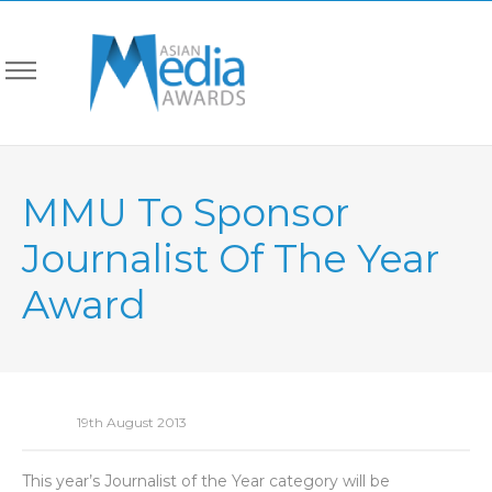
MMU To Sponsor
Journalist Of The Year
Award
19th August 2013
This year’s Journalist of the Year category will be