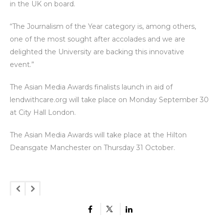
in the UK on board.
“The Journalism of the Year category is, among others,
one of the most sought after accolades and we are
delighted the University are backing this innovative
event.”
The Asian Media Awards finalists launch in aid of
lendwithcare.org will take place on Monday September 30
at City Hall London.
The Asian Media Awards will take place at the Hilton
Deansgate Manchester on Thursday 31 October.