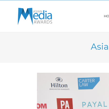
HO
Asi