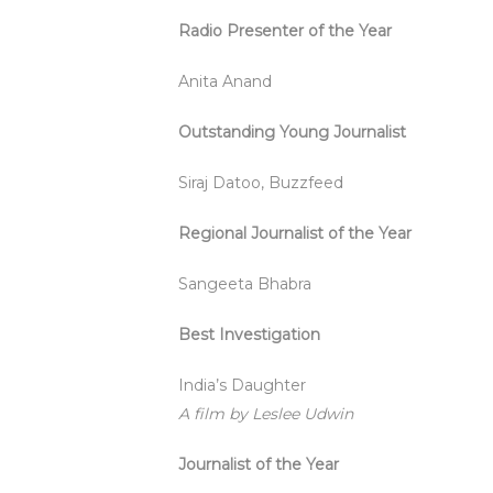
Radio Presenter of the Year
Anita Anand
Outstanding Young Journalist
Siraj Datoo, Buzzfeed
Regional Journalist of the Year
Sangeeta Bhabra
Best Investigation
India’s Daughter
A film by Leslee Udwin
Journalist of the Year