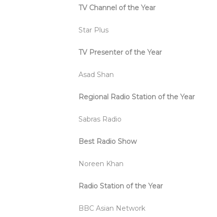
TV Channel of the Year
Star Plus
TV Presenter of the Year
Asad Shan
Regional Radio Station of the Year
Sabras Radio
Best Radio Show
Noreen Khan
Radio Station of the Year
BBC Asian Network