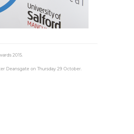
wards 2015.
ster Deansgate on Thursday 29 October.