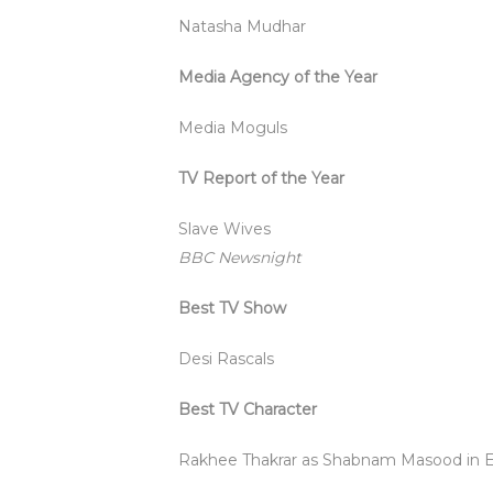
Natasha Mudhar
Media Agency of the Year
Media Moguls
TV Report of the Year
Slave Wives
BBC Newsnight
Best TV Show
Desi Rascals
Best TV Character
Rakhee Thakrar as Shabnam Masood in 