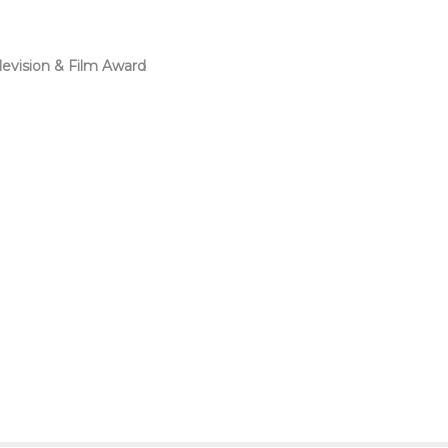
levision & Film Award