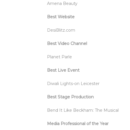
Amena Beauty
Best Website
DesiBlitz.com
Best Video Channel
Planet Parle
Best Live Event
Diwali Lights-on Leicester
Best Stage Production
Bend It Like Beckham: The Musical
Media Professional of the Year