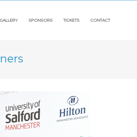
GALLERY
SPONSORS
TICKETS
CONTACT
ners