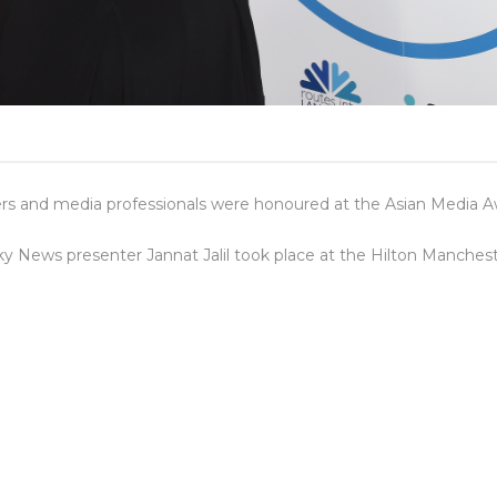
ters and media professionals were honoured at the Asian Media A
y News presenter Jannat Jalil took place at the Hilton Manche