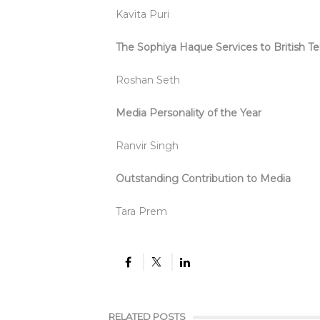
Kavita Puri
The Sophiya Haque Services to British Te
Roshan Seth
Media Personality of the Year
Ranvir Singh
Outstanding Contribution to Media
Tara Prem
RELATED POSTS