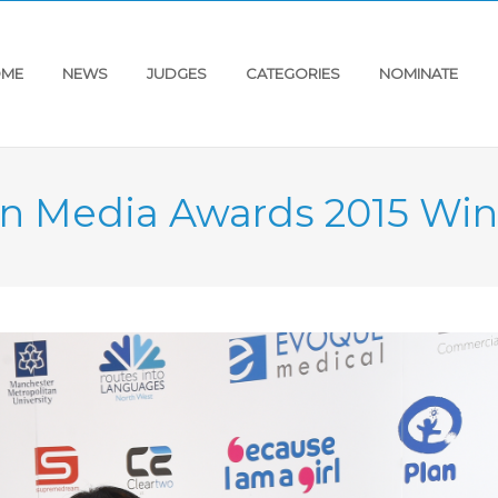
ME
NEWS
JUDGES
CATEGORIES
NOMINATE
an Media Awards 2015 Win