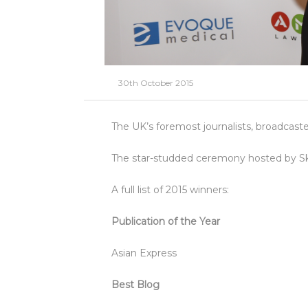
30th October 2015
The UK’s foremost journalists, broadcas
The star-studded ceremony hosted by Sk
A full list of 2015 winners:
Publication of the Year
Asian Express
Best Blog