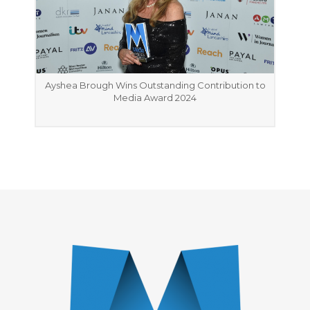
Ayshea Brough Wins Outstanding Contribution to
Media Award 2024