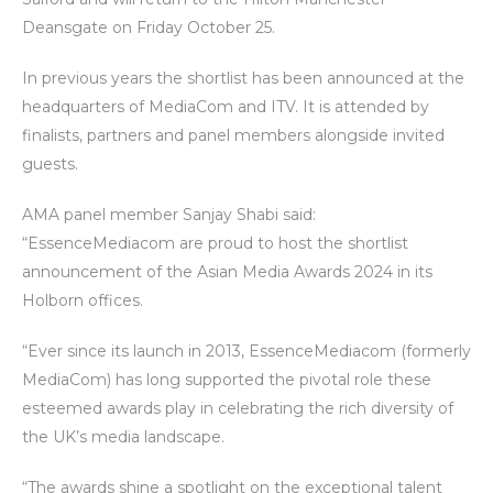
Deansgate on Friday October 25.
In previous years the shortlist has been announced at the
headquarters of MediaCom and ITV. It is attended by
finalists, partners and panel members alongside invited
guests.
AMA panel member Sanjay Shabi said:
“EssenceMediacom are proud to host the shortlist
announcement of the Asian Media Awards 2024 in its
Holborn offices.
“Ever since its launch in 2013, EssenceMediacom (formerly
MediaCom) has long supported the pivotal role these
esteemed awards play in celebrating the rich diversity of
the UK’s media landscape.
“The awards shine a spotlight on the exceptional talent