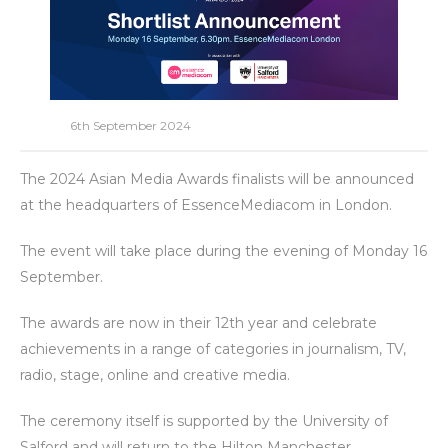
6th September 2024
The 2024 Asian Media Awards finalists will be announced
at the headquarters of EssenceMediacom in London.
The event will take place during the evening of Monday 16
September.
The awards are now in their 12th year and celebrate
achievements in a range of categories in journalism, TV,
radio, stage, online and creative media.
The ceremony itself is supported by the University of
Salford and will return to the Hilton Manchester