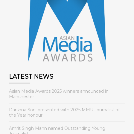
LATEST NEWS
Asian Media Awards 2025 winners announced in
Manchester
Darshna Soni presented with 2025 MMU Journalist of
the Year honour
Amrit Singh Mann named Outstanding Young
Journalist