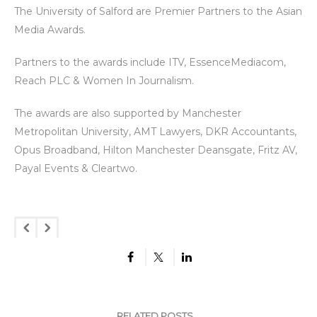
The University of Salford are Premier Partners to the Asian
Media Awards.
Partners to the awards include ITV, EssenceMediacom,
Reach PLC & Women In Journalism.
The awards are also supported by Manchester
Metropolitan University, AMT Lawyers, DKR Accountants,
Opus Broadband, Hilton Manchester Deansgate, Fritz AV,
Payal Events & Cleartwo.
RELATED POSTS