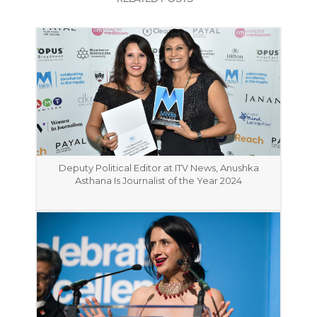
Deputy Political Editor at ITV News, Anushka
Asthana Is Journalist of the Year 2024