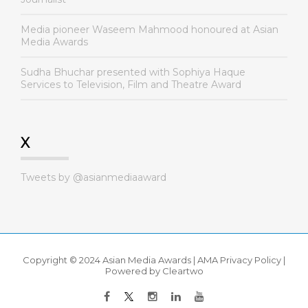
Media pioneer Waseem Mahmood honoured at Asian
Media Awards
Sudha Bhuchar presented with Sophiya Haque
Services to Television, Film and Theatre Award
X
Tweets by @asianmediaaward
Copyright © 2024 Asian Media Awards |
AMA Privacy Policy
|
Powered by
Cleartwo