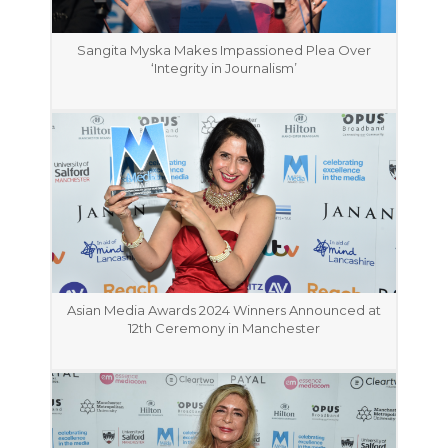
Sangita Myska Makes Impassioned Plea Over
‘Integrity in Journalism’
Asian Media Awards 2024 Winners Announced at
12th Ceremony in Manchester