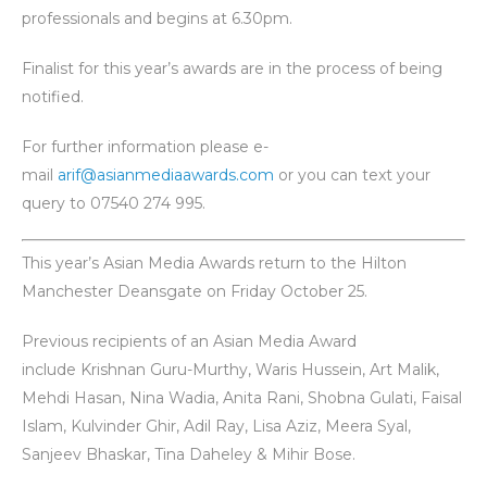
professionals and begins at 6.30pm.
Finalist for this year’s awards are in the process of being
notified.
For further information please e-
mail
arif@asianmediaawards.com
or you can text your
query to 07540 274 995.
This year’s Asian Media Awards return to the Hilton
Manchester Deansgate on Friday October 25.
Previous recipients of an Asian Media Award
include Krishnan Guru-Murthy, Waris Hussein, Art Malik,
Mehdi Hasan, Nina Wadia, Anita Rani, Shobna Gulati, Faisal
Islam, Kulvinder Ghir, Adil Ray, Lisa Aziz, Meera Syal,
Sanjeev Bhaskar, Tina Daheley & Mihir Bose.