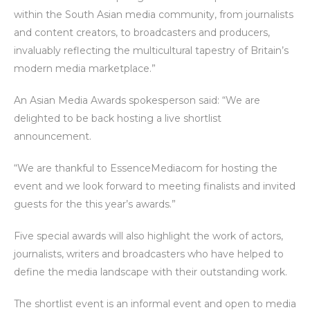
within the South Asian media community, from journalists
and content creators, to broadcasters and producers,
invaluably reflecting the multicultural tapestry of Britain’s
modern media marketplace.”
An Asian Media Awards spokesperson said: “We are
delighted to be back hosting a live shortlist
announcement.
“We are thankful to EssenceMediacom for hosting the
event and we look forward to meeting finalists and invited
guests for the this year’s awards.”
Five special awards will also highlight the work of actors,
journalists, writers and broadcasters who have helped to
define the media landscape with their outstanding work.
The shortlist event is an informal event and open to media