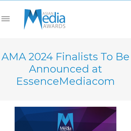
AMA 2024 Finalists To Be
Announced at
EssenceMediacom