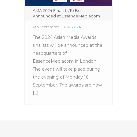
AMA 2024 Finalists To Be
Announced at EssenceMediacom
6th September 2024
2024
The 2024 Asian Media Awards
finalists will be announced at the
headquarters of
EssenceMediacom in London.
The event will take place during
the evening of Monday 16
September. The awards are now
[...]