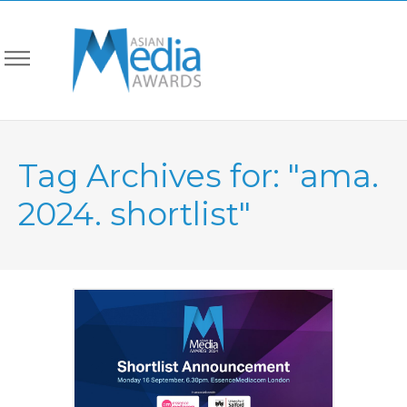
Tag Archives for: "ama.
2024. shortlist"