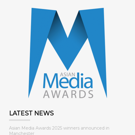
LATEST NEWS
Asian Media Awards 2025 winners announced in
Manchester