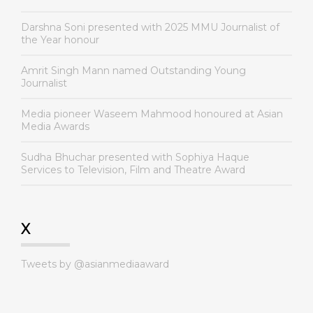
Darshna Soni presented with 2025 MMU Journalist of
the Year honour
Amrit Singh Mann named Outstanding Young
Journalist
Media pioneer Waseem Mahmood honoured at Asian
Media Awards
Sudha Bhuchar presented with Sophiya Haque
Services to Television, Film and Theatre Award
X
Tweets by @asianmediaaward