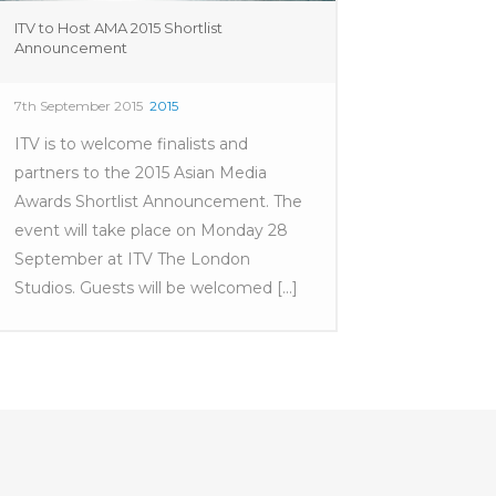
ITV to Host AMA 2015 Shortlist
Announcement
7th September 2015
2015
ITV is to welcome finalists and
partners to the 2015 Asian Media
Awards Shortlist Announcement. The
event will take place on Monday 28
September at ITV The London
Studios. Guests will be welcomed [...]