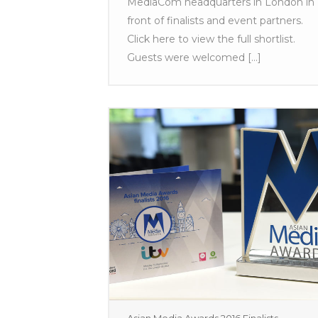
MediaCom headquarters in London in
front of finalists and event partners.
Click here to view the full shortlist.
Guests were welcomed [...]