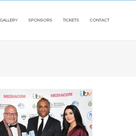
GALLERY
SPONSORS
TICKETS
CONTACT