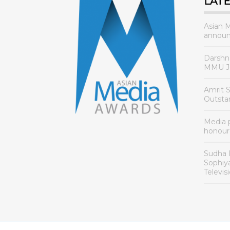
LAT
Asian 
announ
Darshn
MMU Jo
Amrit 
Outsta
Media
honour
Sudha 
Sophiy
Televis