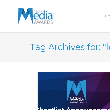
HO
Tag Archives for: 