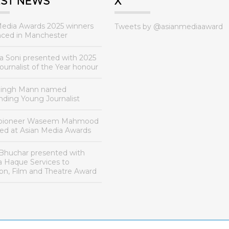
EST NEWS
X
Media Awards 2025 winners
Tweets by @asianmediaaward
ced in Manchester
a Soni presented with 2025
urnalist of the Year honour
Singh Mann named
nding Young Journalist
 pioneer Waseem Mahmood
ed at Asian Media Awards
Bhuchar presented with
a Haque Services to
ion, Film and Theatre Award