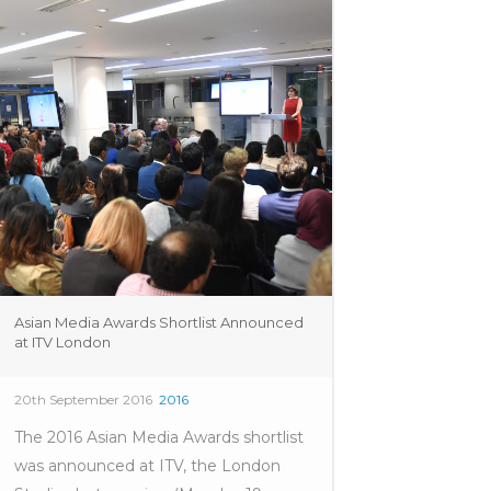
Asian Media Awards Shortlist Announced
at ITV London
20th September 2016
2016
The 2016 Asian Media Awards shortlist
was announced at ITV, the London