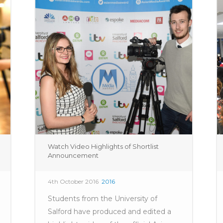
Watch Video Highlights of Shortlist
Announcement
4th October 2016
2016
Students from the University of
Salford have produced and edited a