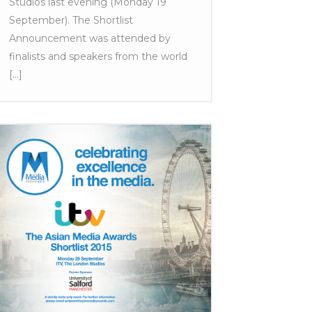
Studios last evening (Monday 19
September). The Shortlist
Announcement was attended by
finalists and speakers from the world
[...]