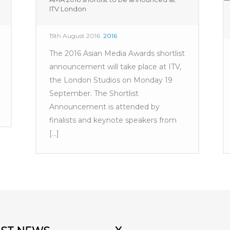
ITV London
15th August 2016
2016
The 2016 Asian Media Awards shortlist
announcement will take place at ITV,
the London Studios on Monday 19
September. The Shortlist
Announcement is attended by
finalists and keynote speakers from
[...]