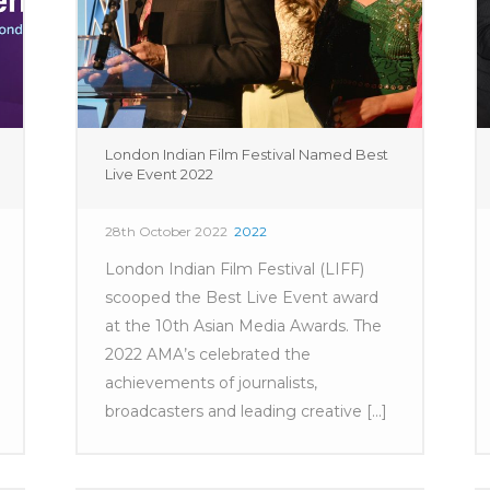
London Indian Film Festival Named Best
Live Event 2022
28th October 2022
2022
London Indian Film Festival (LIFF)
scooped the Best Live Event award
at the 10th Asian Media Awards. The
2022 AMA’s celebrated the
achievements of journalists,
broadcasters and leading creative [...]