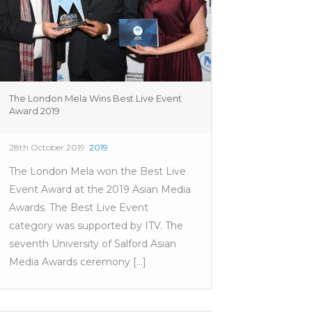
The London Mela Wins Best Live Event
Award 2019
28th October 2019
2019
The London Mela won the Best Live
Event Award at the 2019 Asian Media
Awards. The Best Live Event
category was supported by ITV. The
seventh University of Salford Asian
Media Awards ceremony [...]