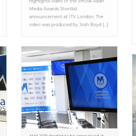
highlights video of the official Asian
Media Awards Shortlist
announcement at ITV London. The
video was produced by Josh Boyd [...]
AMA 2016 shortlist to be announced at