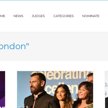
ME
NEWS
JUDGES
CATEGORIES
NOMINATE
"london"