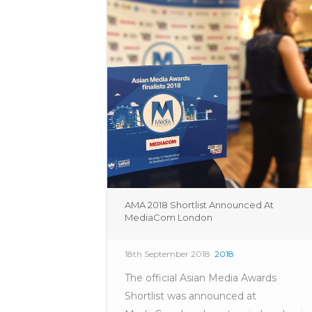
AMA 2018 Shortlist Announced At
MediaCom London
18th September 2018
2018
The official Asian Media Awards
Shortlist was announced at