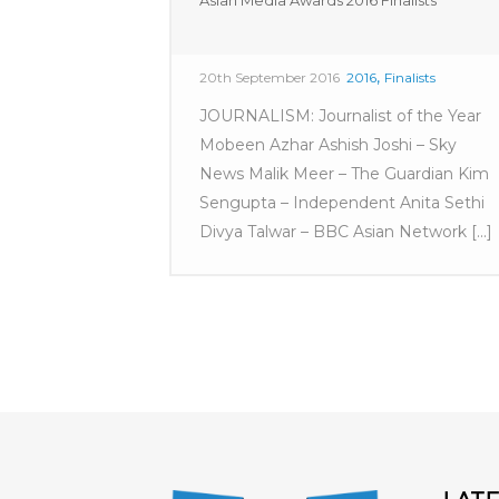
Asian Media Awards 2016 Finalists
,
20th September 2016
2016
Finalists
JOURNALISM: Journalist of the Year
Mobeen Azhar Ashish Joshi – Sky
News Malik Meer – The Guardian Kim
Sengupta – Independent Anita Sethi
Divya Talwar – BBC Asian Network [...]