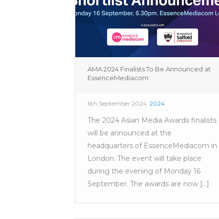
AMA 2024 Finalists To Be Announced at
EssenceMediacom
6th September 2024
2024
The 2024 Asian Media Awards finalists
will be announced at the
headquarters of EssenceMediacom in
London. The event will take place
during the evening of Monday 16
September. The awards are now [...]