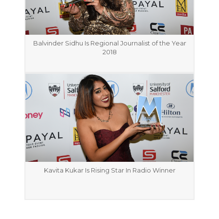
Balvinder Sidhu Is Regional Journalist of the Year
2018
Kavita Kukar Is Rising Star In Radio Winner