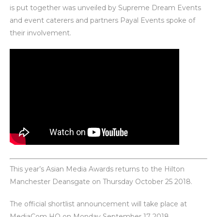
is put together was unveiled by Supreme Dream Events
and event caterers and partners Payal Events spoke of
their involvement.
This year’s Asian Media Awards returns to the Hilton
Manchester Deansgate on Thursday October 25 2018.
The official shortlist announcement will take place at
MediaCom HQ on Monday
September 17 2018
.