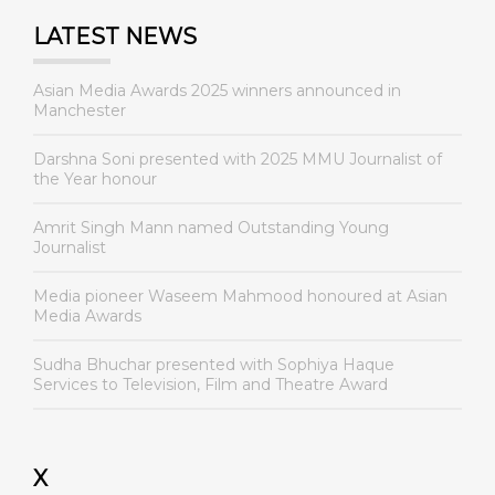
LATEST NEWS
Asian Media Awards 2025 winners announced in
Manchester
Darshna Soni presented with 2025 MMU Journalist of
the Year honour
Amrit Singh Mann named Outstanding Young
Journalist
Media pioneer Waseem Mahmood honoured at Asian
Media Awards
Sudha Bhuchar presented with Sophiya Haque
Services to Television, Film and Theatre Award
X