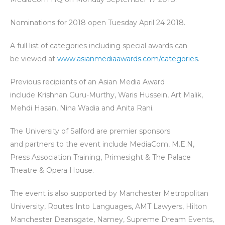
Nominations for 2018 open Tuesday April 24 2018.
A full list of categories including special awards can
be viewed at
www.asianmediaawards.com/categories
.
Previous recipients of an Asian Media Award
include Krishnan Guru-Murthy, Waris Hussein, Art Malik,
Mehdi Hasan, Nina Wadia and Anita Rani.
The University of Salford are premier sponsors
and partners to the event include MediaCom, M.E.N,
Press Association Training, Primesight & The Palace
Theatre & Opera House.
The event is also supported by Manchester Metropolitan
University, Routes Into Languages, AMT Lawyers, Hilton
Manchester Deansgate, Namey, Supreme Dream Events,