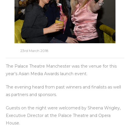
23rd March 2018
The Palace Theatre Manchester was the venue for this
year’s Asian Media Awards launch event.
The evening heard from past winners and finalists as well
as partners and sponsors.
Guests on the night were welcomed by Sheena Wrigley,
Executive Director at the Palace Theatre and Opera
House.