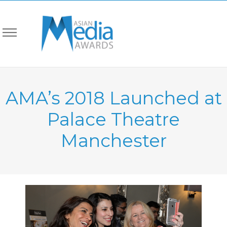
AMA’s 2018 Launched at
Palace Theatre
Manchester