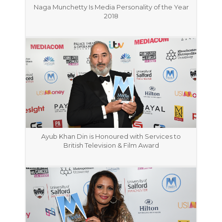
Naga Munchetty Is Media Personality of the Year
2018
Ayub Khan Din is Honoured with Services to
British Television & Film Award