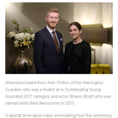
Attendees heard from Aran Dhillon of the Warrington
Guardian who was a finalist at in Outstanding Young
Journalist 2017 category and actor Bhavin Bhatt who was
named AMA Best Newcomer in 2017.
A special time-lapse video showcasing how the ceremony