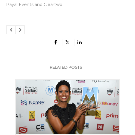
Payal Events and Cleartwo.
RELATED POSTS