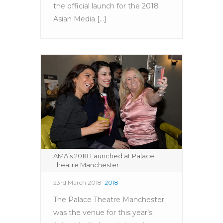
the official launch for the 2018
Asian Media [...]
AMA’s 2018 Launched at Palace
Theatre Manchester
23rd March 2018
2018
The Palace Theatre Manchester
was the venue for this year’s