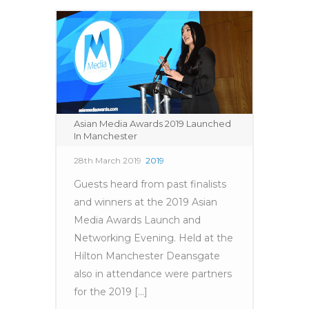
Asian Media Awards 2019 Launched
In Manchester
28th March 2019
2019
Guests heard from past finalists
and winners at the 2019 Asian
Media Awards Launch and
Networking Evening. Held at the
Hilton Manchester Deansgate
also in attendance were partners
for the 2019 [...]