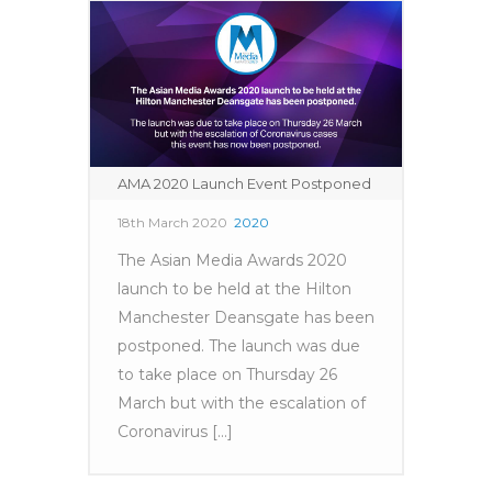
AMA 2020 Launch Event Postponed
18th March 2020
2020
The Asian Media Awards 2020
launch to be held at the Hilton
Manchester Deansgate has been
postponed. The launch was due
to take place on Thursday 26
March but with the escalation of
Coronavirus [...]