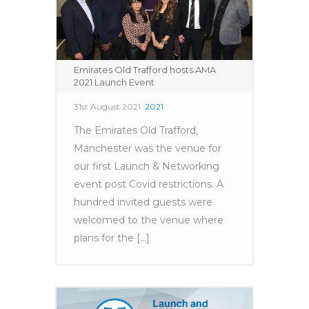
Emirates Old Trafford hosts AMA
2021 Launch Event
31st August 2021
2021
The Emirates Old Trafford,
Manchester was the venue for
our first Launch & Networking
event post Covid restrictions. A
hundred invited guests were
welcomed to the venue where
plans for the [...]