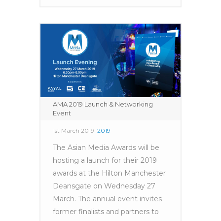
AMA 2019 Launch & Networking
Event
1st March 2019
2019
The Asian Media Awards will be
hosting a launch for their 2019
awards at the Hilton Manchester
Deansgate on Wednesday 27
March. The annual event invites
former finalists and partners to