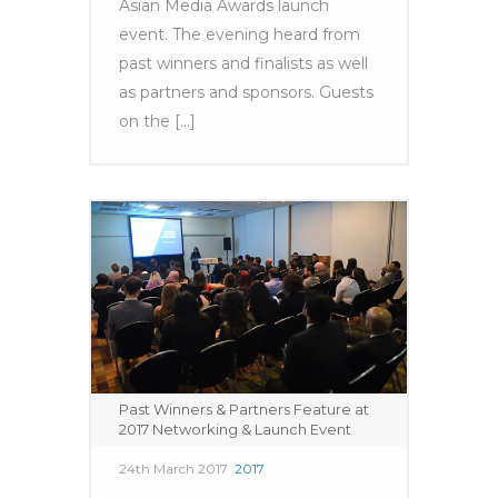
Asian Media Awards launch
event. The evening heard from
past winners and finalists as well
as partners and sponsors. Guests
on the [...]
Past Winners & Partners Feature at
2017 Networking & Launch Event
24th March 2017
2017