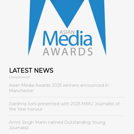
LATEST NEWS
Asian Media Awards 2025 winners announced in
Manchester
Darshna Soni presented with 2025 MMU Journalist of
the Year honour
Amrit Singh Mann named Outstanding Young
Journalist