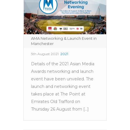
AMA Networking & Launch Event in
Manchester
5th August 2021
2021
Details of the 2021 Asian Media
Awards networking and launch
event have been unveiled. The
launch and networking event
takes place at The Point at
Emirates Old Trafford on
Thursday 26 August from [...]