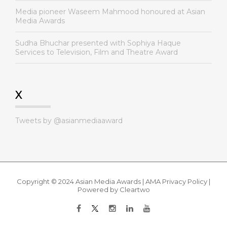
Media pioneer Waseem Mahmood honoured at Asian
Media Awards
Sudha Bhuchar presented with Sophiya Haque
Services to Television, Film and Theatre Award
X
Tweets by @asianmediaaward
Copyright © 2024 Asian Media Awards |
AMA Privacy Policy
|
Powered by
Cleartwo