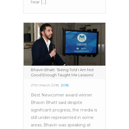
hear [...]
Bhavin Bhatt: ‘Being Told I Am Not
Good Enough Taught Me Lessons’
27th March 2018
2018
Best Newcomer award winner
Bhavin Bhatt said despite
significant progress, the media is
still under-represented in some
areas. Bhavin was speaking at