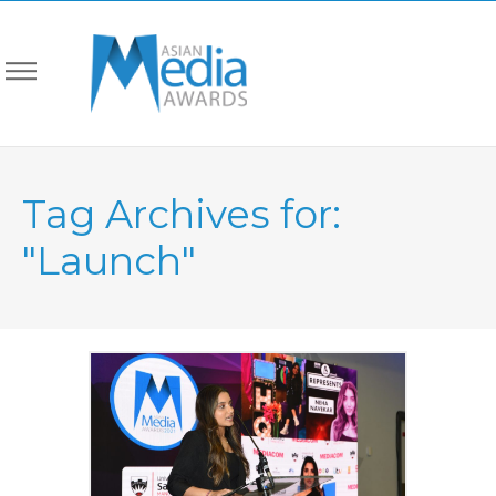
Tag Archives for:
"Launch"