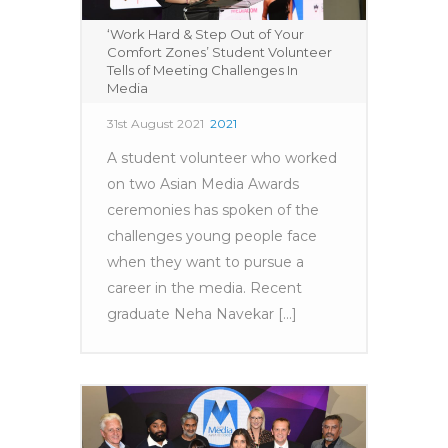
‘Work Hard & Step Out of Your
Comfort Zones’ Student Volunteer
Tells of Meeting Challenges In
Media
31st August 2021
2021
A student volunteer who worked
on two Asian Media Awards
ceremonies has spoken of the
challenges young people face
when they want to pursue a
career in the media. Recent
graduate Neha Navekar [...]