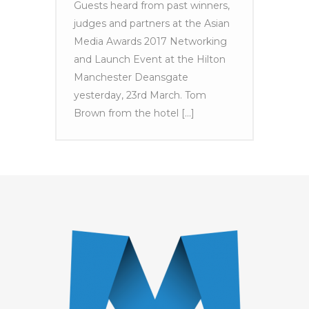
Guests heard from past winners,
judges and partners at the Asian
Media Awards 2017 Networking
and Launch Event at the Hilton
Manchester Deansgate
yesterday, 23rd March. Tom
Brown from the hotel [...]