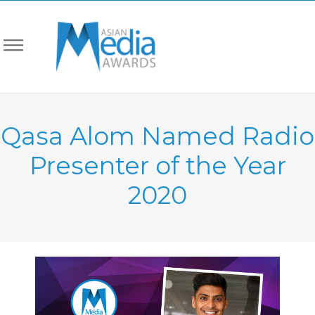
Qasa Alom Named Radio
Presenter of the Year
2020