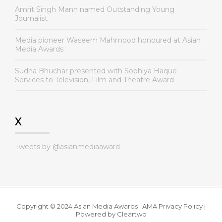
Amrit Singh Mann named Outstanding Young
Journalist
Media pioneer Waseem Mahmood honoured at Asian
Media Awards
Sudha Bhuchar presented with Sophiya Haque
Services to Television, Film and Theatre Award
X
Tweets by @asianmediaaward
Copyright © 2024 Asian Media Awards |
AMA Privacy Policy
|
Powered by
Cleartwo