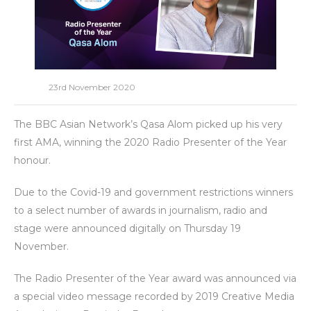
23rd November 2020
The BBC Asian Network’s Qasa Alom picked up his very
first AMA, winning the 2020 Radio Presenter of the Year
honour.
Due to the Covid-19 and government restrictions winners
to a select number of awards in journalism, radio and
stage were announced digitally on Thursday 19
November.
The Radio Presenter of the Year award was announced via
a special video message recorded by 2019 Creative Media