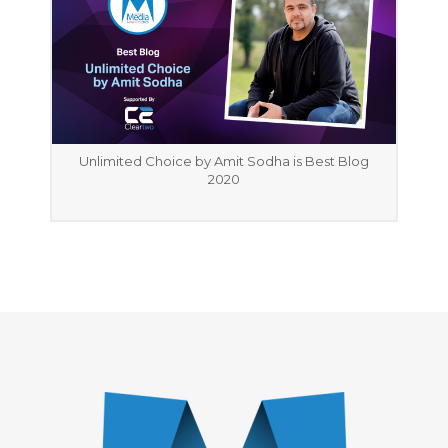
Unlimited Choice by Amit Sodha is Best Blog
2020