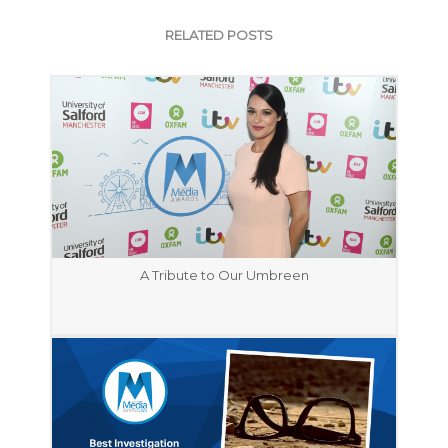
RELATED POSTS
A Tribute to Our Umbreen