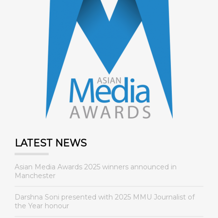
LATEST NEWS
Asian Media Awards 2025 winners announced in
Manchester
Darshna Soni presented with 2025 MMU Journalist of
the Year honour