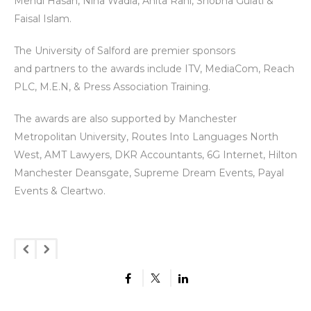
Mehdi Hasan, Nina Wadia, Anita Rani, Shobna Gulati &
Faisal Islam.
The University of Salford are premier sponsors
and partners to the awards include ITV, MediaCom, Reach
PLC, M.E.N, & Press Association Training.
The awards are also supported by Manchester
Metropolitan University, Routes Into Languages North
West, AMT Lawyers, DKR Accountants, 6G Internet, Hilton
Manchester Deansgate, Supreme Dream Events, Payal
Events & Cleartwo.