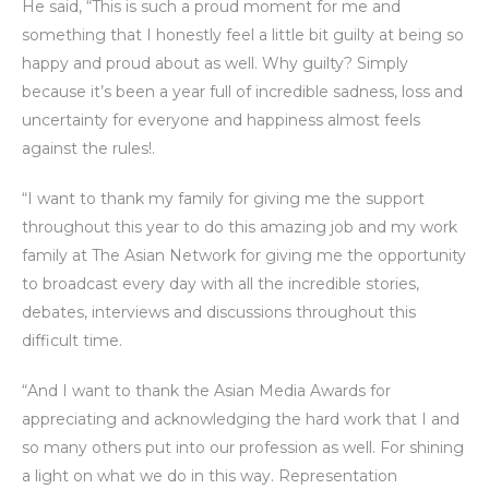
He said, “This is such a proud moment for me and
something that I honestly feel a little bit guilty at being so
happy and proud about as well. Why guilty? Simply
because it’s been a year full of incredible sadness, loss and
uncertainty for everyone and happiness almost feels
against the rules!.
“I want to thank my family for giving me the support
throughout this year to do this amazing job and my work
family at The Asian Network for giving me the opportunity
to broadcast every day with all the incredible stories,
debates, interviews and discussions throughout this
difficult time.
“And I want to thank the Asian Media Awards for
appreciating and acknowledging the hard work that I and
so many others put into our profession as well. For shining
a light on what we do in this way. Representation