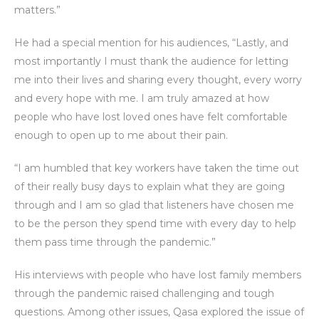
matters.”
He had a special mention for his audiences, “Lastly, and
most importantly I must thank the audience for letting
me into their lives and sharing every thought, every worry
and every hope with me. I am truly amazed at how
people who have lost loved ones have felt comfortable
enough to open up to me about their pain.
“I am humbled that key workers have taken the time out
of their really busy days to explain what they are going
through and I am so glad that listeners have chosen me
to be the person they spend time with every day to help
them pass time through the pandemic.”
His interviews with people who have lost family members
through the pandemic raised challenging and tough
questions. Among other issues, Qasa explored the issue of