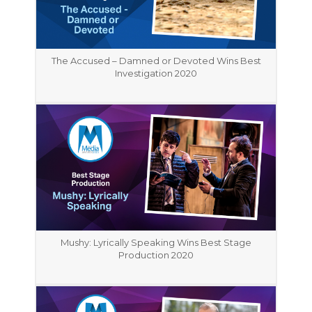
The Accused – Damned or Devoted Wins Best
Investigation 2020
Mushy: Lyrically Speaking Wins Best Stage
Production 2020