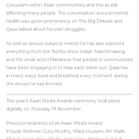
Colourism within Asian communities and this as still
affecting many people. The conversation around mental
health was given prominence on The Big Debate and
Qasa talked about his own struggles.
As well as serious subjects matter he has also explored
everything from the Netflix show Indian Matchmaking
and the small acts of kindness that people in communities
have been engaging in to help each other out. Qasa has
in many ways, lived and breathed every moment during
the shows he has fronted.
This year’s Asian Media Awards ceremony took place
digitally on Thursday 19 November.
Previous recipients of an Asian Media Award
include Krishnan Guru-Murthy, Waris Hussein, Art Malik,