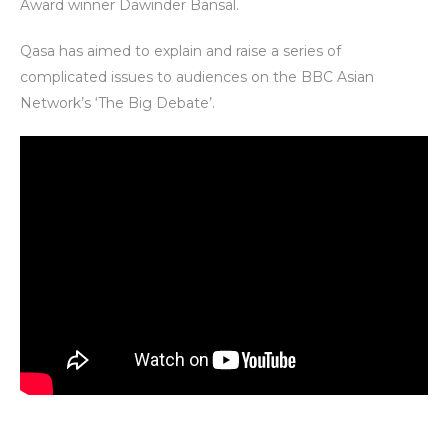
Award winner Dawinder Bansal.
Qasa has aimed to explain and raise a series of
complicated issues to audiences on the BBC Asian
Network’s ‘The Big Debate’.