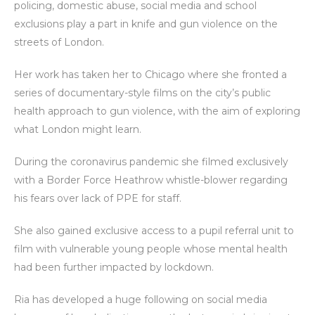
policing, domestic abuse, social media and school
exclusions play a part in knife and gun violence on the
streets of London.
Her work has taken her to Chicago where she fronted a
series of documentary-style films on the city’s public
health approach to gun violence, with the aim of exploring
what London might learn.
During the coronavirus pandemic she filmed exclusively
with a Border Force Heathrow whistle-blower regarding
his fears over lack of PPE for staff.
She also gained exclusive access to a pupil referral unit to
film with vulnerable young people whose mental health
had been further impacted by lockdown.
Ria has developed a huge following on social media