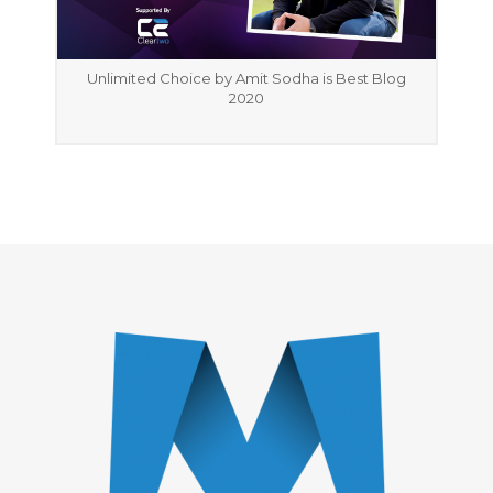
Unlimited Choice by Amit Sodha is Best Blog
2020