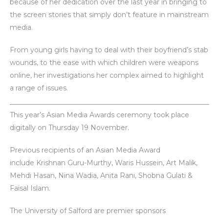
because of her dedication over the last year in bringing to
the screen stories that simply don’t feature in mainstream
media.
From young girls having to deal with their boyfriend’s stab
wounds, to the ease with which children were weapons
online, her investigations her complex aimed to highlight
a range of issues.
This year’s Asian Media Awards ceremony took place
digitally on Thursday 19 November.
Previous recipients of an Asian Media Award
include Krishnan Guru-Murthy, Waris Hussein, Art Malik,
Mehdi Hasan, Nina Wadia, Anita Rani, Shobna Gulati &
Faisal Islam.
The University of Salford are premier sponsors