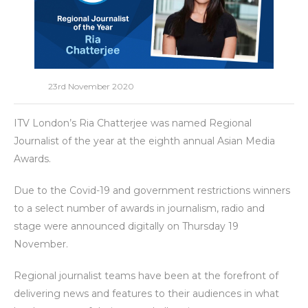
23rd November 2020
ITV London’s Ria Chatterjee was named Regional
Journalist of the year at the eighth annual Asian Media
Awards.
Due to the Covid-19 and government restrictions winners
to a select number of awards in journalism, radio and
stage were announced digitally on Thursday 19
November.
Regional journalist teams have been at the forefront of
delivering news and features to their audiences in what