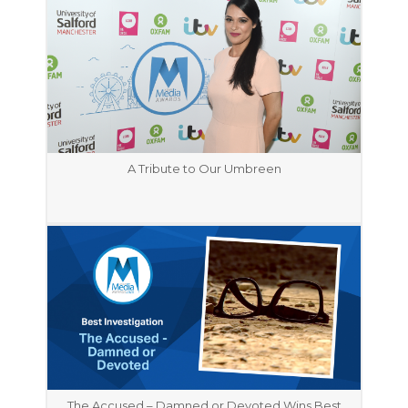
A Tribute to Our Umbreen
The Accused – Damned or Devoted Wins Best