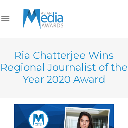
Ria Chatterjee Wins
Regional Journalist of the
Year 2020 Award