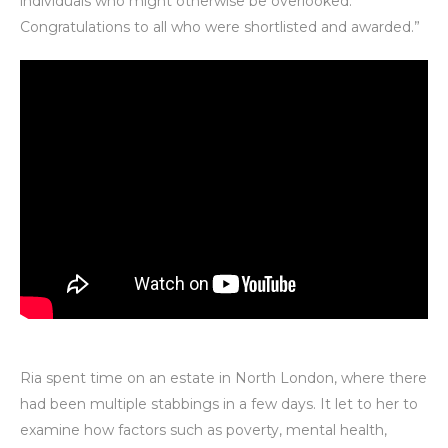
individuals who might otherwise be overlooked.
Congratulations to all who were shortlisted and awarded.”
Ria spent time on an estate in North London, where there
had been multiple stabbings in a few days. It let to her to
examine how factors such as poverty, mental health,