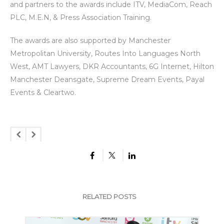
and partners to the awards include ITV, MediaCom, Reach
PLC, M.E.N, & Press Association Training.
The awards are also supported by Manchester
Metropolitan University, Routes Into Languages North
West, AMT Lawyers, DKR Accountants, 6G Internet, Hilton
Manchester Deansgate, Supreme Dream Events, Payal
Events & Cleartwo.
RELATED POSTS