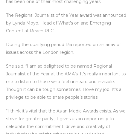
has been one of their most challenging years.
The Regional Journalist of the Year award was announced
by Lynda Moyo, Head of What’s on and Emerging
Content at Reach PLC.
During the qualifying period Ria reported on an array of
issues across the London region.
She said, “I am so delighted to be named Regional
Journalist of the Year at the AMA’s. It’s really important to
me to listen to those who feel unheard and invisible.
Though it can be tough sometimes, I love my job. It’s a
privilege to be able to share people’s stories.
“I think it’s vital that the Asian Media Awards exists. As we
strive for greater parity, it gives us an opportunity to
celebrate the commitment, drive and creativity of