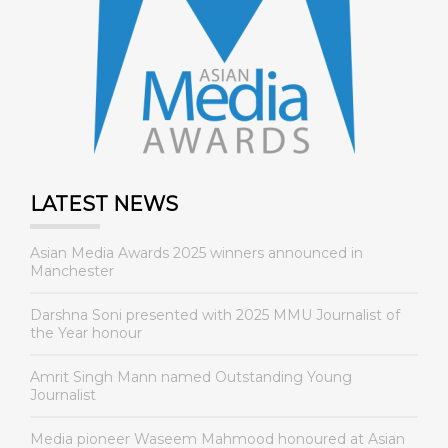
LATEST NEWS
Asian Media Awards 2025 winners announced in
Manchester
Darshna Soni presented with 2025 MMU Journalist of
the Year honour
Amrit Singh Mann named Outstanding Young
Journalist
Media pioneer Waseem Mahmood honoured at Asian