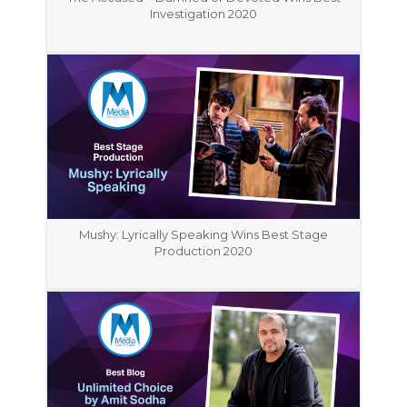
Investigation 2020
Mushy: Lyrically Speaking Wins Best Stage
Production 2020