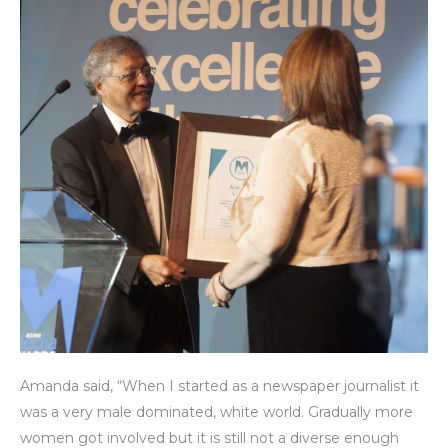
Amanda said, “When I started as a newspaper journalist it
was a very male dominated, white world. Gradually more
women got involved but it is still not a diverse enough