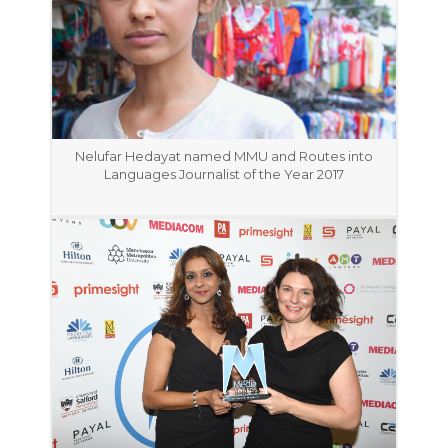
Nelufar Hedayat named MMU and Routes into
Languages Journalist of the Year 2017