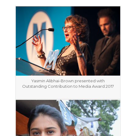
Yasmin Alibhai-Brown presented with
Outstanding Contribution to Media Award 2017