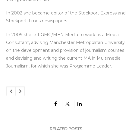
In 2002 she became editor of the Stockport Express and
Stockport Times newspapers.
In 2009 she left GMG/MEN Media to work as a Media
Consultant, advising Manchester Metropolitan University
on the development and provision of journalism courses
and devising and writing the current MA in Multimedia
Journalism, for which she was Programme Leader.
RELATED POSTS