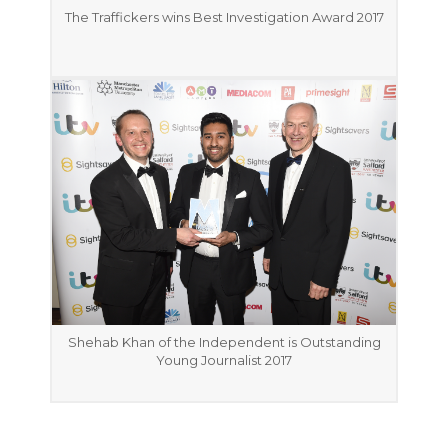
The Traffickers wins Best Investigation Award 2017
Shehab Khan of the Independent is Outstanding
Young Journalist 2017