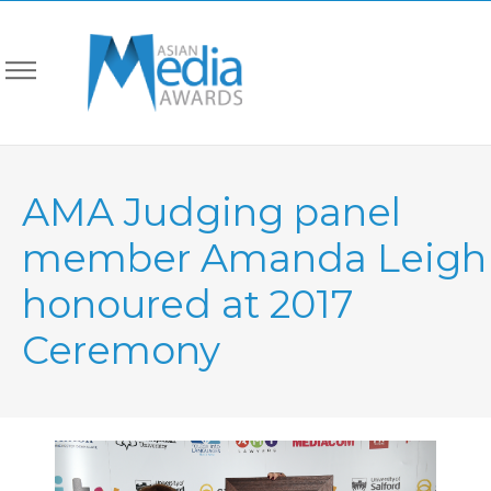
AMA Judging panel
member Amanda Leigh
honoured at 2017
Ceremony