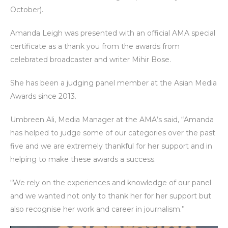
October).
Amanda Leigh was presented with an official AMA special
certificate as a thank you from the awards from
celebrated broadcaster and writer Mihir Bose.
She has been a judging panel member at the Asian Media
Awards since 2013.
Umbreen Ali, Media Manager at the AMA’s said, “Amanda
has helped to judge some of our categories over the past
five and we are extremely thankful for her support and in
helping to make these awards a success.
“We rely on the experiences and knowledge of our panel
and we wanted not only to thank her for her support but
also recognise her work and career in journalism.”