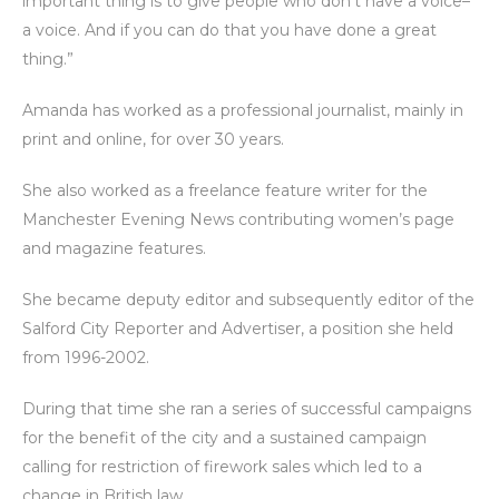
important thing is to give people who don’t have a voice–
a voice. And if you can do that you have done a great
thing.”
Amanda has worked as a professional journalist, mainly in
print and online, for over 30 years.
She also worked as a freelance feature writer for the
Manchester Evening News contributing women’s page
and magazine features.
She became deputy editor and subsequently editor of the
Salford City Reporter and Advertiser, a position she held
from 1996-2002.
During that time she ran a series of successful campaigns
for the benefit of the city and a sustained campaign
calling for restriction of firework sales which led to a
change in British law.