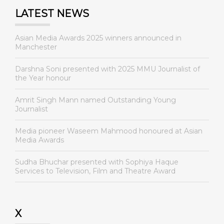
LATEST NEWS
Asian Media Awards 2025 winners announced in
Manchester
Darshna Soni presented with 2025 MMU Journalist of
the Year honour
Amrit Singh Mann named Outstanding Young
Journalist
Media pioneer Waseem Mahmood honoured at Asian
Media Awards
Sudha Bhuchar presented with Sophiya Haque
Services to Television, Film and Theatre Award
X