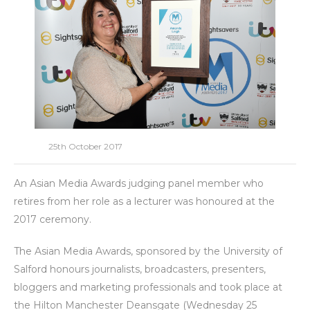
25th October 2017
An Asian Media Awards judging panel member who
retires from her role as a lecturer was honoured at the
2017 ceremony.
The Asian Media Awards, sponsored by the University of
Salford honours journalists, broadcasters, presenters,
bloggers and marketing professionals and took place at
the Hilton Manchester Deansgate (Wednesday 25