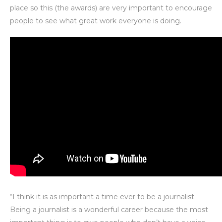
place so this (the awards) are very important to encourage
people to see what great work everyone is doing.
“I think it is as important a time ever to be a journalist.
Being a journalist is a wonderful career because the most