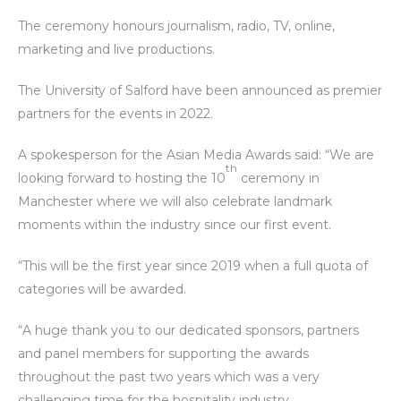
The ceremony honours journalism, radio, TV, online,
marketing and live productions.
The University of Salford have been announced as premier
partners for the events in 2022.
A spokesperson for the Asian Media Awards said: “We are
th
looking forward to hosting the 10
ceremony in
Manchester where we will also celebrate landmark
moments within the industry since our first event.
“This will be the first year since 2019 when a full quota of
categories will be awarded.
“A huge thank you to our dedicated sponsors, partners
and panel members for supporting the awards
throughout the past two years which was a very
challenging time for the hospitality industry.