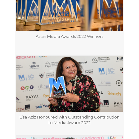
Asian Media Awards 2022 Winners
Lisa Aziz Honoured with Outstanding Contribution
to Media Award 2022