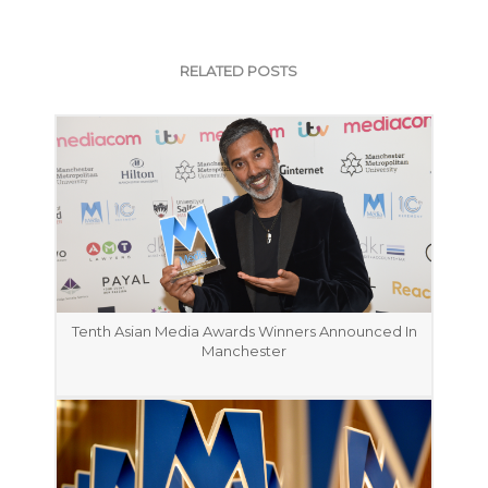
RELATED POSTS
Tenth Asian Media Awards Winners Announced In
Manchester