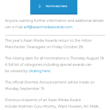
Nominate Here
Anyone wanting further information and additional details
can e-mail
arif@asianmediaawards.com
.
This year’s Asian Media Awards return to the Hilton
Manchester Deansgate on Friday October 28.
The closing date for all nominations is Thursday August 18.
A full list of categories including special awards can
be viewed by
clicking here
.
The official Shortlist Announcement will be made on
Monday September 19.
Previous recipients of an Asian Media Award
include Krishnan Guru-Murthy, Waris Hussein, Art Malik,