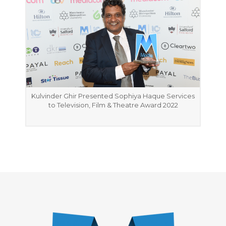
Kulvinder Ghir Presented Sophiya Haque Services
to Television, Film & Theatre Award 2022