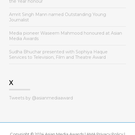
the Year honour
Amrit Singh Mann named Outstanding Young
Journalist
Media pioneer Waseem Mahmood honoured at Asian
Media Awards
Sudha Bhuchar presented with Sophiya Haque
Services to Television, Film and Theatre Award
X
Tweets by @asianmediaaward
Copyright © 2024 Asian Media Awards |
AMA Privacy Policy
|