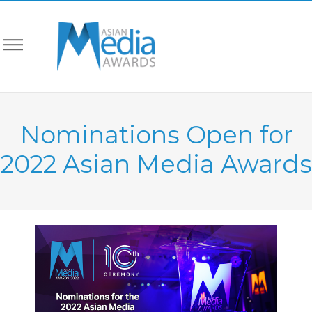
Nominations Open for
2022 Asian Media Awards