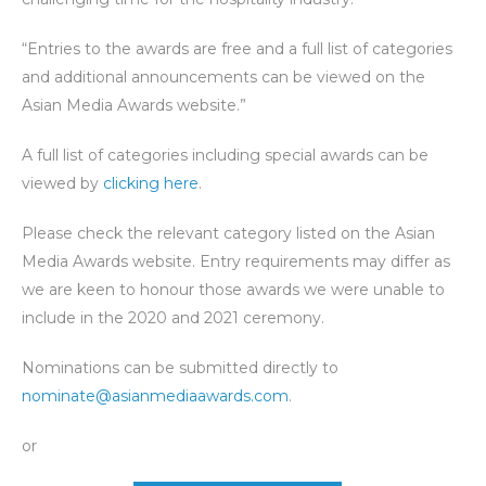
“Entries to the awards are free and a full list of categories
and additional announcements can be viewed on the
Asian Media Awards website.”
A full list of categories including special awards can be
viewed by
clicking here
.
Please check the relevant category listed on the Asian
Media Awards website. Entry requirements may differ as
we are keen to honour those awards we were unable to
include in the 2020 and 2021 ceremony.
Nominations can be submitted directly to
nominate@asianmediaawards.com
.
or