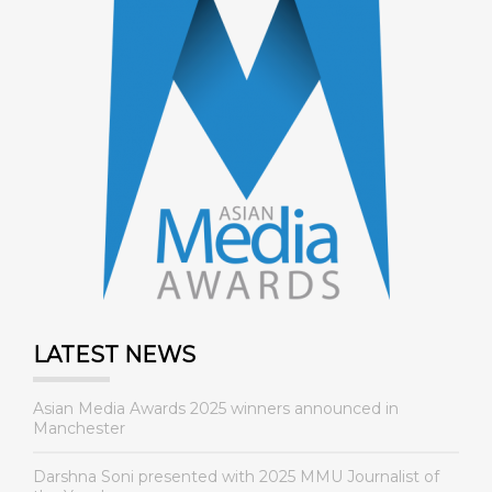
LATEST NEWS
Asian Media Awards 2025 winners announced in
Manchester
Darshna Soni presented with 2025 MMU Journalist of