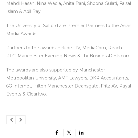
Mehdi Hasan, Nina Wadia, Anita Rani, Shobna Gulati, Faisal
Islam & Adil Ray.
The University of Salford are Premier Partners to the Asian
Media Awards.
Partners to the awards include ITV, MediaCom, Reach
PLC, Manchester Evening News & TheBusinessDesk.com.
The awards are also supported by Manchester
Metropolitan University, AMT Lawyers, DKR Accountants,
6G Internet, Hilton Manchester Deansgate, Fritz AV, Payal
Events & Cleartwo.