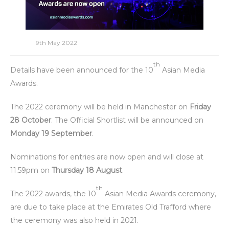
9th May 2022
th
Details have been announced for the 10
Asian Media
Awards.
The 2022 ceremony will be held in Manchester on
Friday
28 October
. The Official Shortlist will be announced on
Monday 19 September
.
Nominations for entries are now open and will close at
11.59pm on
Thursday 18 August
.
th
The 2022 awards, the 10
Asian Media Awards ceremony,
are due to take place at the Emirates Old Trafford where
the ceremony was also held in 2021.