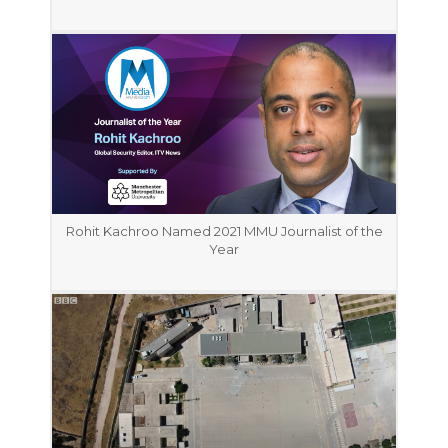
Rohit Kachroo Named 2021 MMU Journalist of the
Year