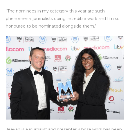
“The nominees in my category this year are such
phenomenal journalists doing incredible work and I’m so
honoured to be nominated alongside them.”
Jeevan is a journalist and presenter whose work has been