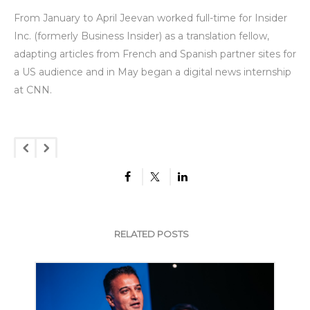
From January to April Jeevan worked full-time for Insider
Inc. (formerly Business Insider) as a translation fellow,
adapting articles from French and Spanish partner sites for
a US audience and in May began a digital news internship
at CNN.
RELATED POSTS