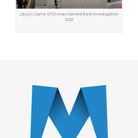
Libya’s Game of Drones named Best Investigation
2021