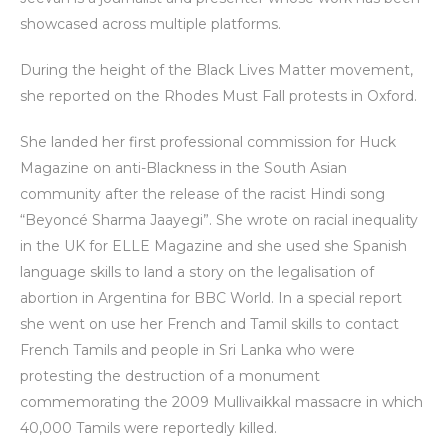
showcased across multiple platforms.
During the height of the Black Lives Matter movement,
she reported on the Rhodes Must Fall protests in Oxford.
She landed her first professional commission for Huck
Magazine on anti-Blackness in the South Asian
community after the release of the racist Hindi song
“Beyoncé Sharma Jaayegi”. She wrote on racial inequality
in the UK for ELLE Magazine and she used she Spanish
language skills to land a story on the legalisation of
abortion in Argentina for BBC World. In a special report
she went on use her French and Tamil skills to contact
French Tamils and people in Sri Lanka who were
protesting the destruction of a monument
commemorating the 2009 Mullivaikkal massacre in which
40,000 Tamils were reportedly killed.