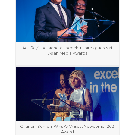
Adil Ray’s passionate speech inspires guests at
Asian Media Awards
Chandni Sembhi Wins AMA Best Newcomer 2021
Award