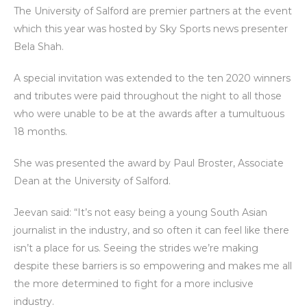
The University of Salford are premier partners at the event
which this year was hosted by Sky Sports news presenter
Bela Shah.
A special invitation was extended to the ten 2020 winners
and tributes were paid throughout the night to all those
who were unable to be at the awards after a tumultuous
18 months.
She was presented the award by Paul Broster, Associate
Dean at the University of Salford.
Jeevan said: “It’s not easy being a young South Asian
journalist in the industry, and so often it can feel like there
isn’t a place for us. Seeing the strides we’re making
despite these barriers is so empowering and makes me all
the more determined to fight for a more inclusive
industry.