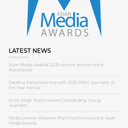
LATEST NEWS
Asian Media Awards 2025 winners announced in
Manchester
Darshna Soni presented with 2025 MMU Journalist of
the Year honour
Amrit Singh Mann named Outstanding Young
Journalist
Media pioneer Waseem Mahmood honoured at Asian
Media Awards