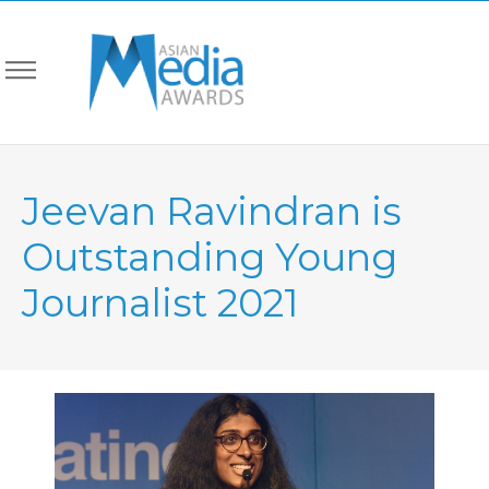
Jeevan Ravindran is
Outstanding Young
Journalist 2021