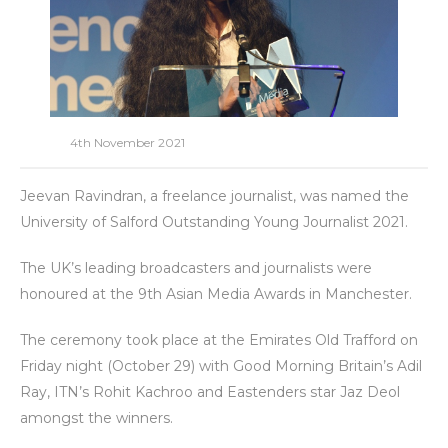
4th November 2021
Jeevan Ravindran, a freelance journalist, was named the
University of Salford Outstanding Young Journalist 2021.
The UK’s leading broadcasters and journalists were
honoured at the 9th Asian Media Awards in Manchester.
The ceremony took place at the Emirates Old Trafford on
Friday night (October 29) with Good Morning Britain’s Adil
Ray, ITN’s Rohit Kachroo and Eastenders star Jaz Deol
amongst the winners.