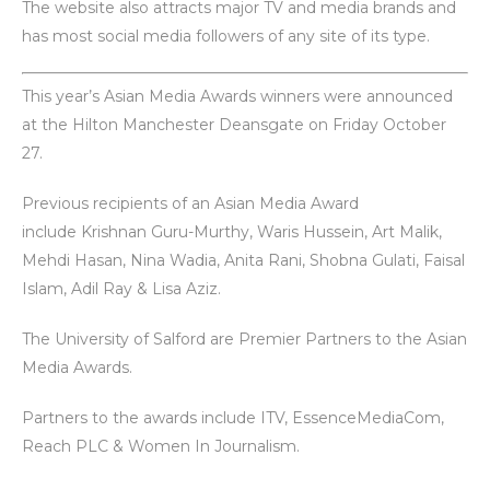
The website also attracts major TV and media brands and
has most social media followers of any site of its type.
This year’s Asian Media Awards winners were announced
at the Hilton Manchester Deansgate on Friday October
27.
Previous recipients of an Asian Media Award
include Krishnan Guru-Murthy, Waris Hussein, Art Malik,
Mehdi Hasan, Nina Wadia, Anita Rani, Shobna Gulati, Faisal
Islam, Adil Ray & Lisa Aziz.
The University of Salford are Premier Partners to the Asian
Media Awards.
Partners to the awards include ITV, EssenceMediaCom,
Reach PLC & Women In Journalism.