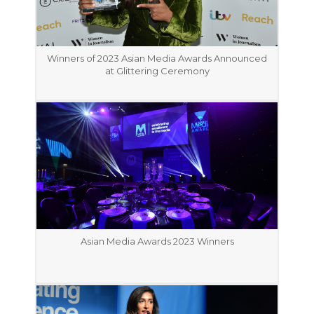
Winners of 2023 Asian Media Awards Announced
at Glittering Ceremony
Asian Media Awards 2023 Winners