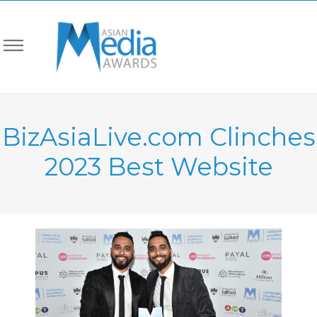
BizAsiaLive.com Clinches
2023 Best Website