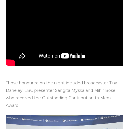
Those honoured on the night included broadcaster Tina
Daheley, LBC presenter Sangita Myska and Mihir Bose
who received the Outstanding Contribution to Media
Award.