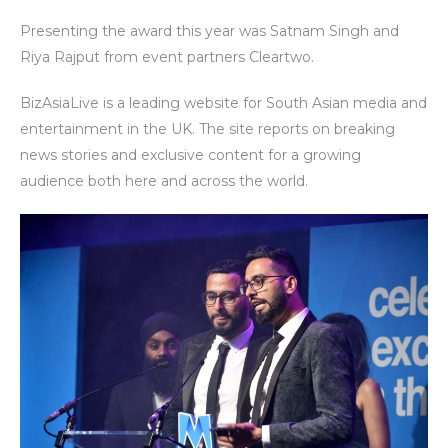
Presenting the award this year was Satnam Singh and
Riya Rajput from event partners Cleartwo.
BizAsiaLive is a leading website for South Asian media and
entertainment in the UK. The site reports on breaking
news stories and exclusive content for a growing
audience both here and across the world.