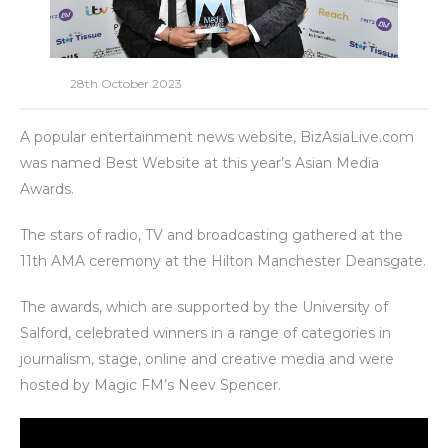
28th October 2023
A popular entertainment news website, BizAsiaLive.com
was named Best Website at this year’s Asian Media
Awards.
The stars of radio, TV and broadcasting gathered at the
11th AMA ceremony at the Hilton Manchester Deansgate.
The awards, which are supported by the University of
Salford, celebrated winners in a range of categories in
journalism, stage, online and creative media and were
hosted by Magic FM’s Neev Spencer.