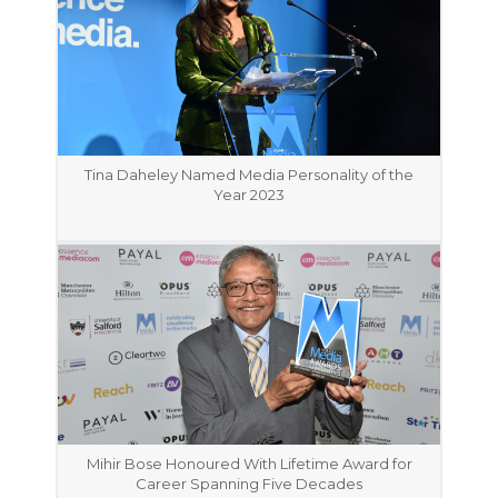
Tina Daheley Named Media Personality of the
Year 2023
Mihir Bose Honoured With Lifetime Award for
Career Spanning Five Decades