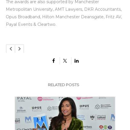
The awards are also supported by Manchester
Metropolitan University, AMT Lawyers, DKR Accountants,
Opus Broadband, Hilton Manchester Deansgate, Fritz AV,
Payal Events & Cleartwo.
RELATED POSTS