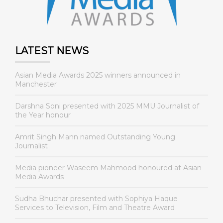
LATEST NEWS
Asian Media Awards 2025 winners announced in
Manchester
Darshna Soni presented with 2025 MMU Journalist of
the Year honour
Amrit Singh Mann named Outstanding Young
Journalist
Media pioneer Waseem Mahmood honoured at Asian
Media Awards
Sudha Bhuchar presented with Sophiya Haque
Services to Television, Film and Theatre Award