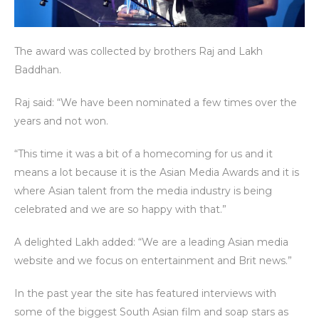
The award was collected by brothers Raj and Lakh
Baddhan.
Raj said: “We have been nominated a few times over the
years and not won.
“This time it was a bit of a homecoming for us and it
means a lot because it is the Asian Media Awards and it is
where Asian talent from the media industry is being
celebrated and we are so happy with that.”
A delighted Lakh added: “We are a leading Asian media
website and we focus on entertainment and Brit news.”
In the past year the site has featured interviews with
some of the biggest South Asian film and soap stars as