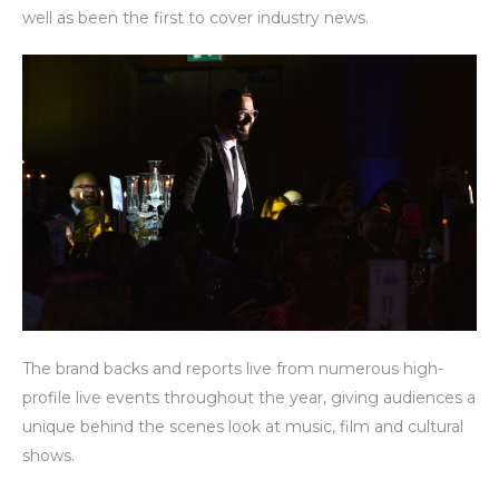
well as been the first to cover industry news.
The brand backs and reports live from numerous high-
profile live events throughout the year, giving audiences a
unique behind the scenes look at music, film and cultural
shows.