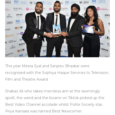
This year Meera Syal and Sanjeev Bhaskar were
recognised with the Sophiya Haque Services to Television,
Film and Theatre Award.
Shabaz Ali who takes merciless aim at the seemingly
spoilt, the weird and the bizarre on Tiktok picked up the
Best Video Channel accolade whilst Polite Society star,
Priya Kansara was named Best Newcomer.