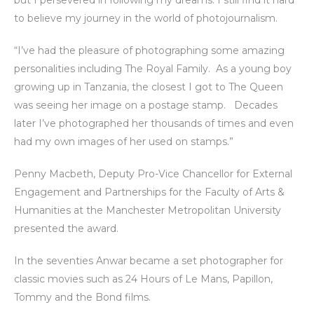
but I persevered in following my dreams. I still find it hard
to believe my journey in the world of photojournalism.
“I’ve had the pleasure of photographing some amazing
personalities including The Royal Family. As a young boy
growing up in Tanzania, the closest I got to The Queen
was seeing her image on a postage stamp. Decades
later I’ve photographed her thousands of times and even
had my own images of her used on stamps.”
Penny Macbeth, Deputy Pro-Vice Chancellor for External
Engagement and Partnerships for the Faculty of Arts &
Humanities at the Manchester Metropolitan University
presented the award.
In the seventies Anwar became a set photographer for
classic movies such as 24 Hours of Le Mans, Papillon,
Tommy and the Bond films.