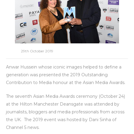
29th October 2019
Anwar Hussein whose iconic images helped to define a
generation was presented the 2019 Outstanding
Contribution to Media honour at the Asian Media Awards.
The seventh Asian Media Awards ceremony (October 24)
at the Hilton Manchester Deansgate was attended by
journalists, bloggers and media professionals from across
the UK. The 2019 event was hosted by Dani Sinha of
Channel 5 news.