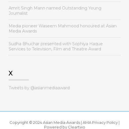
Amrit Singh Mann named Outstanding Young
Journalist
Media pioneer Waseem Mahmood honoured at Asian
Media Awards
Sudha Bhuchar presented with Sophiya Haque
Services to Television, Film and Theatre Award
X
Tweets by @asianmediaaward
Copyright © 2024 Asian Media Awards |
AMA Privacy Policy
|
Powered by
Cleartwo