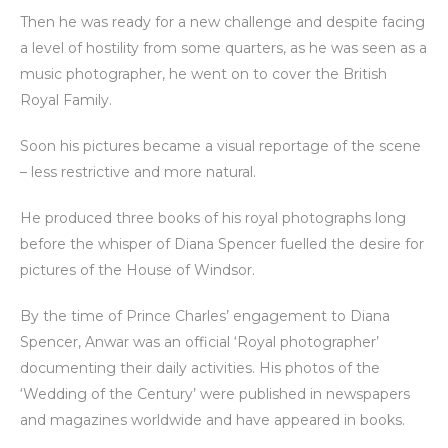
Then he was ready for a new challenge and despite facing
a level of hostility from some quarters, as he was seen as a
music photographer, he went on to cover the British
Royal Family.
Soon his pictures became a visual reportage of the scene
– less restrictive and more natural.
He produced three books of his royal photographs long
before the whisper of Diana Spencer fuelled the desire for
pictures of the House of Windsor.
By the time of Prince Charles’ engagement to Diana
Spencer, Anwar was an official ‘Royal photographer’
documenting their daily activities. His photos of the
‘Wedding of the Century’ were published in newspapers
and magazines worldwide and have appeared in books.