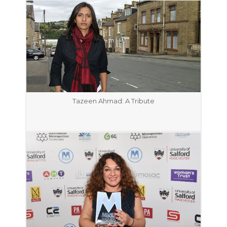
Tazeen Ahmad: A Tribute