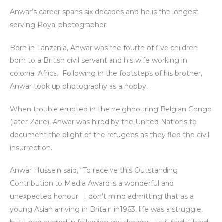
Anwar’s career spans six decades and he is the longest
serving Royal photographer.
Born in Tanzania, Anwar was the fourth of five children
born to a British civil servant and his wife working in
colonial Africa. Following in the footsteps of his brother,
Anwar took up photography as a hobby.
When trouble erupted in the neighbouring Belgian Congo
(later Zaire), Anwar was hired by the United Nations to
document the plight of the refugees as they fled the civil
insurrection.
Anwar Hussein said, “To receive this Outstanding
Contribution to Media Award is a wonderful and
unexpected honour. I don’t mind admitting that as a
young Asian arriving in Britain in1963, life was a struggle,