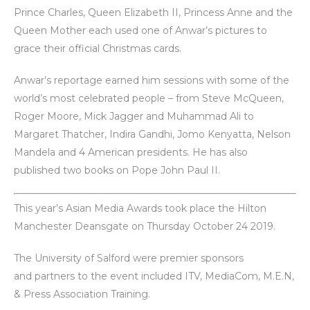
Prince Charles, Queen Elizabeth II, Princess Anne and the
Queen Mother each used one of Anwar’s pictures to
grace their official Christmas cards.
Anwar’s reportage earned him sessions with some of the
world’s most celebrated people – from Steve McQueen,
Roger Moore, Mick Jagger and Muhammad Ali to
Margaret Thatcher, Indira Gandhi, Jomo Kenyatta, Nelson
Mandela and 4 American presidents. He has also
published two books on Pope John Paul II.
This year’s Asian Media Awards took place the Hilton
Manchester Deansgate on Thursday October 24 2019.
The University of Salford were premier sponsors
and partners to the event included ITV, MediaCom, M.E.N,
& Press Association Training.