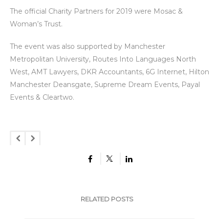
The official Charity Partners for 2019 were Mosac &
Woman’s Trust.
The event was also supported by Manchester
Metropolitan University, Routes Into Languages North
West, AMT Lawyers, DKR Accountants, 6G Internet, Hilton
Manchester Deansgate, Supreme Dream Events, Payal
Events & Cleartwo.
RELATED POSTS