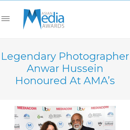
Legendary Photographer
Anwar Hussein
Honoured At AMA’s