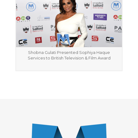
Shobna Gulati Presented Sophiya Haque
Services to British Television & Film Award