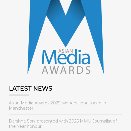
LATEST NEWS
Asian Media Awards 2025 winners announced in
Manchester
Darshna Soni presented with 2025 MMU Journalist of
the Year honour