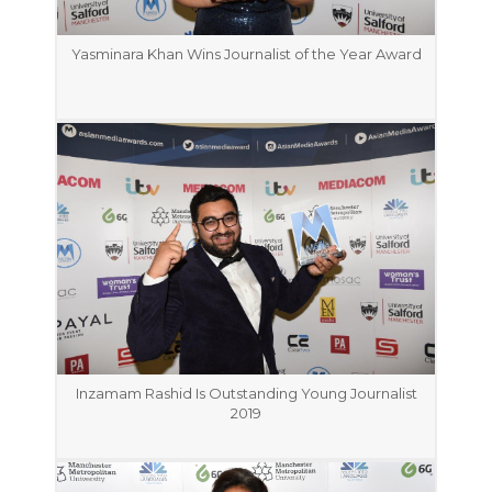
Yasminara Khan Wins Journalist of the Year Award
Inzamam Rashid Is Outstanding Young Journalist
2019