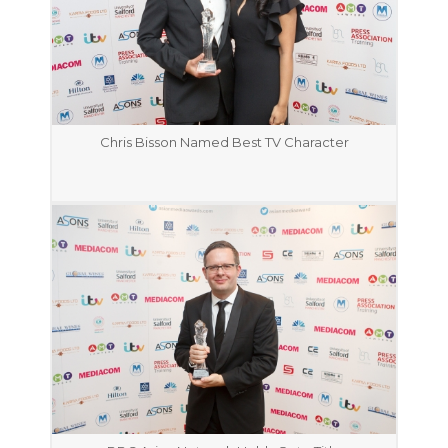
Chris Bisson Named Best TV Character