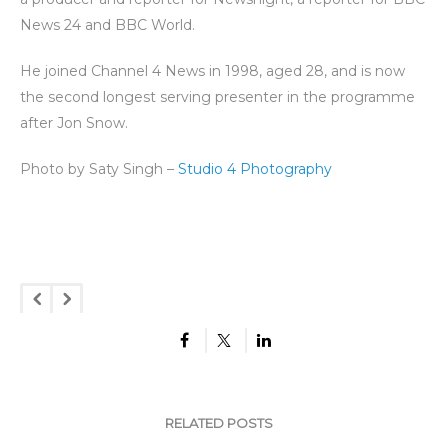
News 24 and BBC World.
He joined Channel 4 News in 1998, aged 28, and is now
the second longest serving presenter in the programme
after Jon Snow.
Photo by Saty Singh –
Studio 4 Photography
RELATED POSTS