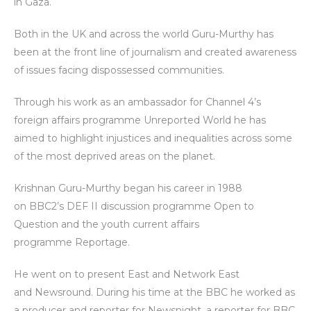
in Gaza.
Both in the UK and across the world Guru-Murthy has
been at the front line of journalism and created awareness
of issues facing dispossessed communities.
Through his work as an ambassador for Channel 4’s
foreign affairs programme Unreported World he has
aimed to highlight injustices and inequalities across some
of the most deprived areas on the planet.
Krishnan Guru-Murthy began his career in 1988
on BBC2’s DEF II discussion programme Open to
Question and the youth current affairs
programme Reportage.
He went on to present East and Network East
and Newsround. During his time at the BBC he worked as
a producer and reporter for Newsnight, a reporter for BBC