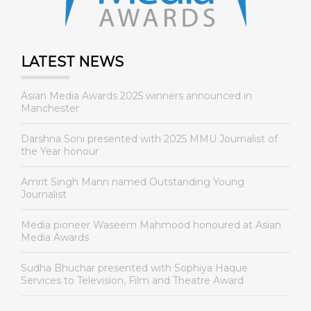
LATEST NEWS
Asian Media Awards 2025 winners announced in
Manchester
Darshna Soni presented with 2025 MMU Journalist of
the Year honour
Amrit Singh Mann named Outstanding Young
Journalist
Media pioneer Waseem Mahmood honoured at Asian
Media Awards
Sudha Bhuchar presented with Sophiya Haque
Services to Television, Film and Theatre Award