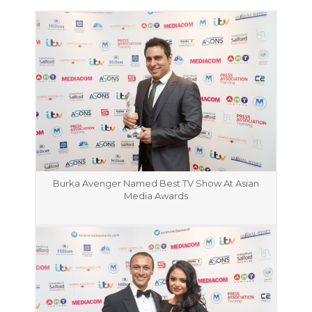
Burka Avenger Named Best TV Show At Asian
Media Awards