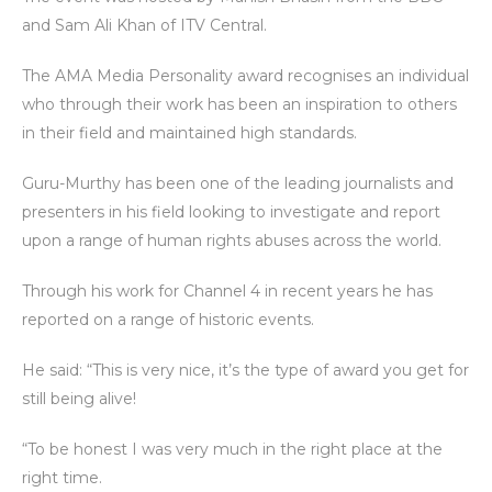
and Sam Ali Khan of ITV Central.
The AMA Media Personality award recognises an individual
who through their work has been an inspiration to others
in their field and maintained high standards.
Guru-Murthy has been one of the leading journalists and
presenters in his field looking to investigate and report
upon a range of human rights abuses across the world.
Through his work for Channel 4 in recent years he has
reported on a range of historic events.
He said: “This is very nice, it’s the type of award you get for
still being alive!
“To be honest I was very much in the right place at the
right time.