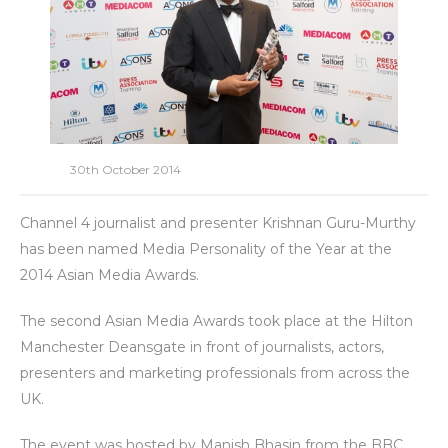
30th October 2014
Channel 4 journalist and presenter Krishnan Guru-Murthy
has been named Media Personality of the Year at the
2014 Asian Media Awards.
The second Asian Media Awards took place at the Hilton
Manchester Deansgate in front of journalists, actors,
presenters and marketing professionals from across the
UK.
The event was hosted by Manish Bhasin from the BBC