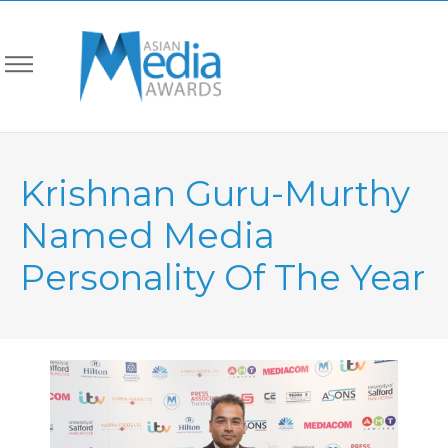
Krishnan Guru-Murthy
Named Media
Personality Of The Year