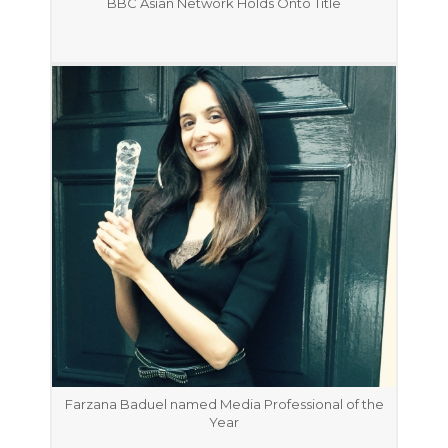
BBC Asian Network Holds Onto Title
Farzana Baduel named Media Professional of the
Year