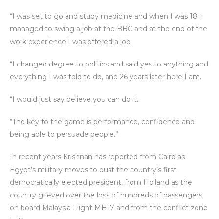
“I was set to go and study medicine and when I was 18. I
managed to swing a job at the BBC and at the end of the
work experience I was offered a job.
“I changed degree to politics and said yes to anything and
everything I was told to do, and 26 years later here I am.
“I would just say believe you can do it.
“The key to the game is performance, confidence and
being able to persuade people.”
In recent years Krishnan has reported from Cairo as
Egypt’s military moves to oust the country’s first
democratically elected president, from Holland as the
country grieved over the loss of hundreds of passengers
on board Malaysia Flight MH17 and from the conflict zone