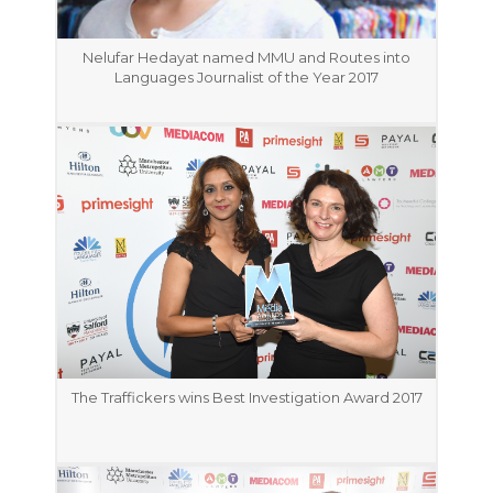
Nelufar Hedayat named MMU and Routes into
Languages Journalist of the Year 2017
The Traffickers wins Best Investigation Award 2017