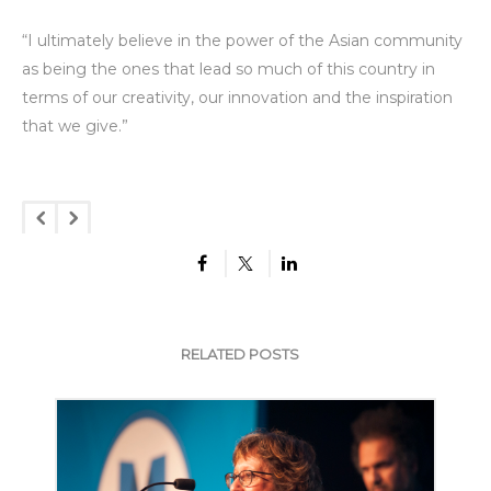
“I ultimately believe in the power of the Asian community
as being the ones that lead so much of this country in
terms of our creativity, our innovation and the inspiration
that we give.”
RELATED POSTS