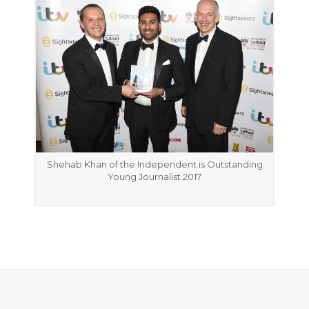
Shehab Khan of the Independent is Outstanding
Young Journalist 2017