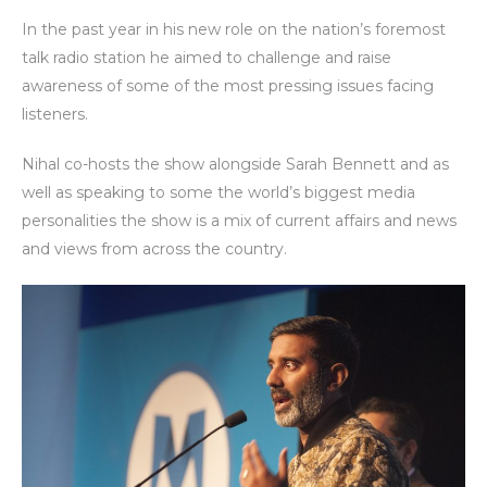
In the past year in his new role on the nation’s foremost
talk radio station he aimed to challenge and raise
awareness of some of the most pressing issues facing
listeners.
Nihal co-hosts the show alongside Sarah Bennett and as
well as speaking to some the world’s biggest media
personalities the show is a mix of current affairs and news
and views from across the country.