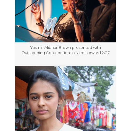
Yasmin Alibhai-Brown presented with
Outstanding Contribution to Media Award 2017