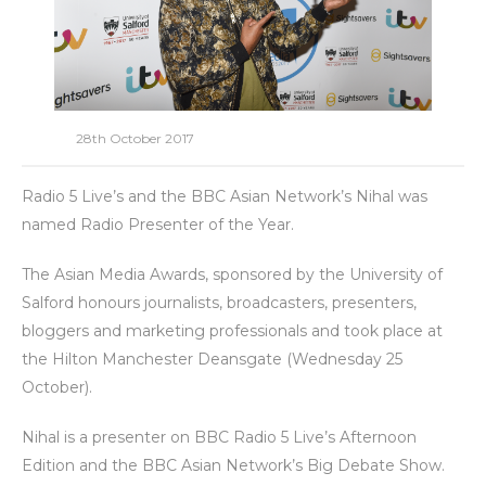
28th October 2017
Radio 5 Live’s and the BBC Asian Network’s Nihal was
named Radio Presenter of the Year.
The Asian Media Awards, sponsored by the University of
Salford honours journalists, broadcasters, presenters,
bloggers and marketing professionals and took place at
the Hilton Manchester Deansgate (Wednesday 25
October).
Nihal is a presenter on BBC Radio 5 Live’s Afternoon
Edition and the BBC Asian Network’s Big Debate Show.