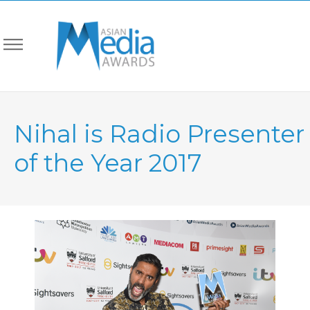
Nihal is Radio Presenter
of the Year 2017