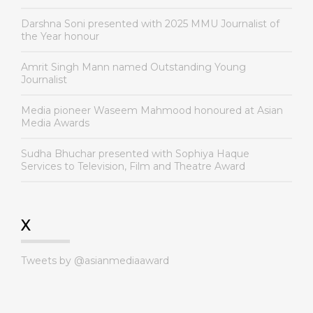
Darshna Soni presented with 2025 MMU Journalist of
the Year honour
Amrit Singh Mann named Outstanding Young
Journalist
Media pioneer Waseem Mahmood honoured at Asian
Media Awards
Sudha Bhuchar presented with Sophiya Haque
Services to Television, Film and Theatre Award
X
Tweets by @asianmediaaward