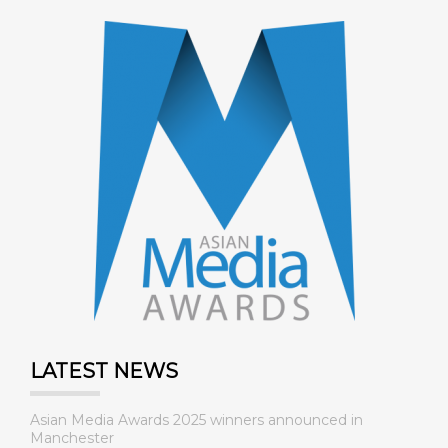
LATEST NEWS
Asian Media Awards 2025 winners announced in
Manchester