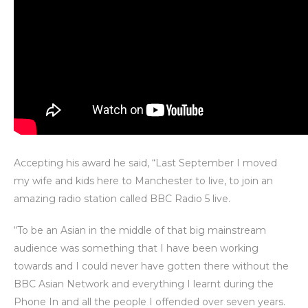
Accepting his award he said, “Last September I moved
my wife and kids here to Manchester to live, to join an
amazing radio station called BBC Radio 5 live.
“To be an Asian in the middle of that big mainstream
audience was something that I have been working
towards and I could never have gotten there without the
BBC Asian Network and everything I learnt during the
Phone In and all the people I offended over seven years.