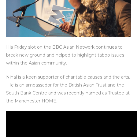
His Friday slot on the BBC Asian Network continues to
break new ground and helped to highlight taboo issues
within the Asian community.
Nihal is a keen supporter of charitable causes and the arts.
He is an ambassador for the British Asian Trust and the
South Bank Centre and was recently named as Trustee at
the Manchester HOME.