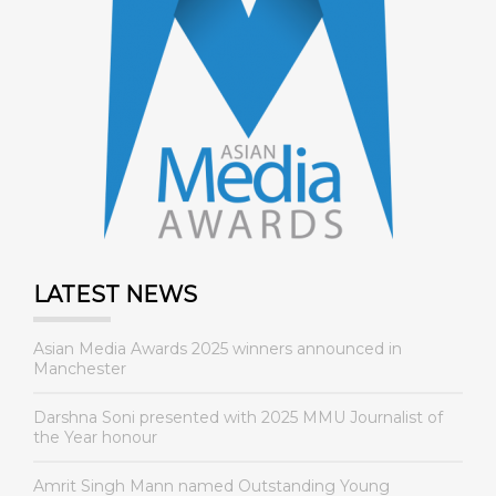
LATEST NEWS
Asian Media Awards 2025 winners announced in
Manchester
Darshna Soni presented with 2025 MMU Journalist of
the Year honour
Amrit Singh Mann named Outstanding Young