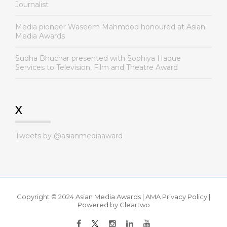
Journalist
Media pioneer Waseem Mahmood honoured at Asian
Media Awards
Sudha Bhuchar presented with Sophiya Haque
Services to Television, Film and Theatre Award
X
Tweets by @asianmediaaward
Copyright © 2024 Asian Media Awards |
AMA Privacy Policy
|
Powered by
Cleartwo