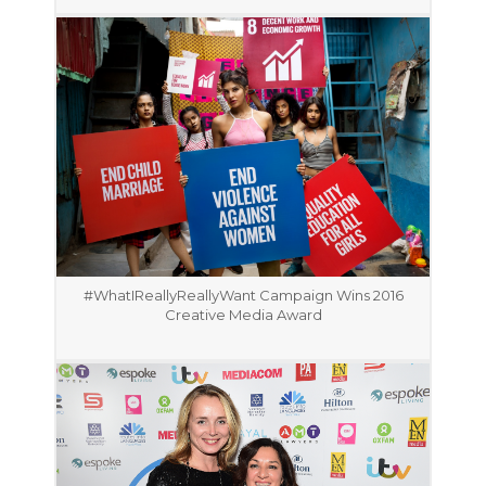
#WhatIReallyReallyWant Campaign Wins 2016
Creative Media Award