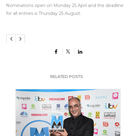
Nominations open on Monday 25 April and the deadline
for all entries is Thursday 25 August.
RELATED POSTS