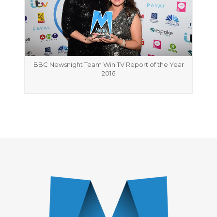
BBC Newsnight Team Win TV Report of the Year
2016