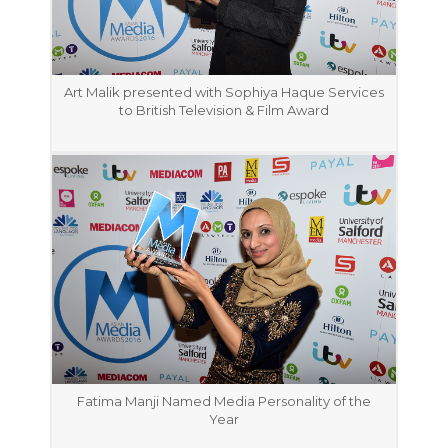
Art Malik presented with Sophiya Haque Services
to British Television & Film Award
Fatima Manji Named Media Personality of the
Year