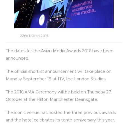
22nd March 2016
The dates for the Asian Media Awards 2016 have been
announced.
The official shortlist announcement will take place on
Monday September 19 at ITV, the London Studios.
The 2016 AMA Ceremony will be held on Thursday 27
October at the Hilton Manchester Deansgate.
The iconic venue has hosted the three previous awards
and the hotel celebrates its tenth anniversary this year.