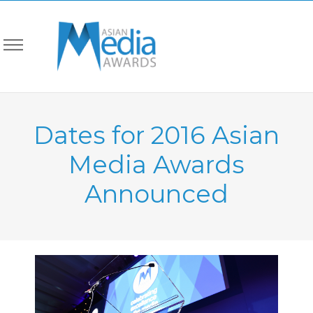
Dates for 2016 Asian
Media Awards
Announced