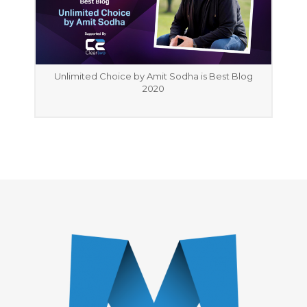
Unlimited Choice by Amit Sodha is Best Blog
2020