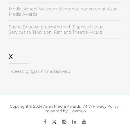
Media pioneer Waseem Mahmood honoured at Asian
Media Awards
Sudha Bhuchar presented with Sophiya Haque
Services to Television, Film and Theatre Award
X
Tweets by @asianmediaaward
Copyright © 2024 Asian Media Awards |
AMA Privacy Policy
|
Powered by
Cleartwo