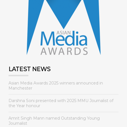
LATEST NEWS
Asian Media Awards 2025 winners announced in
Manchester
Darshna Soni presented with 2025 MMU Journalist of
the Year honour
Amrit Singh Mann named Outstanding Young
Journalist