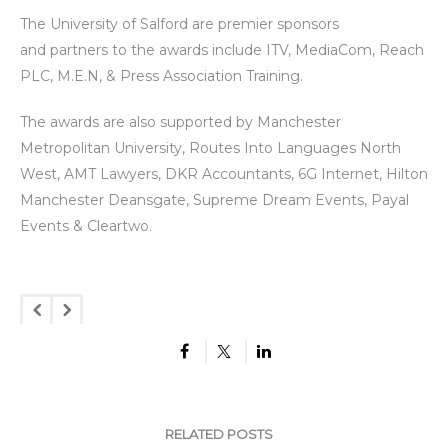
The University of Salford are premier sponsors
and partners to the awards include ITV, MediaCom, Reach
PLC, M.E.N, & Press Association Training.
The awards are also supported by Manchester
Metropolitan University, Routes Into Languages North
West, AMT Lawyers, DKR Accountants, 6G Internet, Hilton
Manchester Deansgate, Supreme Dream Events, Payal
Events & Cleartwo.
RELATED POSTS