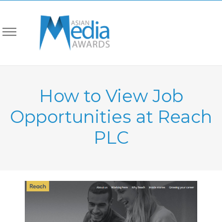
How to View Job
Opportunities at Reach
PLC