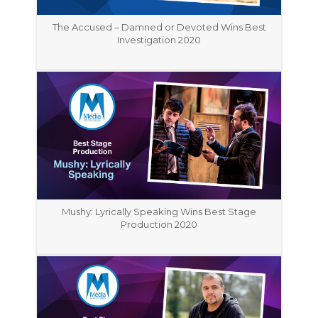
The Accused – Damned or Devoted Wins Best
Investigation 2020
Mushy: Lyrically Speaking Wins Best Stage
Production 2020