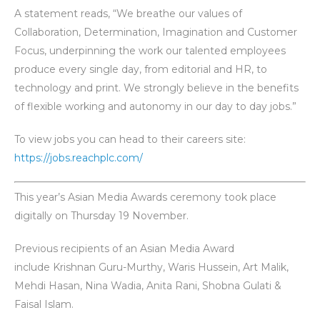
A statement reads, “We breathe our values of
Collaboration, Determination, Imagination and Customer
Focus, underpinning the work our talented employees
produce every single day, from editorial and HR, to
technology and print. We strongly believe in the benefits
of flexible working and autonomy in our day to day jobs.”
To view jobs you can head to their careers site:
https://jobs.reachplc.com/
This year’s Asian Media Awards ceremony took place
digitally on Thursday 19 November.
Previous recipients of an Asian Media Award
include Krishnan Guru-Murthy, Waris Hussein, Art Malik,
Mehdi Hasan, Nina Wadia, Anita Rani, Shobna Gulati &
Faisal Islam.