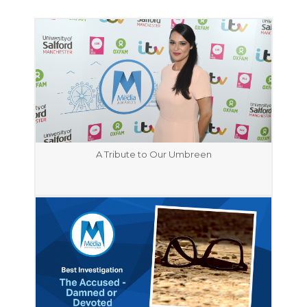
A Tribute to Our Umbreen