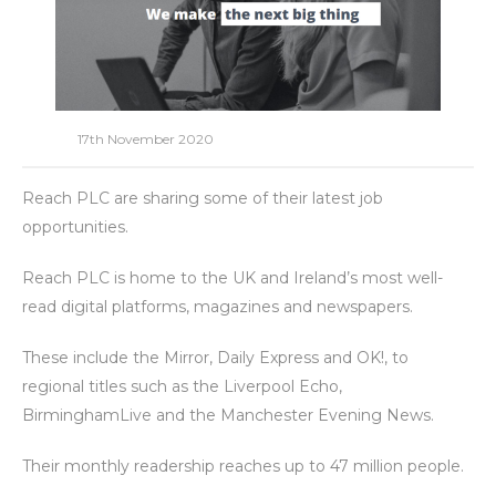
17th November 2020
Reach PLC are sharing some of their latest job
opportunities.
Reach PLC is home to the UK and Ireland’s most well-
read digital platforms, magazines and newspapers.
These include the Mirror, Daily Express and OK!, to
regional titles such as the Liverpool Echo,
BirminghamLive and the Manchester Evening News.
Their monthly readership reaches up to 47 million people.