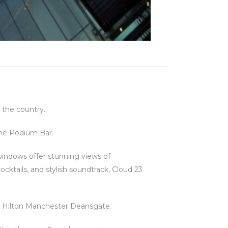
 the country.
the Podium Bar.
 windows offer stunning views of
cktails, and stylish soundtrack, Cloud 23
 to Hilton Manchester Deansgate.