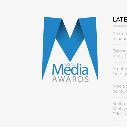
LAT
Asian 
announ
Darshn
MMU Jo
Amrit 
Outsta
Media
honour
Sudha 
Sophiy
Televis