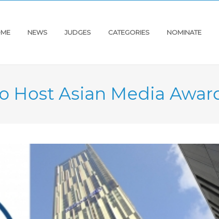
ME
NEWS
JUDGES
CATEGORIES
NOMINATE
o Host Asian Media Awar