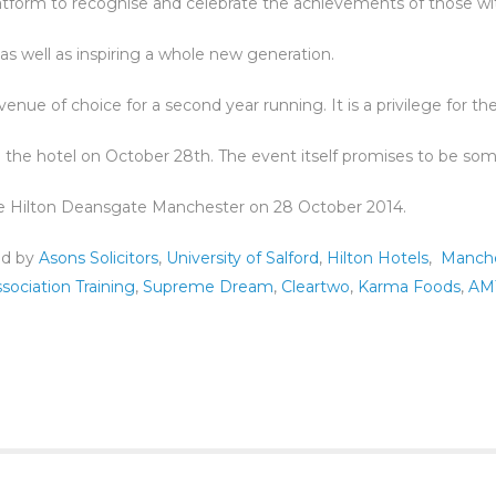
atform to recognise and celebrate the achievements of those with
as well as inspiring a whole new generation.
nue of choice for a second year running. It is a privilege for the
 the hotel on October 28th. The event itself promises to be some
he Hilton Deansgate Manchester on 28 October 2014.
ed by
Asons Solicitors
,
University of Salford
,
Hilton Hotels
,
Manche
sociation Training
,
Supreme Dream
,
Cleartwo
,
Karma Foods
,
AM