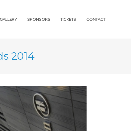
GALLERY
SPONSORS
TICKETS
CONTACT
ds 2014