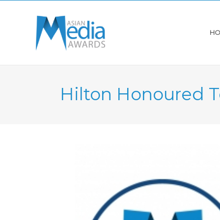
HO
Hilton Honoured T