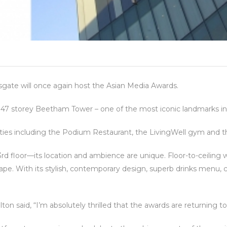
gate will once again host the Asian Media Awards.
the 47 storey Beetham Tower – one of the most iconic landmarks in
ities including the Podium Restaurant, the LivingWell gym and 
3rd floor—its location and ambience are unique. Floor-to-ceiling
e. With its stylish, contemporary design, superb drinks menu, co
ilton said, “I’m absolutely thrilled that the awards are returning