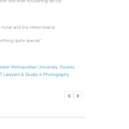
in this ever flourishing sector.
 hotel and the Hilton brand.
thing quite special.”
ster Metropolitan University
,
Routes
T Lawyers
&
Studio 4 Photography
.