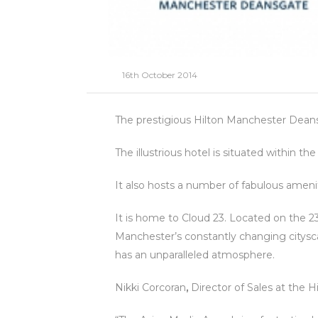
16th October 2014
The prestigious Hilton Manchester Deans
The illustrious hotel is situated within 
It also hosts a number of fabulous amen
It is home to Cloud 23. Located on the 2
Manchester’s constantly changing cityscap
has an unparalleled atmosphere.
Nikki Corcoran
,
Director of Sales at the H