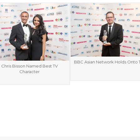
BBC Asian Network Holds Onto T
Chris Bisson Named Best TV
Character