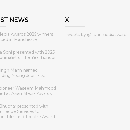
EST NEWS
X
Media Awards 2025 winners
Tweets by @asianmediaaward
ced in Manchester
a Soni presented with 2025
urnalist of the Year honour
Singh Mann named
nding Young Journalist
 pioneer Waseem Mahmood
ed at Asian Media Awards
Bhuchar presented with
a Haque Services to
ion, Film and Theatre Award