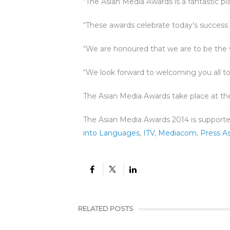
“The Asian Media Awards is a fantastic pl
“These awards celebrate today’s success 
“We are honoured that we are to be the ve
“We look forward to welcoming you all to
The Asian Media Awards take place at t
The Asian Media Awards 2014 is support
into Languages
,
ITV
,
Mediacom
,
Press As
RELATED POSTS