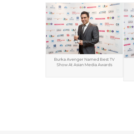
Burka Avenger Named Best TV
Show At Asian Media Awards