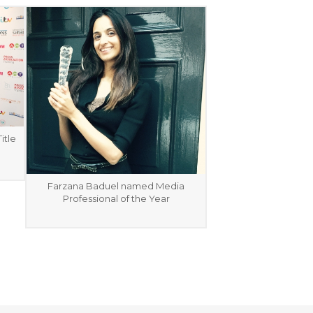
itle
Farzana Baduel named Media
Professional of the Year