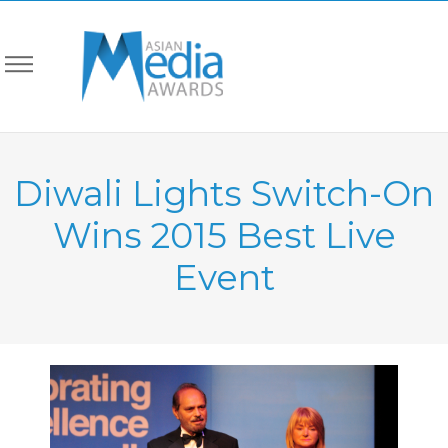
Diwali Lights Switch-On
Wins 2015 Best Live
Event