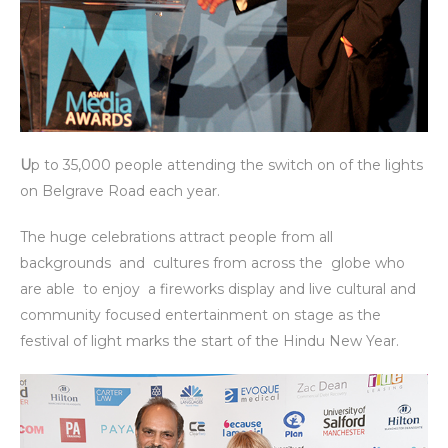
U
p to 35,000 people attending the switch on of the lights
on Belgrave Road each year.
The huge celebrations attract people from all
backgrounds and cultures from across the globe who
are able to enjoy a fireworks display and live cultural and
community focused entertainment on stage as the
festival of light marks the start of the Hindu New Year.