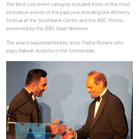
The Best Live event category included three of the most
innovative events of the past year including the Alchemy
Festival at the Southbank Centre and the BBC Proms
presented by the BBC Asian Network.
The award was presented by actor Pasha Bocarie who
plays Rakesh Kotecha in the Emmerdale.