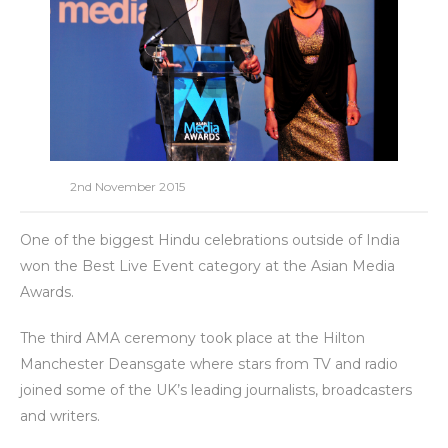
2nd November 2015
One of the biggest Hindu celebrations outside of India
won the Best Live Event category at the Asian Media
Awards.
The third AMA ceremony took place at the Hilton
Manchester Deansgate where stars from TV and radio
joined some of the UK’s leading journalists, broadcasters
and writers.