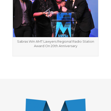
Sabras Win AMT Lawyers Regional Radio Station
Award On 20th Anniversary