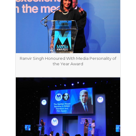
Ranvir Singh Honoured With Media Personality of
the Year Award