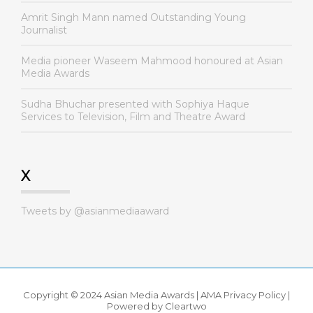
Amrit Singh Mann named Outstanding Young
Journalist
Media pioneer Waseem Mahmood honoured at Asian
Media Awards
Sudha Bhuchar presented with Sophiya Haque
Services to Television, Film and Theatre Award
X
Tweets by @asianmediaaward
Copyright © 2024 Asian Media Awards |
AMA Privacy Policy
|
Powered by
Cleartwo