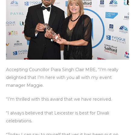
Accepting Councillor Piara Singh Clair MBE, “I’m really
delighted that I’m here with you all with my event
manager Maggie.
“I’m thrilled with this award that we have received.
“I always believed that Leicester is best for Diwali
celebrations.
“Today I can say to myself that yes it has been put on