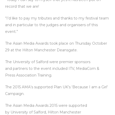
record that we are!
“I’d like to pay my tributes and thanks to my festival team
and in particular to the judges and organisers of this
event.”
The Asian Media Awards took place on Thursday October
29 at the Hilton Manchester Deansgate.
The University of Salford were premier sponsors
and partners to the event included ITV, MediaCom &
Press Association Training.
The 2015 AMA’s supported Plan UK’s ‘Because I am a Girl’
Campaign.
The Asian Media Awards 2015 were supported
by
University of Salford
,
Hilton Manchester