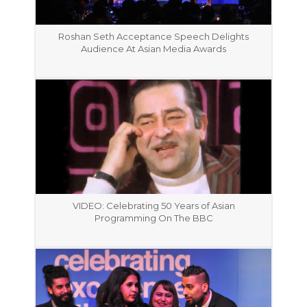
Roshan Seth Acceptance Speech Delights
Audience At Asian Media Awards
VIDEO: Celebrating 50 Years of Asian
Programming On The BBC