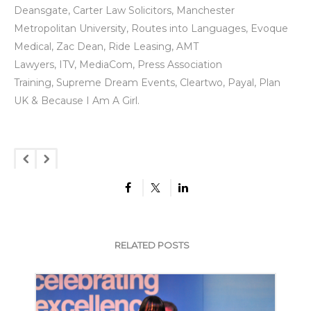
Deansgate
,
Carter Law Solicitors
,
Manchester
Metropolitan University
,
Routes into Languages
,
Evoque
Medical
,
Zac Dean
,
Ride Leasing
,
AMT
Lawyers
,
ITV
,
MediaCom
,
Press Association
Trainin
g
,
Supreme Dream Events
,
Cleartwo
,
Payal
,
Plan
UK
&
Because I Am A Girl
.
RELATED POSTS