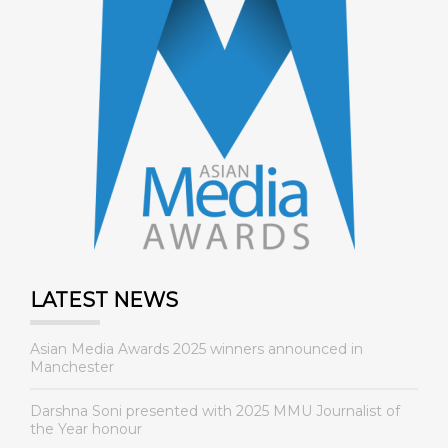
LATEST NEWS
Asian Media Awards 2025 winners announced in
Manchester
Darshna Soni presented with 2025 MMU Journalist of
the Year honour