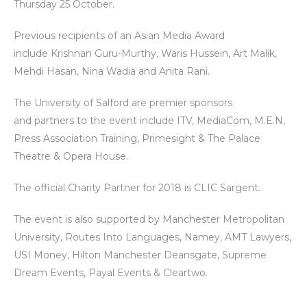
Thursday 25 October.
Previous recipients of an Asian Media Award
include Krishnan Guru-Murthy, Waris Hussein, Art Malik,
Mehdi Hasan, Nina Wadia and Anita Rani.
The University of Salford are premier sponsors
and partners to the event include ITV, MediaCom, M.E.N,
Press Association Training, Primesight & The Palace
Theatre & Opera House.
The official Charity Partner for 2018 is CLIC Sargent.
The event is also supported by Manchester Metropolitan
University, Routes Into Languages, Namey, AMT Lawyers,
USI Money, Hilton Manchester Deansgate, Supreme
Dream Events, Payal Events & Cleartwo.