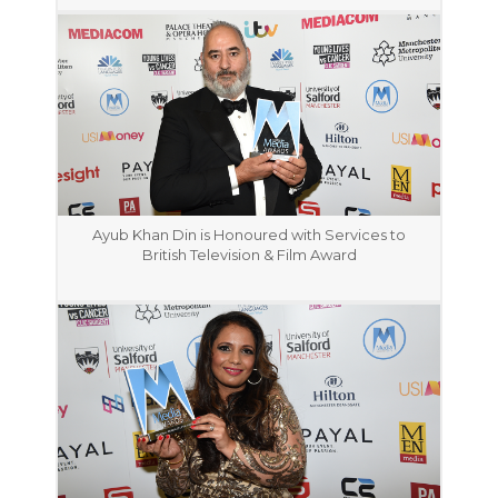
Ayub Khan Din is Honoured with Services to
British Television & Film Award