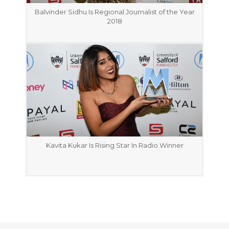
Balvinder Sidhu Is Regional Journalist of the Year
2018
Kavita Kukar Is Rising Star In Radio Winner