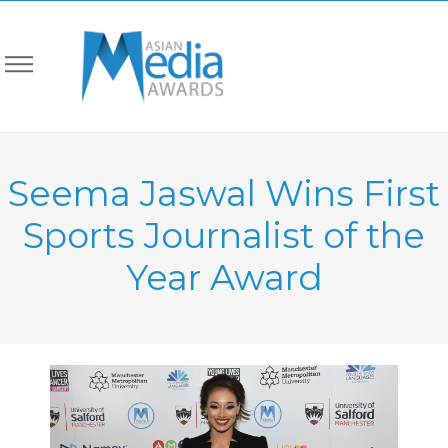
Seema Jaswal Wins First
Sports Journalist of the
Year Award