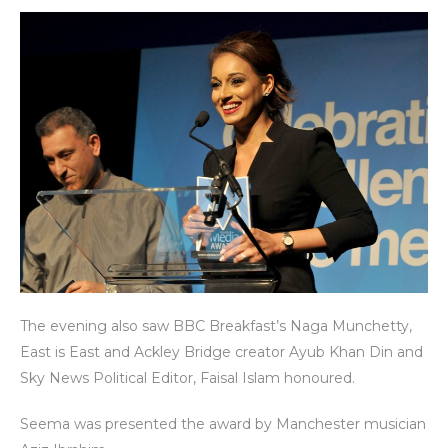
The evening also saw BBC Breakfast’s Naga Munchetty,
East is East and Ackley Bridge creator Ayub Khan Din and
Sky News Political Editor, Faisal Islam honoured.
Seema was presented the award by Manchester musician