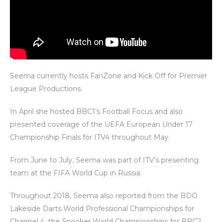
Seema currently hosts FanZone and Kick Off for Premier
League Productions.
In April she hosted BBC1’s Football Focus and also
presented coverage of the UEFA European Under 17
Championship Finals for ITV4 throughout May.
From June to July, Seema was part of ITV’s presenting
team at the FIFA World Cup in Russia.
Throughout 2018, Seema also reported from the BDO
Lakeside Darts World Professional Championships for
Channel 4, the Snooker World Championships for BBC2