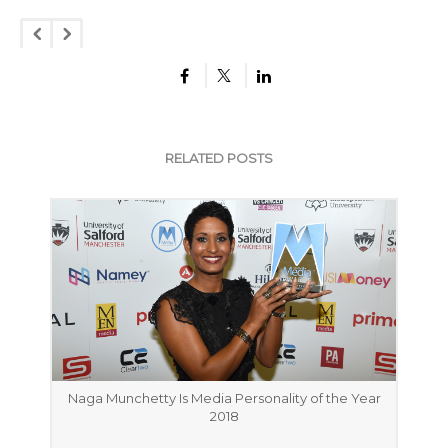
RELATED POSTS
Naga Munchetty Is Media Personality of the Year
2018