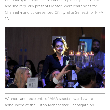
and she regularly presents Motor Sport challenges for
Channel 4 and co-presented Gfinity Elite Series 3 for FIFA
18.
Winners and recipients of AMA special awards were
announced at the Hilton Manchester Deansgate on