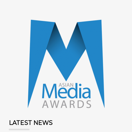
LATEST NEWS