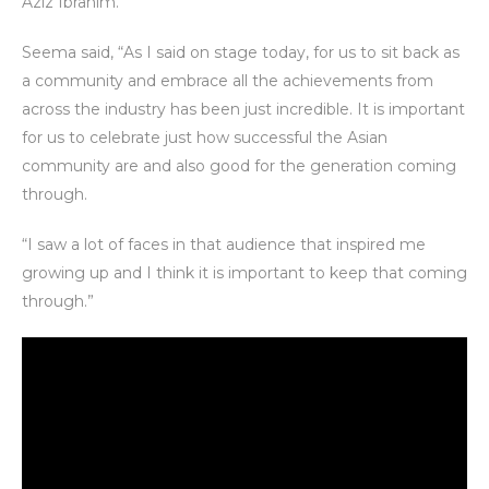
Aziz Ibrahim.
Seema said, “As I said on stage today, for us to sit back as
a community and embrace all the achievements from
across the industry has been just incredible. It is important
for us to celebrate just how successful the Asian
community are and also good for the generation coming
through.
“I saw a lot of faces in that audience that inspired me
growing up and I think it is important to keep that coming
through.”