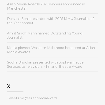
Asian Media Awards 2025 winners announced in
Manchester
Darshna Soni presented with 2025 MMU Journalist of
the Year honour
Amrit Singh Mann named Outstanding Young
Journalist
Media pioneer Waseem Mahmood honoured at Asian
Media Awards
Sudha Bhuchar presented with Sophiya Haque
Services to Television, Film and Theatre Award
X
Tweets by @asianmediaaward