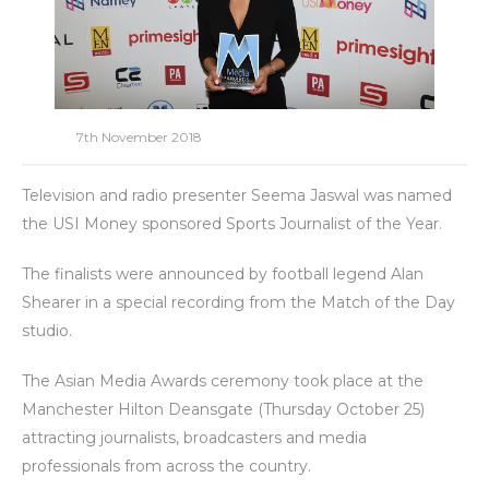
7th November 2018
Television and radio presenter Seema Jaswal was named
the USI Money sponsored Sports Journalist of the Year.
The finalists were announced by football legend Alan
Shearer in a special recording from the Match of the Day
studio.
The Asian Media Awards ceremony took place at the
Manchester Hilton Deansgate (Thursday October 25)
attracting journalists, broadcasters and media
professionals from across the country.