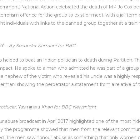
vernment. National Action celebrated the death of MP Jo Cox 
rrorism offence for the group to exist or meet, with a jail term 
 individuals with links to the banned group together at a traini
an’
– By Secunder Kermani for BBC
lped to beat an Indian politician to death during Partition. Th
impact. He spoke to a man who admitted he was part of a group
he nephew of the victim who revealed his uncle was a highly res
 Kermani showing the perpetrator a statement from a relative of t
Producer:
Yasminara
Khan for BBC Newsnight
 abuse broadcast in April 2017 highlighted one of the most hid
y the programme showed that men from the relevant communitie
red. The men saw honour abuse as something that only women co