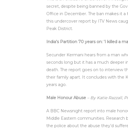
secret, despite being banned by the Go
Office in December. The ban makes it a te
this undercover report by ITV News caught
Peak District.
India’s Partition 70 years on: ‘I killed a m
Secunder Kermani hears from a man who he
seconds long but it has a much deeper 
death. The report goes on to interview t
their family apart. It concludes with the
years ago.
Male Honour Abuse
– By Katie Razzall, 
A BBC Newsnight report into male honour
Middle Eastern communities. Research b
the police about the abuse they’d suffe