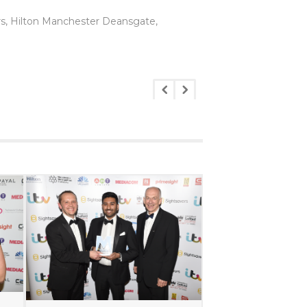
rs, Hilton Manchester Deansgate,