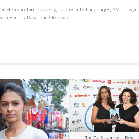
ter Metropolitan University, Routes Into Languages, AMT Lawye
eam Events, Payal and Cleartwo
The Traffickers wins Best