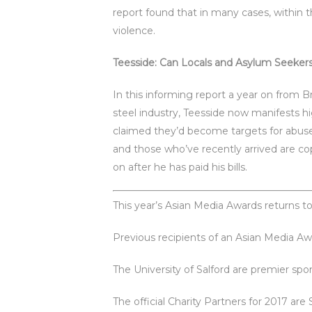
report found that in many cases, within 
violence.
Teesside: Can Locals and Asylum Seeker
In this informing report a year on from B
steel industry, Teesside now manifests
claimed they’d become targets for abuse,
and those who’ve recently arrived are cop
on after he has paid his bills.
This year’s Asian Media Awards returns
Previous recipients of an Asian Media Aw
The University of Salford are premier sp
The official Charity Partners for 2017 are 