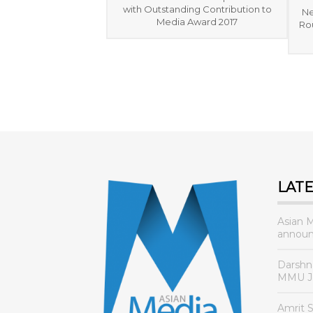
with Outstanding Contribution to
Ne
Media Award 2017
Rou
LAT
Asian 
announ
Darshn
MMU Jo
Amrit 