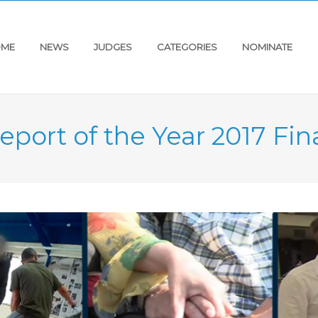
ME
NEWS
JUDGES
CATEGORIES
NOMINATE
eport of the Year 2017 Fina