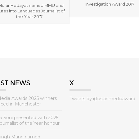
Investigation Award 2017
lufar Hedayat named MMU and
tes into Languages Journalist of
the Year 2017
EST NEWS
X
Media Awards 2025 winners
Tweets by @asianmediaaward
ced in Manchester
a Soni presented with 2025
urnalist of the Year honour
Singh Mann named