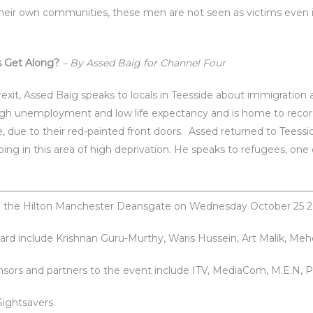
their own communities, these men are not seen as victims even if
s Get Along?
– By Assed Baig for Channel Four
rexit, Assed Baig speaks to locals in Teesside about immigration 
 high unemployment and low life expectancy and is home to rec
 due to their red-painted front doors. Assed returned to Teessi
ing in this area of high deprivation. He speaks to refugees, one o
 to the Hilton Manchester Deansgate on Wednesday October 25 2
ard include Krishnan Guru-Murthy, Waris Hussein, Art Malik, Me
onsors and partners to the event include ITV, MediaCom, M.E.N, P
Sightsavers.