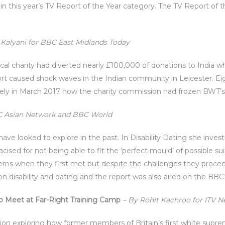
in this year’s TV Report of the Year category. The TV Report of 
Kalyani for BBC East Midlands Today
ocal charity had diverted nearly £100,000 of donations to India w
ort caused shock waves in the Indian community in Leicester. Eig
vely in March 2017 how the charity commission had frozen BWT’s
BC Asian Network and BBC World
 have looked to explore in the past. In Disability Dating she in
sed for not being able to fit the ‘perfect mould’ of possible su
erns when they first met but despite the challenges they procee
on disability and dating and the report was also aired on the BB
 Meet at Far-Right Training Camp
– By Rohit Kachroo for ITV 
tion exploring how former members of Britain’s first white suprem