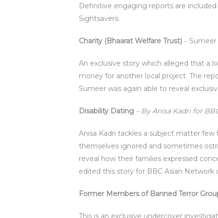
Definitive engaging reports are included 
Sightsavers.
Charity (Bhaarat Welfare Trust)
–
Sumeer
An exclusive story which alleged that a l
money for another local project. The rep
Sumeer was again able to reveal exclusi
Disability Dating
– By Anisa Kadri for B
Anisa Kadri tackles a subject matter few
themselves ignored and sometimes ostraci
reveal how their families expressed conc
edited this story for BBC Asian Network 
Former Members of Banned Terror Group
This is an exclusive undercover investiga