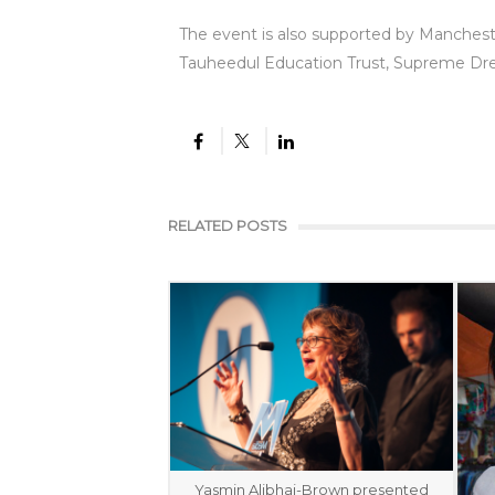
The event is also supported by Manches
Tauheedul Education Trust, Supreme Dr
RELATED POSTS
Yasmin Alibhai-Brown presented