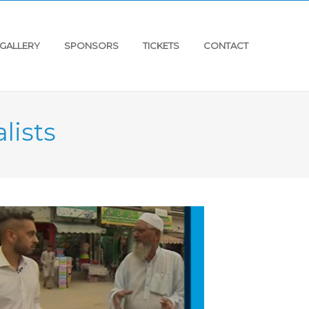
GALLERY
SPONSORS
TICKETS
CONTACT
lists