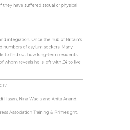
 they have suffered sexual or physical
and integration. Once the hub of Britain’s
ord numbers of asylum seekers. Many
de to find out how long-term residents
f whom reveals he is left with £4 to live
017.
hdi Hasan, Nina Wadia and Anita Anand.
ress Association Training & Primesight.