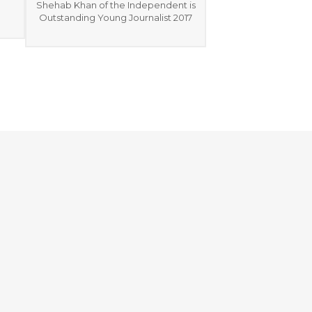
Shehab Khan of the Independent is
Outstanding Young Journalist 2017