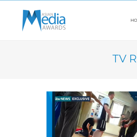
HO
TV R