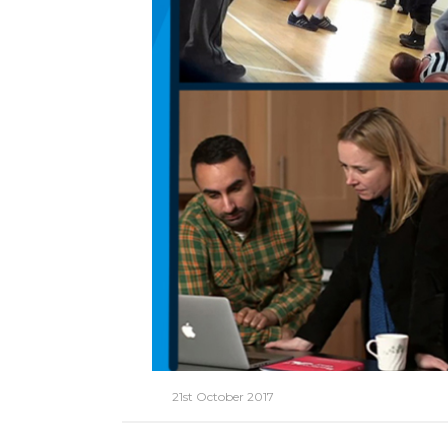
21st October 2017