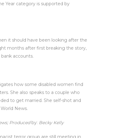
the Year category is supported by
hen it should have been looking after the
ht months after first breaking the story,
 bank accounts.
vestigates how some disabled women find
iters. She also speaks to a couple who
ded to get married. She self-shot and
C World News.
News; Produced
by:
Becky Kelly
acist terror group are still meeting in