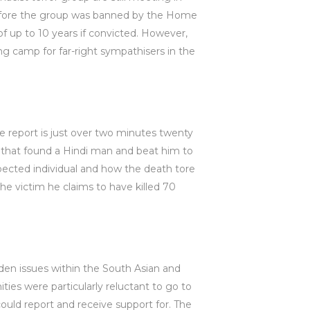
before the group was banned by the Home
of up to 10 years if convicted. However,
ng camp for far-right sympathisers in the
e report is just over two minutes twenty
 that found a Hindi man and beat him to
pected individual and how the death tore
he victim he claims to have killed 70
den issues within the South Asian and
s were particularly reluctant to go to
uld report and receive support for. The