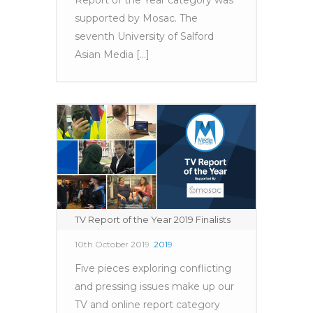
supported by Mosac. The
seventh University of Salford
Asian Media [...]
TV Report of the Year 2019 Finalists
10th October 2019
2019
Five pieces exploring conflicting
and pressing issues make up our
TV and online report category