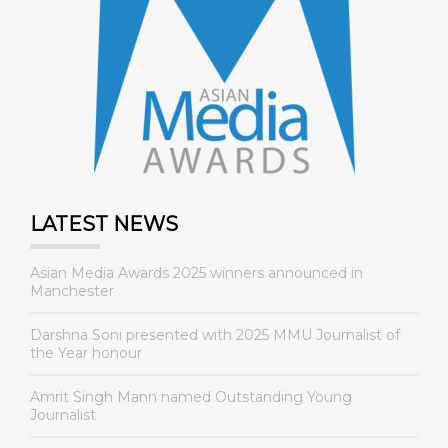
LATEST NEWS
Asian Media Awards 2025 winners announced in
Manchester
Darshna Soni presented with 2025 MMU Journalist of
the Year honour
Amrit Singh Mann named Outstanding Young
Journalist