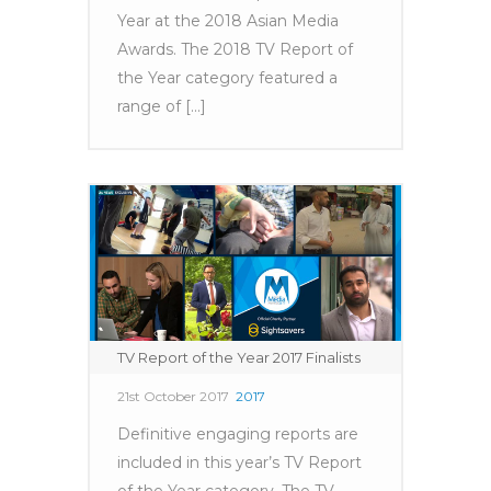
Year at the 2018 Asian Media
Awards. The 2018 TV Report of
the Year category featured a
range of [...]
TV Report of the Year 2017 Finalists
21st October 2017
2017
Definitive engaging reports are
included in this year’s TV Report