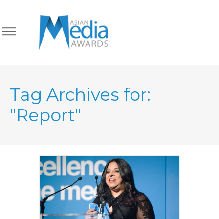
Tag Archives for:
"Report"