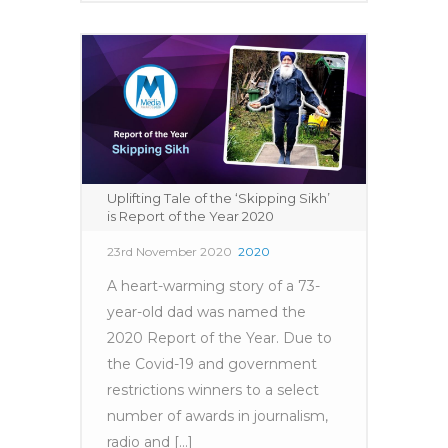
Uplifting Tale of the ‘Skipping Sikh’
is Report of the Year 2020
23rd November 2020
2020
A heart-warming story of a 73-
year-old dad was named the
2020 Report of the Year. Due to
the Covid-19 and government
restrictions winners to a select
number of awards in journalism,
radio and [...]