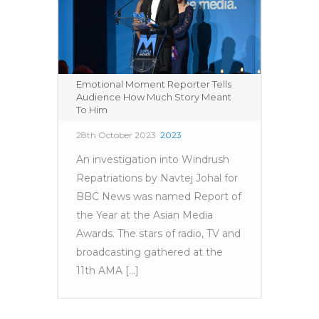
Emotional Moment Reporter Tells
Audience How Much Story Meant
To Him
28th October 2023
2023
An investigation into Windrush
Repatriations by Navtej Johal for
BBC News was named Report of
the Year at the Asian Media
Awards. The stars of radio, TV and
broadcasting gathered at the
11th AMA [...]