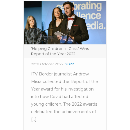
‘Helping Children in Crisis’ Wins
Report of the Year 2022
28th October 2022
2022
ITV Border journalist Andrew
Misra collected the Report of the
Year award for his investigation
into how Covid had affected
young children. The 2022 awards
celebrated the achievements of
[...]