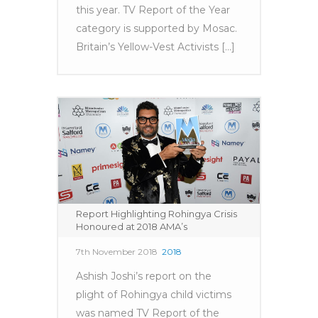
this year. TV Report of the Year
category is supported by Mosac.
Britain’s Yellow-Vest Activists [...]
Report Highlighting Rohingya Crisis
Honoured at 2018 AMA’s
7th November 2018
2018
Ashish Joshi’s report on the
plight of Rohingya child victims
was named TV Report of the