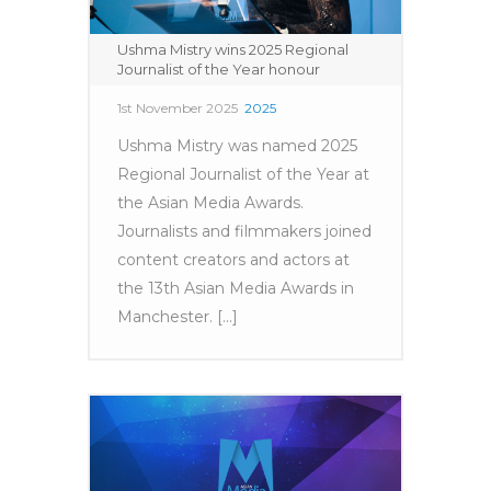
Ushma Mistry wins 2025 Regional
Journalist of the Year honour
1st November 2025
2025
Ushma Mistry was named 2025
Regional Journalist of the Year at
the Asian Media Awards.
Journalists and filmmakers joined
content creators and actors at
the 13th Asian Media Awards in
Manchester. [...]