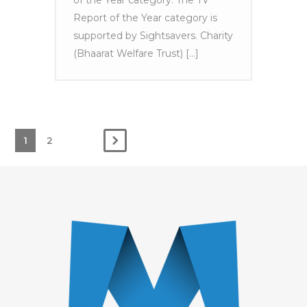
of the Year category. The TV
Report of the Year category is
supported by Sightsavers. Charity
(Bhaarat Welfare Trust) [...]
1
2