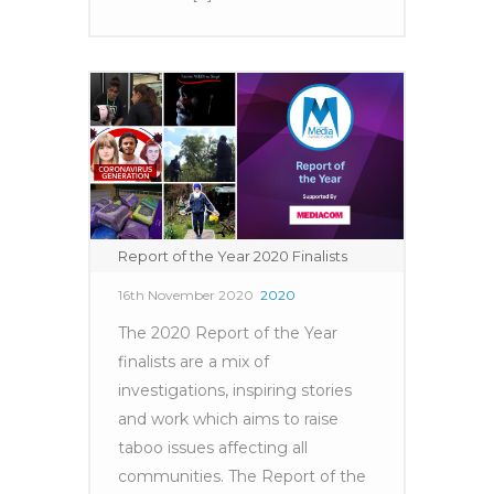
Report of the Year 2020 Finalists
16th November 2020
2020
The 2020 Report of the Year
finalists are a mix of
investigations, inspiring stories
and work which aims to raise
taboo issues affecting all
communities. The Report of the