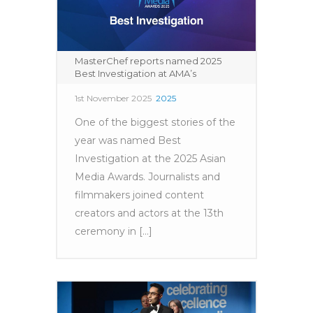
MasterChef reports named 2025
Best Investigation at AMA’s
1st November 2025
2025
One of the biggest stories of the
year was named Best
Investigation at the 2025 Asian
Media Awards. Journalists and
filmmakers joined content
creators and actors at the 13th
ceremony in [...]