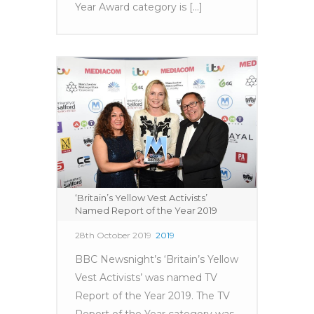
Year Award category is [...]
‘Britain’s Yellow Vest Activists’
Named Report of the Year 2019
28th October 2019
2019
BBC Newsnight’s ‘Britain’s Yellow
Vest Activists’ was named TV
Report of the Year 2019. The TV
Report of the Year category was