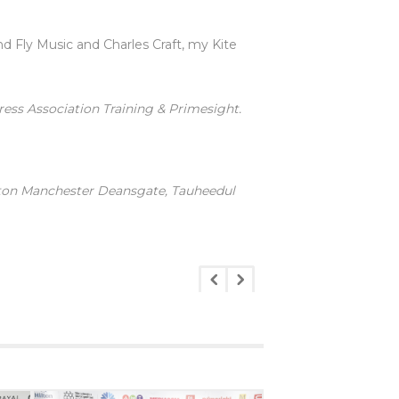
 Fly Music and Charles Craft, my Kite
ress Association Training & Primesight.
lton Manchester Deansgate, Tauheedul