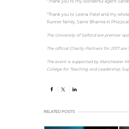
“Thank you to my wonderful agent Sandr
“Thank you to Leena Patel and my whole 
Runner family, Samir Bhamra in Phizzical
The University of Salford are premier sp
The official Charity Partners for 2017 are
The event is supported by Manchester M
College for Teaching and Leadership, S
RELATED POSTS