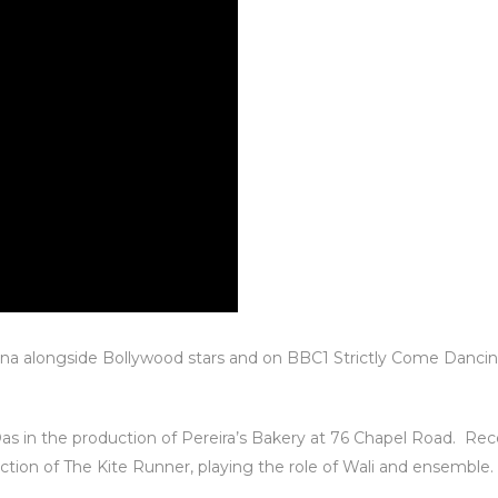
na alongside Bollywood stars and on BBC1 Strictly Come Dancin
as in the production of Pereira’s Bakery at 76 Chapel Road. R
tion of The Kite Runner, playing the role of Wali and ensemble.