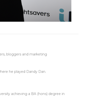
ters, bloggers and marketing
 where he played Dandy Dan.
ersity achieving a BA (hons) degree in