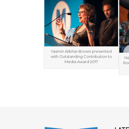
Yasmin Alibhai-Brown presented
with Outstanding Contribution to
Ne
Media Award 2017
Rou