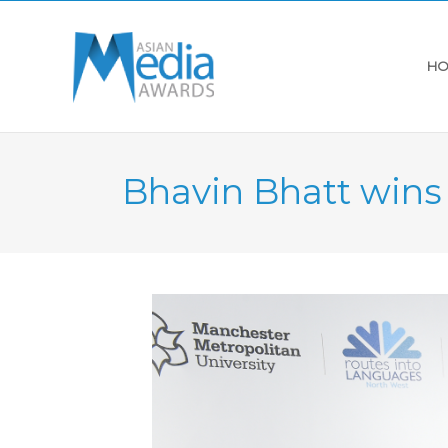
HO
Bhavin Bhatt win