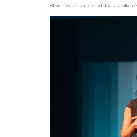
Bhavin was then offered the lead villain