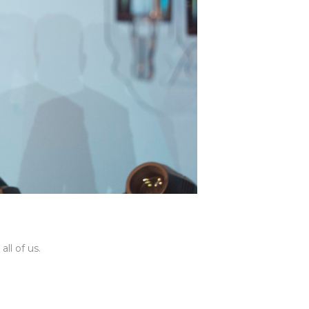
ll of us.