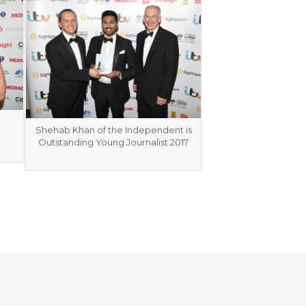
Shehab Khan of the Independent is
Outstanding Young Journalist 2017