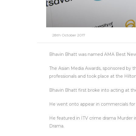
28th October 2017
Bhavin Bhatt was named AMA Best Newco
The Asian Media Awards, sponsored by the
professionals and took place at the Hi
Bhavin Bhatt first broke into acting at
He went onto appear in commercials fo
He featured in ITV crime drama Murder i
Drama.