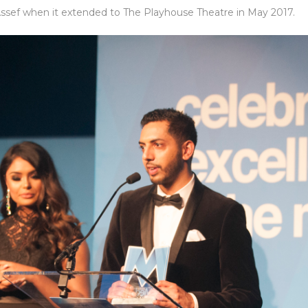
 Assef when it extended to The Playhouse Theatre in May 2017.