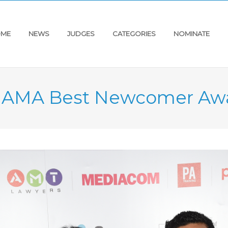
ME
NEWS
JUDGES
CATEGORIES
NOMINATE
s AMA Best Newcomer Aw