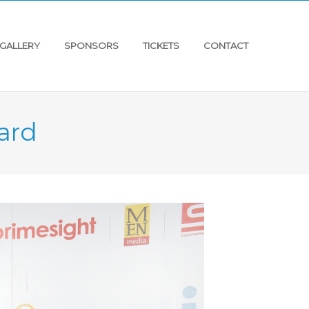
GALLERY
SPONSORS
TICKETS
CONTACT
ard