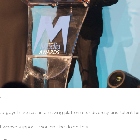
.
 guys have set an amazing platform for diversity and talent for a
 whose support I wouldn’t be doing this.