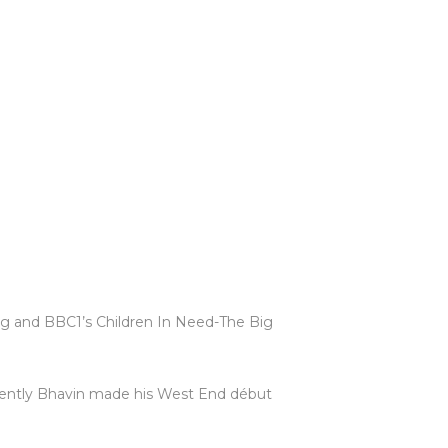
g and BBC1’s Children In Need-The Big
ecently Bhavin made his West End début