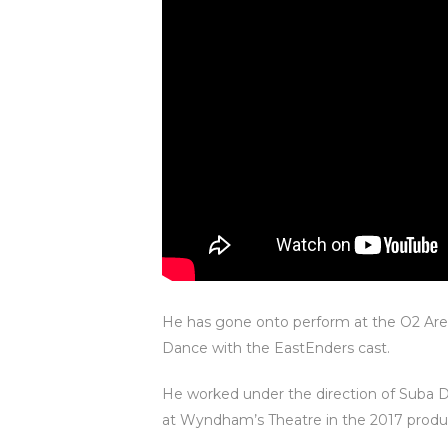
He has gone onto perform at the O2 Are
Dance with the EastEnders cast.
He worked under the direction of Suba D
at Wyndham’s Theatre in the 2017 produc