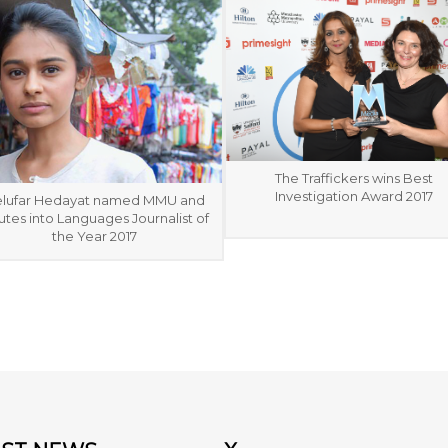
The Traffickers wins Best
Investigation Award 2017
lufar Hedayat named MMU and
tes into Languages Journalist of
the Year 2017