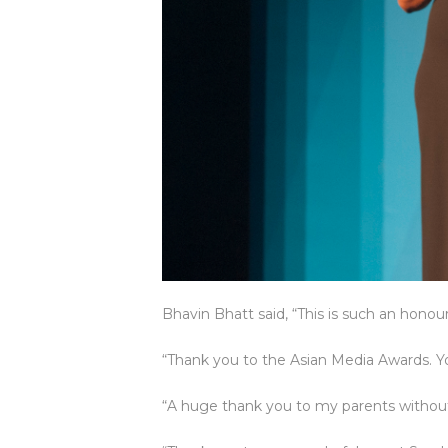
Bhavin Bhatt said, “This is such an honour
“Thank you to the Asian Media Awards. You
“A huge thank you to my parents without