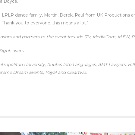
a Boyce.
LPLP dance family, Martin, Derek, Paul from UK Productions and
. Thank you to everyone, this means a lot.”
onsors and partners to the event include ITV, MediaCom, M.E.N, P
 Sightsavers.
etropolitan University, Routes Into Languages, AMT Lawyers, Hi
upreme Dream Events, Payal and Cleartwo.