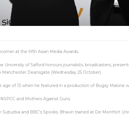
mer at the fifth Asian Media Awards.
 University of Salford honours journalists, broadcasters, presen
lton Manchester Deansgate (Wednesday 25 October).
 the age of 13 when he featured in a production of Bugsy Malone
r NSPCC and Mothers Against Guns.
n Suburbia and BBC’s Spooks. Bhavin trained at De Montfort Univ