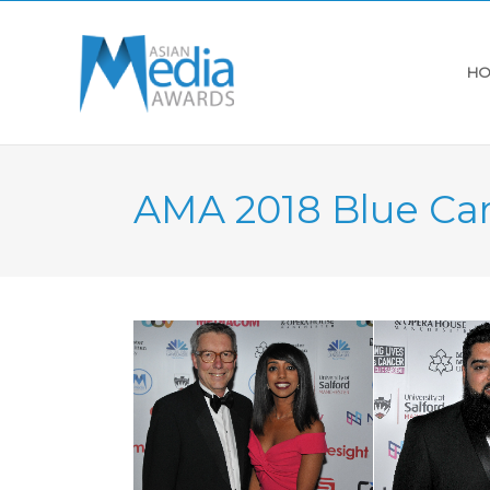
HO
AMA 2018 Blue Ca