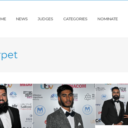
ME
NEWS
JUDGES
CATEGORIES
NOMINATE
rpet