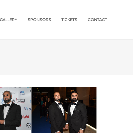
GALLERY
SPONSORS
TICKETS
CONTACT