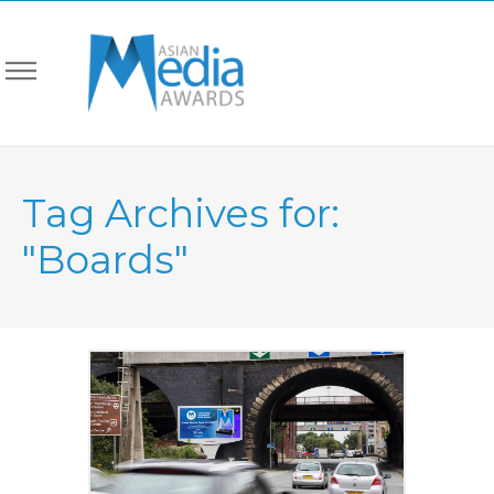
Tag Archives for:
"Boards"