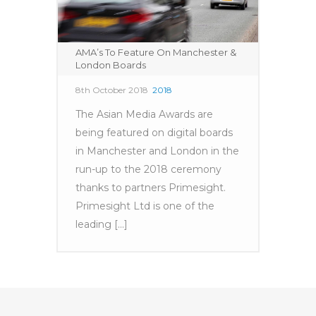
AMA’s To Feature On Manchester &
London Boards
8th October 2018
2018
The Asian Media Awards are
being featured on digital boards
in Manchester and London in the
run-up to the 2018 ceremony
thanks to partners Primesight.
Primesight Ltd is one of the
leading [...]