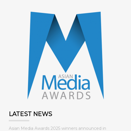
LATEST NEWS
Asian Media Awards 2025 winners announced in