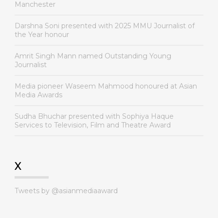
Manchester
Darshna Soni presented with 2025 MMU Journalist of
the Year honour
Amrit Singh Mann named Outstanding Young
Journalist
Media pioneer Waseem Mahmood honoured at Asian
Media Awards
Sudha Bhuchar presented with Sophiya Haque
Services to Television, Film and Theatre Award
X
Tweets by @asianmediaaward