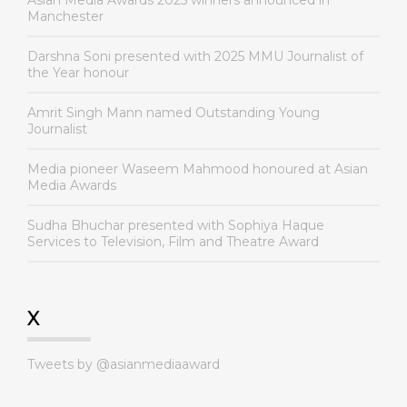
Asian Media Awards 2025 winners announced in
Manchester
Darshna Soni presented with 2025 MMU Journalist of
the Year honour
Amrit Singh Mann named Outstanding Young
Journalist
Media pioneer Waseem Mahmood honoured at Asian
Media Awards
Sudha Bhuchar presented with Sophiya Haque
Services to Television, Film and Theatre Award
X
Tweets by @asianmediaaward