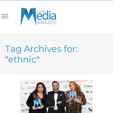
Tag Archives for:
"ethnic"