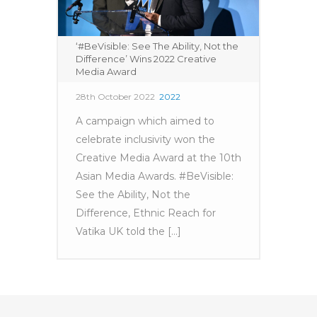
‘#BeVisible: See The Ability, Not the
Difference’ Wins 2022 Creative
Media Award
28th October 2022
2022
A campaign which aimed to
celebrate inclusivity won the
Creative Media Award at the 10th
Asian Media Awards. #BeVisible:
See the Ability, Not the
Difference, Ethnic Reach for
Vatika UK told the [...]