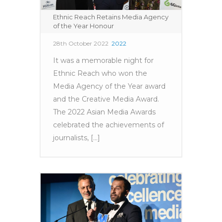
Ethnic Reach Retains Media Agency
of the Year Honour
28th October 2022
2022
It was a memorable night for
Ethnic Reach who won the
Media Agency of the Year award
and the Creative Media Award.
The 2022 Asian Media Awards
celebrated the achievements of
journalists, [...]