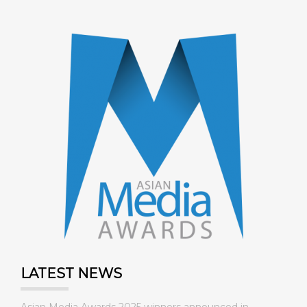
LATEST NEWS