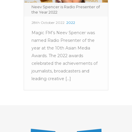
Neev Spencer is Radio Presenter of
the Year 2022
28th October 2022
2022
Magic FM’s Neev Spencer was
named Radio Presenter of the
year at the 10th Asian Media
Awards. The 2022 awards
celebrated the achievements of
journalists, broadcasters and
leading creative [...]