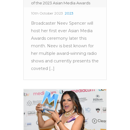
of the 2023 Asian Media Awards
10th October 2023
2023
Broadcaster Neev Spencer will
host her first ever Asian Media
Awards ceremony later this
month. Neev is best known for
her multiple award-winning radio
shows and currently presents the
coveted [...]