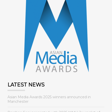
LATEST NEWS
Asian Media Awards 2025 winners announced in
Manchester