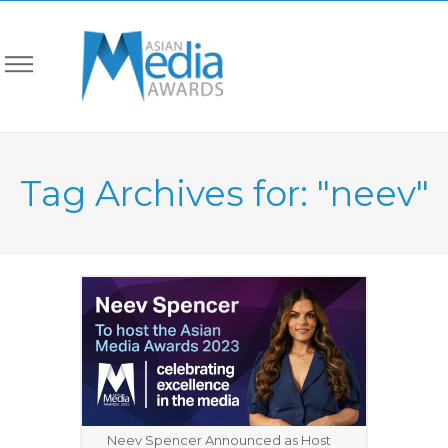
Tag Archives for: "neev"
Neev Spencer Announced as Host