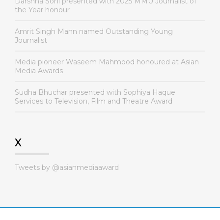
Darshna Soni presented with 2025 MMU Journalist of
the Year honour
Amrit Singh Mann named Outstanding Young
Journalist
Media pioneer Waseem Mahmood honoured at Asian
Media Awards
Sudha Bhuchar presented with Sophiya Haque
Services to Television, Film and Theatre Award
X
Tweets by @asianmediaaward