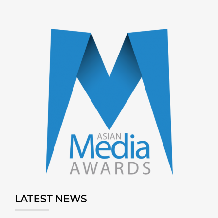
LATEST NEWS