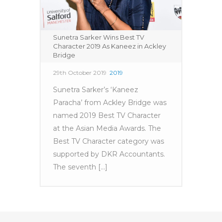
Sunetra Sarker Wins Best TV
Character 2019 As Kaneez in Ackley
Bridge
29th October 2019
2019
Sunetra Sarker’s ‘Kaneez
Paracha’ from Ackley Bridge was
named 2019 Best TV Character
at the Asian Media Awards. The
Best TV Character category was
supported by DKR Accountants.
The seventh [...]