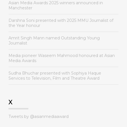
Asian Media Awards 2025 winners announced in
Manchester
Darshna Soni presented with 2025 MMU Journalist of
the Year honour
Amrit Singh Mann named Outstanding Young
Journalist
Media pioneer Waseem Mahmood honoured at Asian
Media Awards
Sudha Bhuchar presented with Sophiya Haque
Services to Television, Film and Theatre Award
X
Tweets by @asianmediaaward