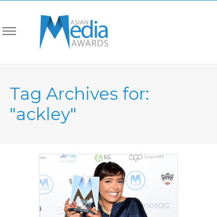
Tag Archives for:
"ackley"