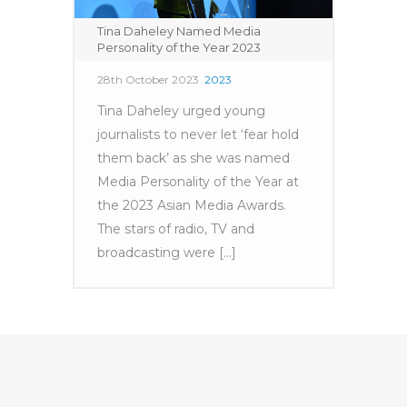
Tina Daheley Named Media
Personality of the Year 2023
28th October 2023
2023
Tina Daheley urged young
journalists to never let ‘fear hold
them back’ as she was named
Media Personality of the Year at
the 2023 Asian Media Awards.
The stars of radio, TV and
broadcasting were [...]