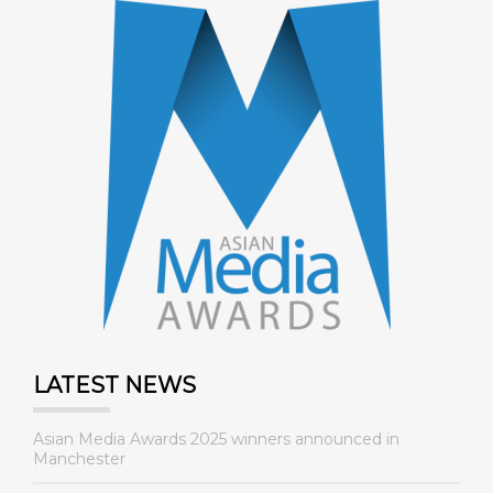
LATEST NEWS
Asian Media Awards 2025 winners announced in
Manchester