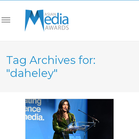
Tag Archives for:
"daheley"