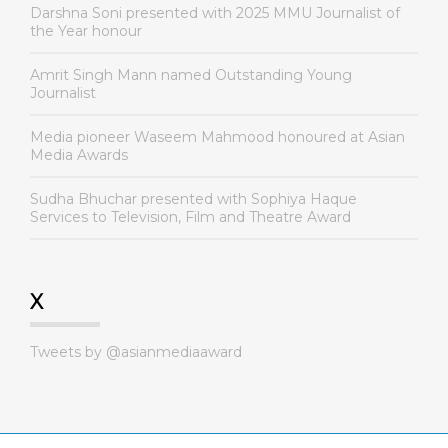
Darshna Soni presented with 2025 MMU Journalist of
the Year honour
Amrit Singh Mann named Outstanding Young
Journalist
Media pioneer Waseem Mahmood honoured at Asian
Media Awards
Sudha Bhuchar presented with Sophiya Haque
Services to Television, Film and Theatre Award
X
Tweets by @asianmediaaward