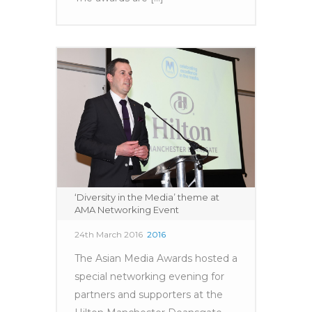
‘Diversity in the Media’ theme at
AMA Networking Event
24th March 2016
2016
The Asian Media Awards hosted a
special networking evening for
partners and supporters at the