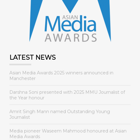
LATEST NEWS
Asian Media Awards 2025 winners announced in
Manchester
Darshna Soni presented with 2025 MMU Journalist of
the Year honour
Amrit Singh Mann named Outstanding Young
Journalist
Media pioneer Waseem Mahmood honoured at Asian
Media Awards