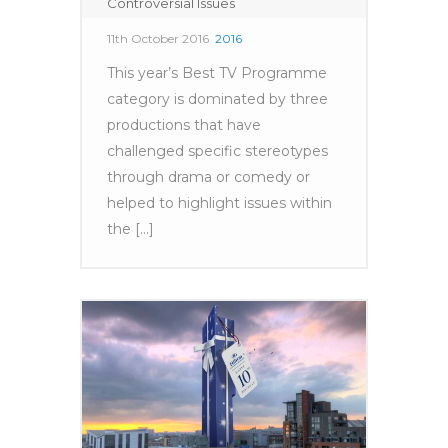
Controversial Issues
11th October 2016
2016
This year’s Best TV Programme
category is dominated by three
productions that have
challenged specific stereotypes
through drama or comedy or
helped to highlight issues within
the [...]