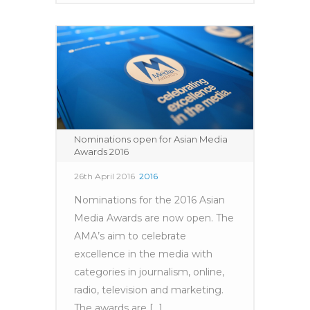
Nominations open for Asian Media
Awards 2016
26th April 2016
2016
Nominations for the 2016 Asian
Media Awards are now open. The
AMA’s aim to celebrate
excellence in the media with
categories in journalism, online,
radio, television and marketing.
The awards are [...]