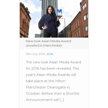
New look Asian Media Award
unveiled in Manchester
15th July 2016
2016
The new look Asian Media Award
for 2016 has been revealed. This
year’s Asian Media Awards will
take place at the Hilton
Manchester Deansgate in
October. Before then a Shortlist
Announcement will [...]