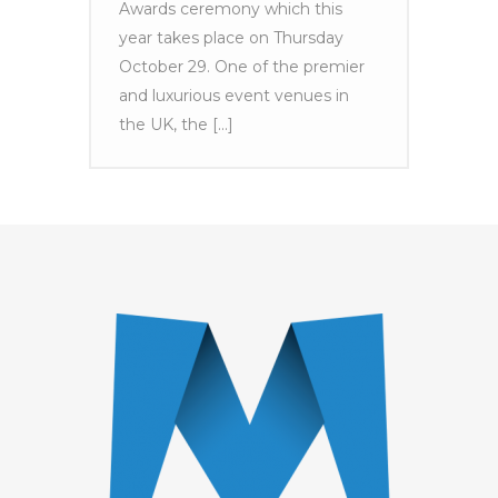
Awards ceremony which this
year takes place on Thursday
October 29. One of the premier
and luxurious event venues in
the UK, the [...]