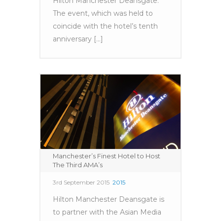
Hilton Manchester Deansgate.
The event, which was held to
coincide with the hotel’s tenth
anniversary [...]
Manchester’s Finest Hotel to Host
The Third AMA’s
3rd September 2015
2015
Hilton Manchester Deansgate is
to partner with the Asian Media