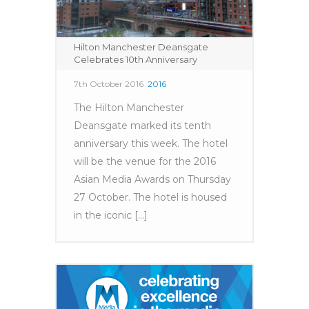
Hilton Manchester Deansgate
Celebrates 10th Anniversary
7th October 2016
2016
The Hilton Manchester
Deansgate marked its tenth
anniversary this week. The hotel
will be the venue for the 2016
Asian Media Awards on Thursday
27 October. The hotel is housed
in the iconic [...]