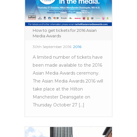
How to get tickets for 2016 Asian
Media Awards
30th September 2016
2016
A limited number of tickets have
been made available to the 2016
Asian Media Awards ceremony.
The Asian Media Awards 2016 will
take place at the Hilton
Manchester Deansgate on
Thursday October 27 [...]