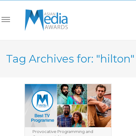
Tag Archives for: "hilton"
Provocative Programming and