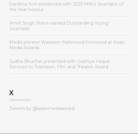
Darshna Soni presented with 2025 MMU Journalist of
the Year honour
Amrit Singh Mann named Outstanding Young
Journalist
Media pioneer Waseem Mahmood honoured at Asian
Media Awards
Sudha Bhuchar presented with Sophiya Haque
Services to Television, Film and Theatre Award
X
Tweets by @asianmediaaward