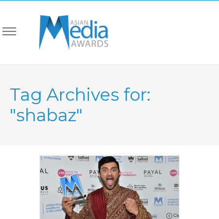
Tag Archives for:
"shabaz"