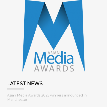
LATEST NEWS
Asian Media Awards 2025 winners announced in
Manchester