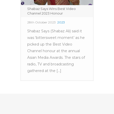
Shabaz Says Wins Best Video
Channel 2023 Honour
28th October 2023
2023
Shabaz Says (Shabaz Ali) said it
was ‘bittersweet moment’ as he
picked up the Best Video
Channel honour at the annual
Asian Media Awards. The stars of
radio, TV and broadcasting
gathered at the [...]