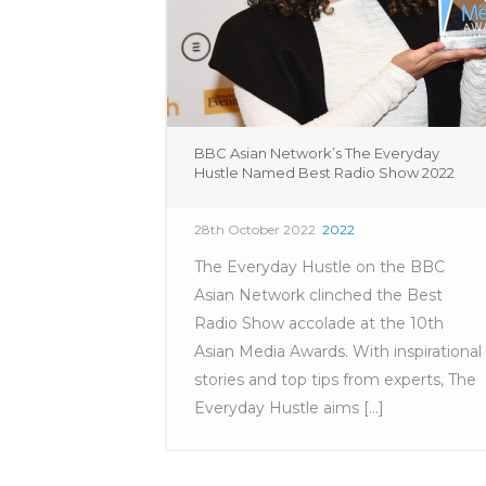
BBC Asian Network’s The Everyday
Hustle Named Best Radio Show 2022
28th October 2022
2022
The Everyday Hustle on the BBC
Asian Network clinched the Best
Radio Show accolade at the 10th
Asian Media Awards. With inspirational
stories and top tips from experts, The
Everyday Hustle aims [...]