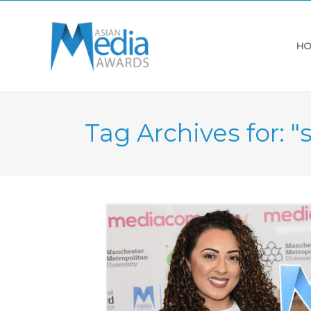
HO
Tag Archives for: "