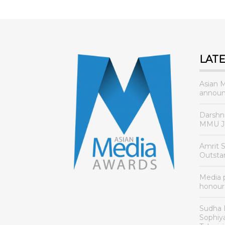
LAT
Asian 
announ
Darshn
MMU Jo
Amrit 
Outsta
Media
honour
Sudha 
Sophiy