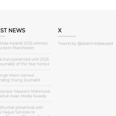
EST NEWS
X
Media Awards 2025 winners
Tweets by @asianmediaaward
ced in Manchester
a Soni presented with 2025
urnalist of the Year honour
Singh Mann named
nding Young Journalist
 pioneer Waseem Mahmood
ed at Asian Media Awards
Bhuchar presented with
a Haque Services to