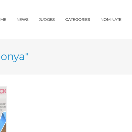
ME
NEWS
JUDGES
CATEGORIES
NOMINATE
sonya"