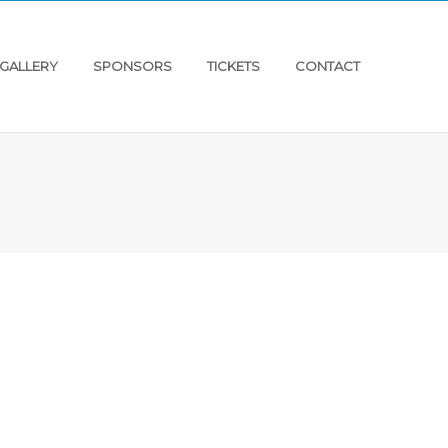
GALLERY
SPONSORS
TICKETS
CONTACT