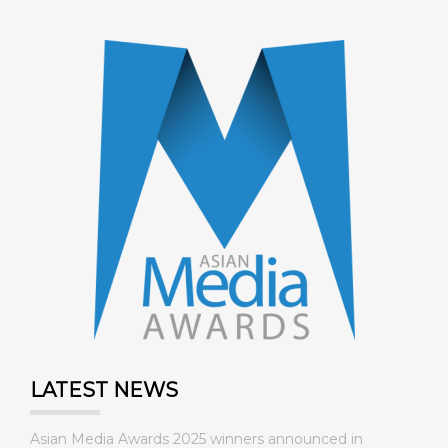
LATEST NEWS
Asian Media Awards 2025 winners announced in