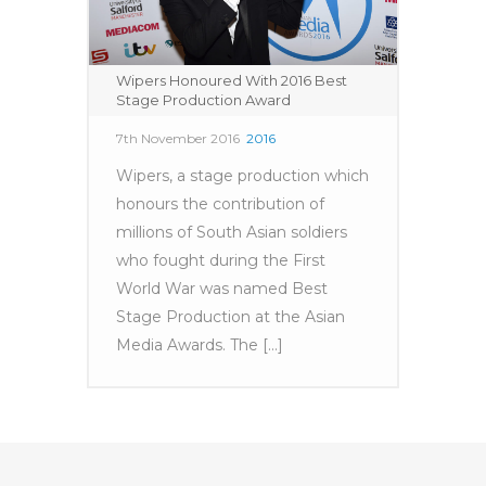
Wipers Honoured With 2016 Best
Stage Production Award
7th November 2016
2016
Wipers, a stage production which
honours the contribution of
millions of South Asian soldiers
who fought during the First
World War was named Best
Stage Production at the Asian
Media Awards. The [...]