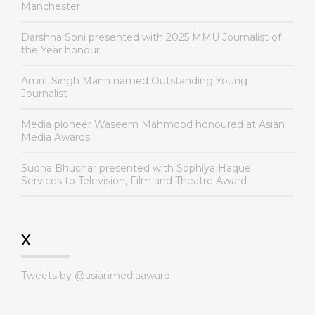
Manchester
Darshna Soni presented with 2025 MMU Journalist of
the Year honour
Amrit Singh Mann named Outstanding Young
Journalist
Media pioneer Waseem Mahmood honoured at Asian
Media Awards
Sudha Bhuchar presented with Sophiya Haque
Services to Television, Film and Theatre Award
X
Tweets by @asianmediaaward