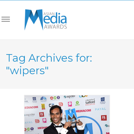
Tag Archives for:
"wipers"