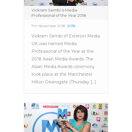
Vickram Sembi Is Media
Professional of the Year 2018
7th November 2018
2018
Vickram Sembi of Exterion Media
UK was named Media
Professional of the Year at the
2018 Asian Media Awards. The
Asian Media Awards ceremony
took place at the Manchester
Hilton Deansgate (Thursday [...]