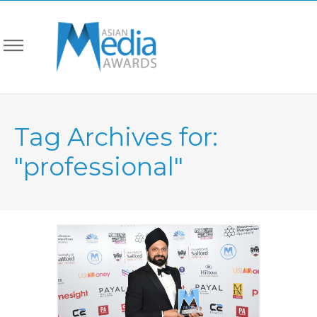
Tag Archives for:
"professional"