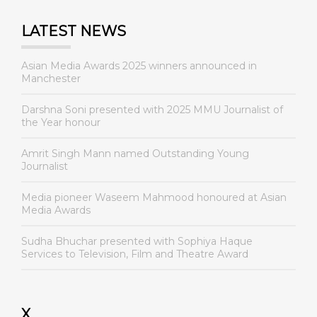
LATEST NEWS
Asian Media Awards 2025 winners announced in
Manchester
Darshna Soni presented with 2025 MMU Journalist of
the Year honour
Amrit Singh Mann named Outstanding Young
Journalist
Media pioneer Waseem Mahmood honoured at Asian
Media Awards
Sudha Bhuchar presented with Sophiya Haque
Services to Television, Film and Theatre Award
X