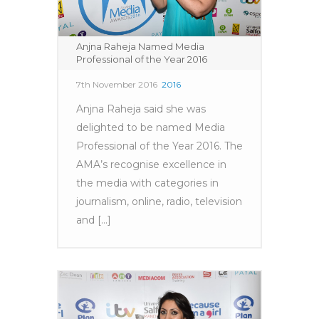
Anjna Raheja Named Media
Professional of the Year 2016
7th November 2016
2016
Anjna Raheja said she was
delighted to be named Media
Professional of the Year 2016. The
AMA’s recognise excellence in
the media with categories in
journalism, online, radio, television
and [...]