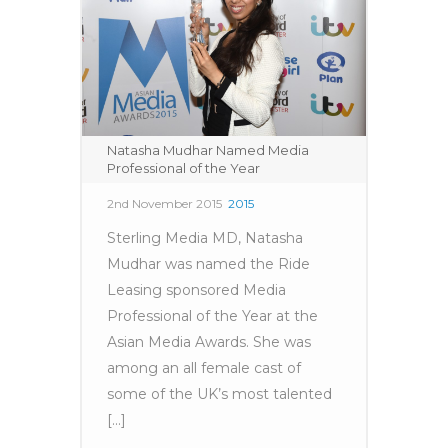
Natasha Mudhar Named Media
Professional of the Year
2nd November 2015
2015
Sterling Media MD, Natasha
Mudhar was named the Ride
Leasing sponsored Media
Professional of the Year at the
Asian Media Awards. She was
among an all female cast of
some of the UK’s most talented
[...]