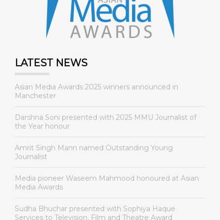
LATEST NEWS
Asian Media Awards 2025 winners announced in
Manchester
Darshna Soni presented with 2025 MMU Journalist of
the Year honour
Amrit Singh Mann named Outstanding Young
Journalist
Media pioneer Waseem Mahmood honoured at Asian
Media Awards
Sudha Bhuchar presented with Sophiya Haque
Services to Television, Film and Theatre Award