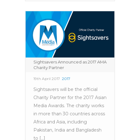
Sightsavers Announced as 2017 AMA
Charity Partner
19th April 2017
2017
Sightsavers will be the official
Charity Partner for the 2017 Asian
Media Awards. The charity works
in more than 30 countries across
Africa and Asia, including
Pakistan, India and Bangladesh
to [...]