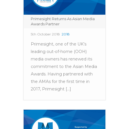
Primesight Returns As Asian Media
Awards Partner
5th October 2018
2018
Primesight, one of the UK’s
leading out-of-home (OOH)
media owners has renewed its
commitment to the Asian Media
Awards. Having partnered with
the AMAs for the first time in
2017, Primesight [...]