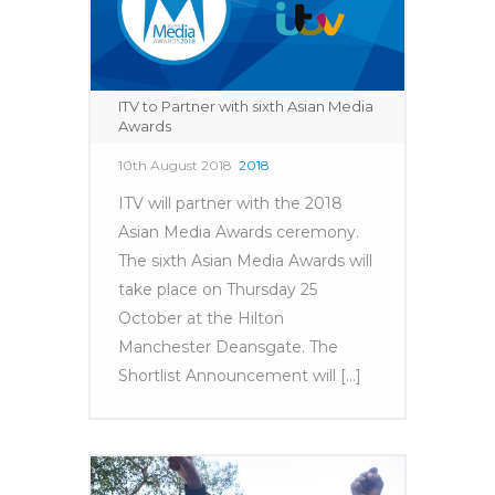
ITV to Partner with sixth Asian Media
Awards
10th August 2018
2018
ITV will partner with the 2018
Asian Media Awards ceremony.
The sixth Asian Media Awards will
take place on Thursday 25
October at the Hilton
Manchester Deansgate. The
Shortlist Announcement will [...]