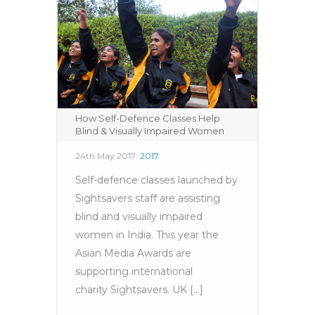
How Self-Defence Classes Help
Blind & Visually Impaired Women
24th May 2017
2017
Self-defence classes launched by
Sightsavers staff are assisting
blind and visually impaired
women in India. This year the
Asian Media Awards are
supporting international
charity Sightsavers. UK [...]