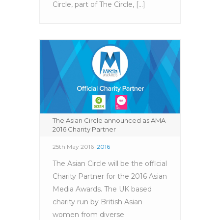
Circle, part of The Circle, [...]
The Asian Circle announced as AMA
2016 Charity Partner
25th May 2016
2016
The Asian Circle will be the official
Charity Partner for the 2016 Asian
Media Awards. The UK based
charity run by British Asian
women from diverse