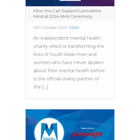
How You Can Support Lancashire
Mind at 2024 AMA Ceremony
12th October 2024
2024
An independent mental health
charity which is transforming the
lives of South Asian men and
women who have never spoken
about their mental health before
is the official charity partner of
the [...]