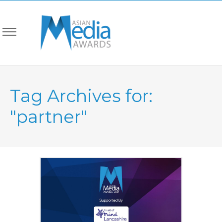
Tag Archives for:
"partner"