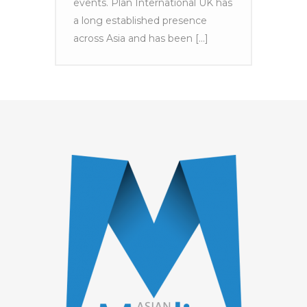
events. Plan International UK has
a long established presence
across Asia and has been [...]