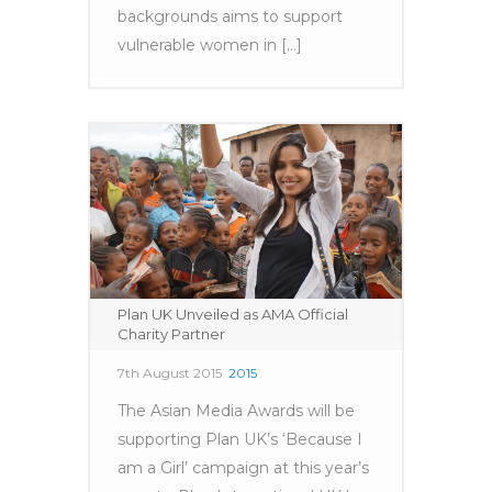
backgrounds aims to support
vulnerable women in [...]
Plan UK Unveiled as AMA Official
Charity Partner
7th August 2015
2015
The Asian Media Awards will be
supporting Plan UK’s ‘Because I
am a Girl’ campaign at this year’s