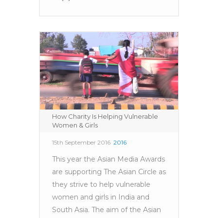
How Charity Is Helping Vulnerable
Women & Girls
15th September 2016
2016
This year the Asian Media Awards
are supporting The Asian Circle as
they strive to help vulnerable
women and girls in India and
South Asia. The aim of the Asian