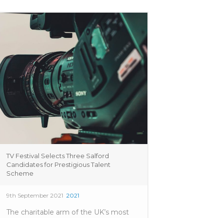
TV Festival Selects Three Salford
Candidates for Prestigious Talent
Scheme
9th September 2021
2021
The charitable arm of the UK’s most