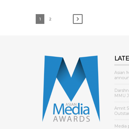
1
2
LAT
Asian 
announ
Darshn
MMU Jo
Amrit 
Outsta
Media