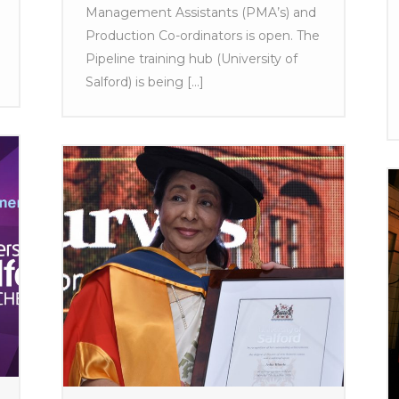
Management Assistants (PMA’s) and
Production Co-ordinators is open. The
Pipeline training hub (University of
Salford) is being [...]