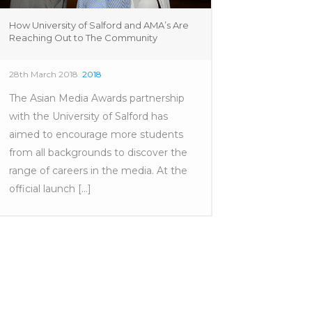
How University of Salford and AMA’s Are
Reaching Out to The Community
28th March 2018
2018
The Asian Media Awards partnership
with the University of Salford has
aimed to encourage more students
from all backgrounds to discover the
range of careers in the media. At the
official launch [...]