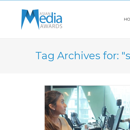
HO
Tag Archives for: "