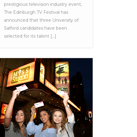
prestigious television industry event,
The Edinburgh TV Festival has
announced that three University of
Salford candidates have been
selected for its talent [...]