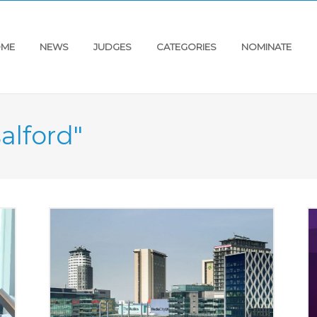
ME
NEWS
JUDGES
CATEGORIES
NOMINATE
salford"