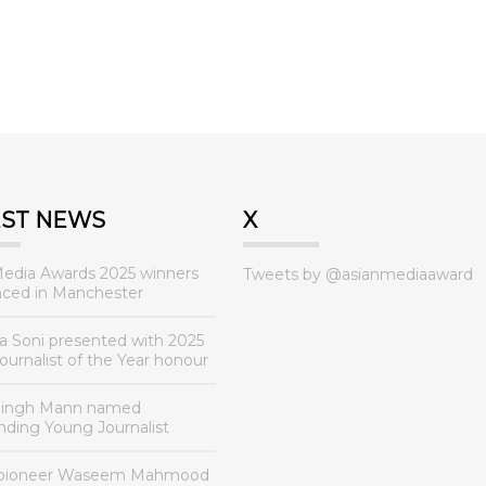
EST NEWS
X
Media Awards 2025 winners
Tweets by @asianmediaaward
ced in Manchester
a Soni presented with 2025
urnalist of the Year honour
Singh Mann named
nding Young Journalist
 pioneer Waseem Mahmood