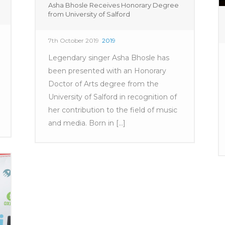
Asha Bhosle Receives Honorary Degree
from University of Salford
7th October 2019
2019
Legendary singer Asha Bhosle has
been presented with an Honorary
Doctor of Arts degree from the
University of Salford in recognition of
her contribution to the field of music
and media. Born in [...]