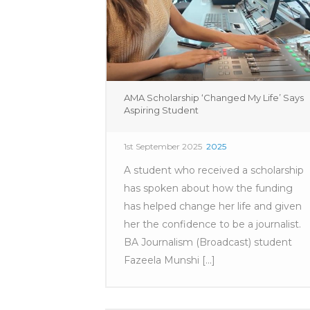
AMA Scholarship ‘Changed My Life’ Says
Aspiring Student
1st September 2025
2025
A student who received a scholarship
has spoken about how the funding
has helped change her life and given
her the confidence to be a journalist.
BA Journalism (Broadcast) student
Fazeela Munshi [...]