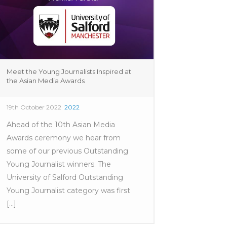
Meet the Young Journalists Inspired at
the Asian Media Awards
19th October 2022
2022
Ahead of the 10th Asian Media
Awards ceremony we hear from
some of our previous Outstanding
Young Journalist winners. The
University of Salford Outstanding
Young Journalist category was first
[...]