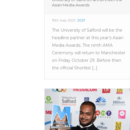
Asian Media Awards
19th July 2021
2021
The University of Salford will be the
headline partner at this year’s Asian
Media Awards. The ninth AMA
Ceremony will return to Manchester
on Friday October 29. Before then
the official Shortlist [...]