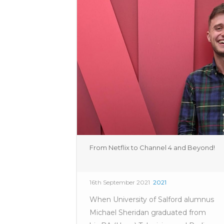
From Netflix to Channel 4 and Beyond!
16th September 2021
2021
When University of Salford alumnus
Michael Sheridan graduated from