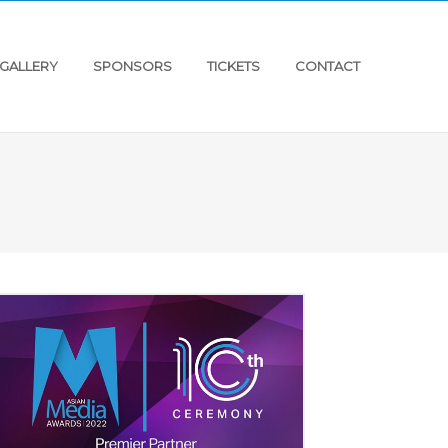
GALLERY
SPONSORS
TICKETS
CONTACT