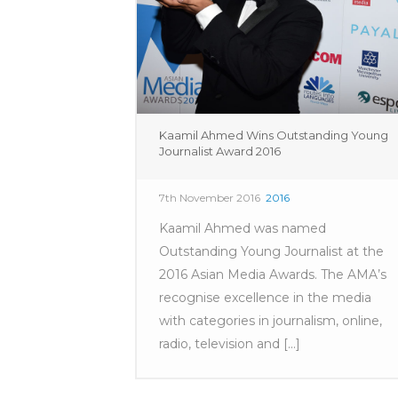
Kaamil Ahmed Wins Outstanding Young
Journalist Award 2016
7th November 2016
2016
Kaamil Ahmed was named
Outstanding Young Journalist at the
2016 Asian Media Awards. The AMA’s
recognise excellence in the media
with categories in journalism, online,
radio, television and [...]