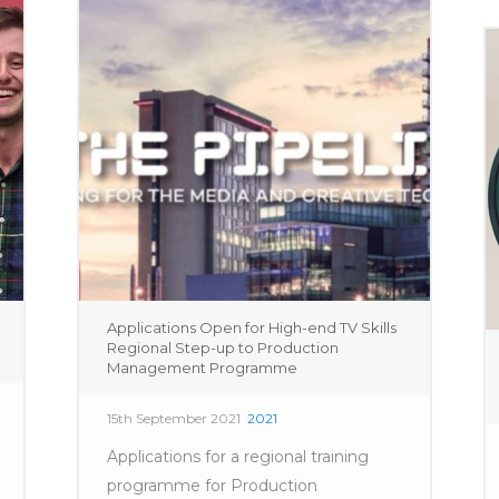
Applications Open for High-end TV Skills
Regional Step-up to Production
Management Programme
15th September 2021
2021
Applications for a regional training
programme for Production