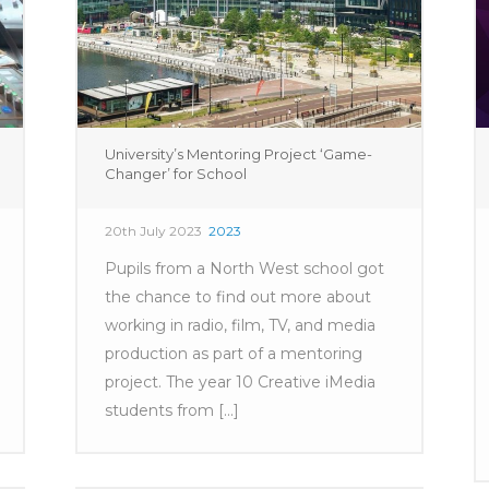
University’s Mentoring Project ‘Game-
Changer’ for School
20th July 2023
2023
Pupils from a North West school got
the chance to find out more about
working in radio, film, TV, and media
production as part of a mentoring
project. The year 10 Creative iMedia
students from [...]