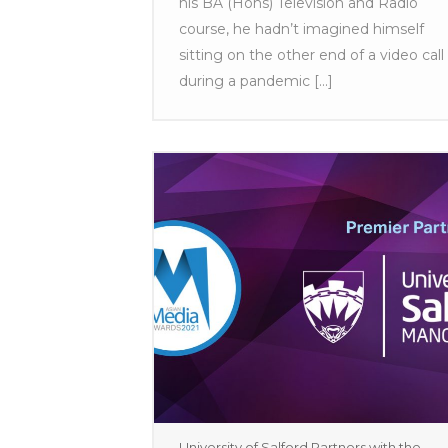
his BA (Hons) Television and Radio
course, he hadn’t imagined himself
sitting on the other end of a video call
during a pandemic [...]
University of Salford Partners with the