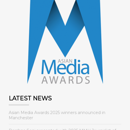
LATEST NEWS
Asian Media Awards 2025 winners announced in
Manchester