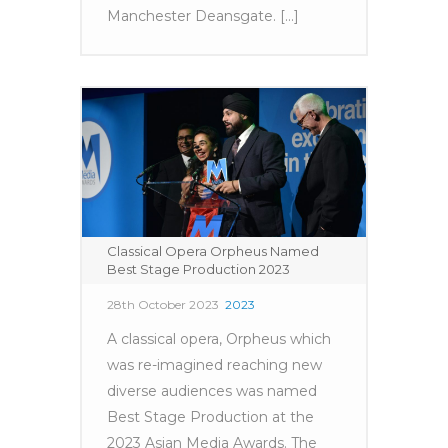
Manchester Deansgate. [...]
Classical Opera Orpheus Named
Best Stage Production 2023
28th October 2023
2023
A classical opera, Orpheus which
was re-imagined reaching new
diverse audiences was named
Best Stage Production at the
2023 Asian Media Awards. The