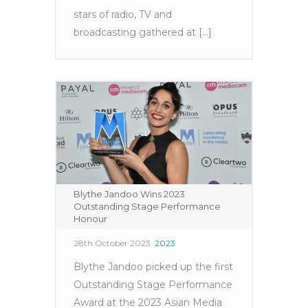
stars of radio, TV and
broadcasting gathered at [...]
Blythe Jandoo Wins 2023
Outstanding Stage Performance
Honour
28th October 2023
2023
Blythe Jandoo picked up the first
Outstanding Stage Performance
Award at the 2023 Asian Media