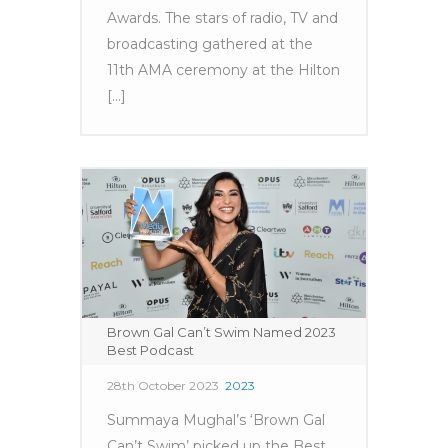
Awards. The stars of radio, TV and
broadcasting gathered at the
11th AMA ceremony at the Hilton
[...]
Brown Gal Can’t Swim Named 2023
Best Podcast
28th October 2023
2023
Summaya Mughal’s ‘Brown Gal
Can’t Swim’ picked up the Best