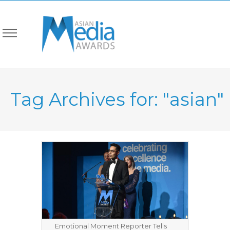
Tag Archives for: "asian"
Emotional Moment Reporter Tells