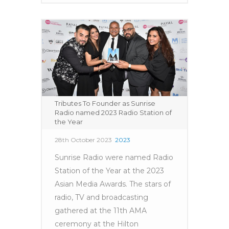
Tributes To Founder as Sunrise
Radio named 2023 Radio Station of
the Year
28th October 2023
2023
Sunrise Radio were named Radio
Station of the Year at the 2023
Asian Media Awards. The stars of
radio, TV and broadcasting
gathered at the 11th AMA
ceremony at the Hilton