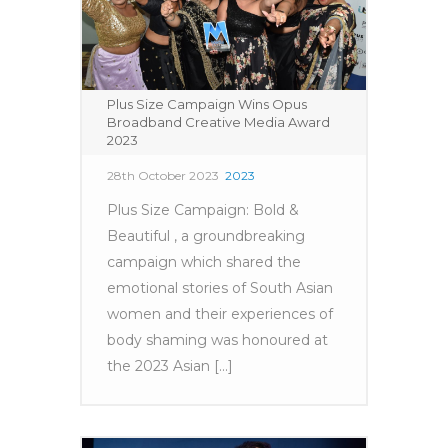
Plus Size Campaign Wins Opus
Broadband Creative Media Award
2023
28th October 2023
2023
Plus Size Campaign: Bold &
Beautiful , a groundbreaking
campaign which shared the
emotional stories of South Asian
women and their experiences of
body shaming was honoured at
the 2023 Asian [...]