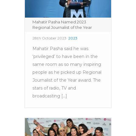
Mahatir Pasha Named 2023
Regional Journalist of the Year
28th October 2023
2023
Mahatir Pasha said he was
‘privileged’ to have been in the
same room as so many inspiring
people as he picked up Regional
Journalist of the Year award. The
stars of radio, TV and
broadcasting [...]