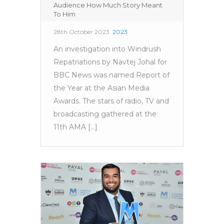
Audience How Much Story Meant
To Him
28th October 2023
2023
An investigation into Windrush
Repatriations by Navtej Johal for
BBC News was named Report of
the Year at the Asian Media
Awards. The stars of radio, TV and
broadcasting gathered at the
11th AMA [...]