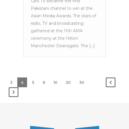
Geo TV became the first
Pakistani channel to win at the
Asian Media Awards. The stars of
radio, TV and broadcasting
gathered at the 11th AMA
ceremony at the Hilton
Manchester Deansgate. The [...]
3
4
5
6
10
20
30