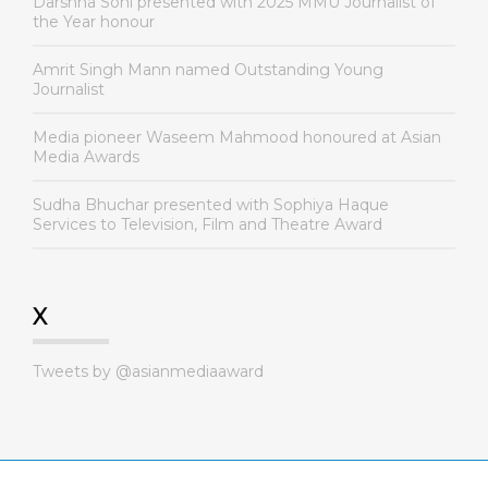
Darshna Soni presented with 2025 MMU Journalist of
the Year honour
Amrit Singh Mann named Outstanding Young
Journalist
Media pioneer Waseem Mahmood honoured at Asian
Media Awards
Sudha Bhuchar presented with Sophiya Haque
Services to Television, Film and Theatre Award
X
Tweets by @asianmediaaward