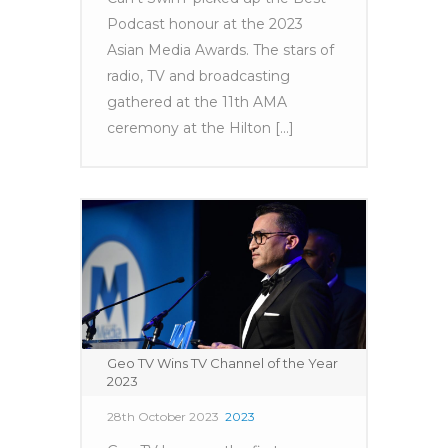
Podcast honour at the 2023
Asian Media Awards. The stars of
radio, TV and broadcasting
gathered at the 11th AMA
ceremony at the Hilton [...]
Geo TV Wins TV Channel of the Year
2023
28th October 2023
2023