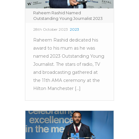
Raheem Rashid Named
Outstanding Young Journalist 2023
28th October 2023
2023
Raheem Rashid dedicated his
award to his mum as he was
named 2023 Outstanding Young
Journalist. The stars of radio, TV
and broadcasting gathered at
the 11th AMA ceremony at the
Hilton Manchester [...]