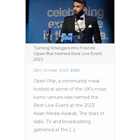
‘Turning Strangers into Friends’
Open Iftar Named Best Live Event
2023
28th October 2023
2023
Open Iftar, a community meal
hosted at some of the UK’s most
iconic venues was named the
Best Live Event at the 2023
Asian Media Awards. The stars of
radio, TV and broadcasting
gathered at the [...]