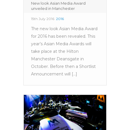
New look Asian Media Award
unveiled in Manchester
15th July 2016
2016
The new look Asian Media Award
for 2016 has been revealed. This
year’s Asian Media Awards will
take place at the Hilton
Manchester Deansgate in
October. Before then a Shortlist
Announcement will [...]