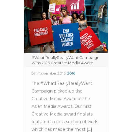
#WhatIReallyReallyWant Campaign
Wins 2016 Creative Media Award
8th November 2016
2016
The #WhatIReallyReallyWant
Campaign picked-up the
Creative Media Award at the
Asian Media Awards. Our first
Creative Media award finalists
featured a cross-section of work
which has made the most [...]