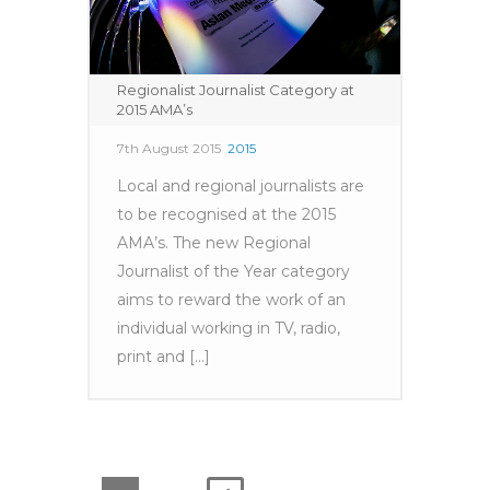
Regionalist Journalist Category at
2015 AMA’s
7th August 2015
2015
Local and regional journalists are
to be recognised at the 2015
AMA’s. The new Regional
Journalist of the Year category
aims to reward the work of an
individual working in TV, radio,
print and [...]