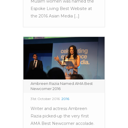
Muslim women was named the
Espoke Living Best Website at
the 2016 Asian Media [...]
Ambreen Razia Named AMA Best
Newcomer 2016
31st October 2016
2016
Writer and actress Ambreen
Razia picked-up the very first
AMA Best Newcomer accolade.