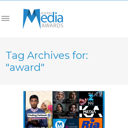
Tag Archives for:
"award"