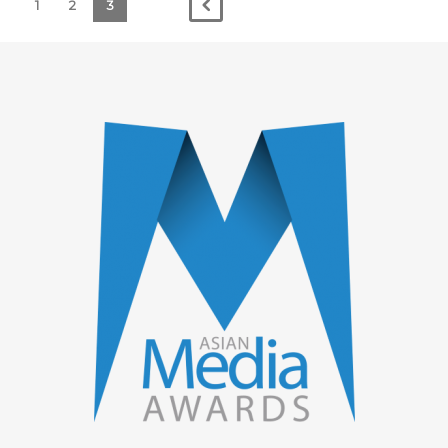
1
2
3