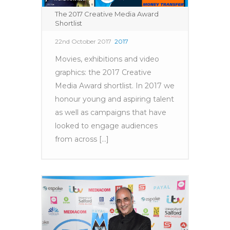
The 2017 Creative Media Award
Shortlist
22nd October 2017
2017
Movies, exhibitions and video
graphics: the 2017 Creative
Media Award shortlist. In 2017 we
honour young and aspiring talent
as well as campaigns that have
looked to engage audiences
from across [...]