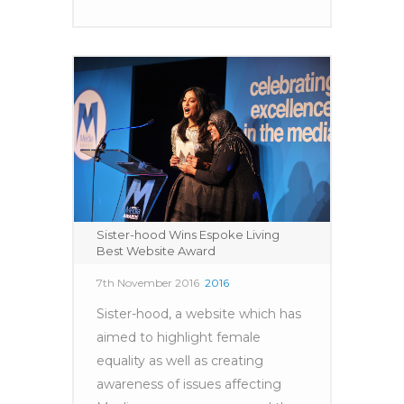
Sister-hood Wins Espoke Living
Best Website Award
7th November 2016
2016
Sister-hood, a website which has
aimed to highlight female
equality as well as creating
awareness of issues affecting