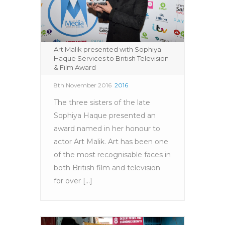
Art Malik presented with Sophiya
Haque Services to British Television
& Film Award
8th November 2016
2016
The three sisters of the late
Sophiya Haque presented an
award named in her honour to
actor Art Malik. Art has been one
of the most recognisable faces in
both British film and television
for over [...]