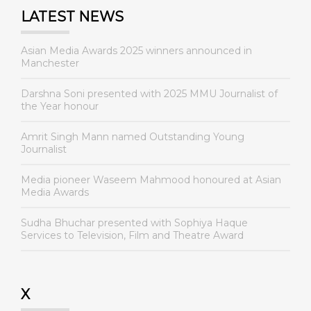
LATEST NEWS
Asian Media Awards 2025 winners announced in
Manchester
Darshna Soni presented with 2025 MMU Journalist of
the Year honour
Amrit Singh Mann named Outstanding Young
Journalist
Media pioneer Waseem Mahmood honoured at Asian
Media Awards
Sudha Bhuchar presented with Sophiya Haque
Services to Television, Film and Theatre Award
X