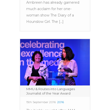
Ambreen has already garnered
much acclaim for her one-
woman show The Diary of a
Hounslow Girl. The [...]
MMU & Routes into Languages
Journalist of the Year Award
15th September 2016
2016