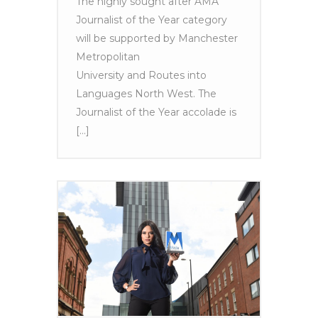
The highly sought after AMA
Journalist of the Year category
will be supported by Manchester
Metropolitan
University and Routes into
Languages North West. The
Journalist of the Year accolade is
[...]